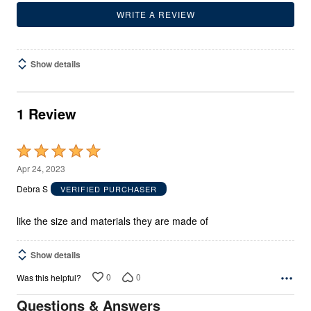
WRITE A REVIEW
Show details
1 Review
Rated
5
Apr 24, 2023
out
Debra S
VERIFIED PURCHASER
of
5
like the size and materials they are made of
Show details
0
0
Was this helpful?
Questions & Answers