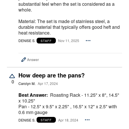
substantial feel when the set is considered as a
whole.
Material: The set is made of stainless steel, a
durable material that typically offers good heft and
heat resistance.
DENISE S.
Nov 11, 2025
STAFF
Answer
How deep are the pans?
0
Carolyn M.
Apr 17, 2024
Best Answer:
Roasting Rack - 11.25" x 8", 14.5"
x 10.25"
Pan - 12.5" x 9.5" x 2.25" , 16.5" x 12" x 2.5" with
0.6 mm gauge
DENISE S.
Apr 18, 2024
STAFF