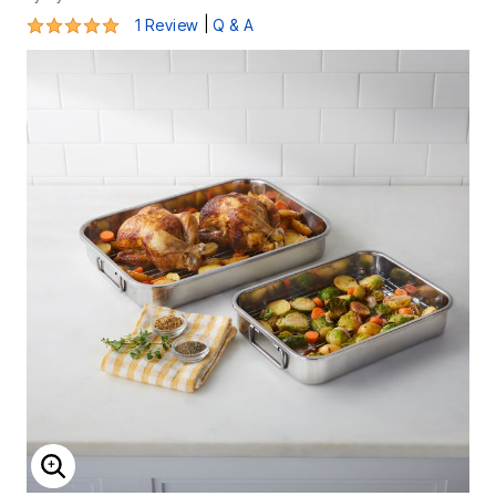
5 out of 5 Customer Rating
|
1 Review
Q & A
ENLARGE IMAGE