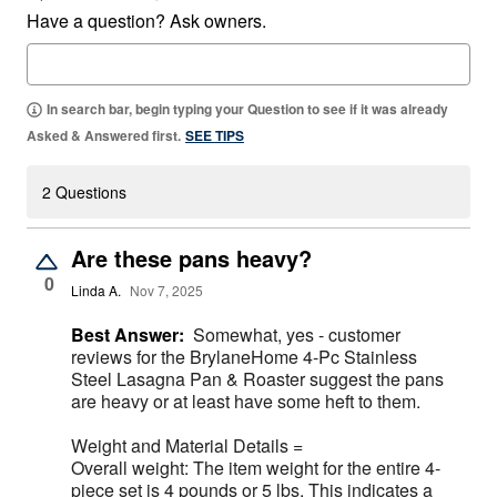
Have a question? Ask owners.
In search bar, begin typing your Question to see if it was already
Asked & Answered first.
SEE TIPS
2 Questions
Are these pans heavy?
0
Linda A.
Nov 7, 2025
Best Answer:
Somewhat, yes - customer
reviews for the BrylaneHome 4-Pc Stainless
Steel Lasagna Pan & Roaster suggest the pans
are heavy or at least have some heft to them.
Weight and Material Details =
Overall weight: The item weight for the entire 4-
piece set is 4 pounds or 5 lbs. This indicates a