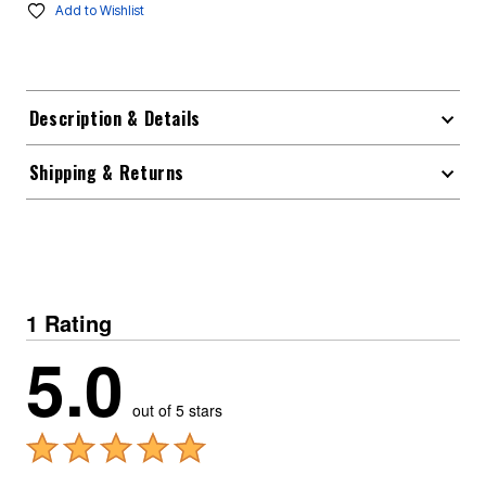
Add to Wishlist
Description & Details
Shipping & Returns
1 Rating
5.0
out of 5 stars