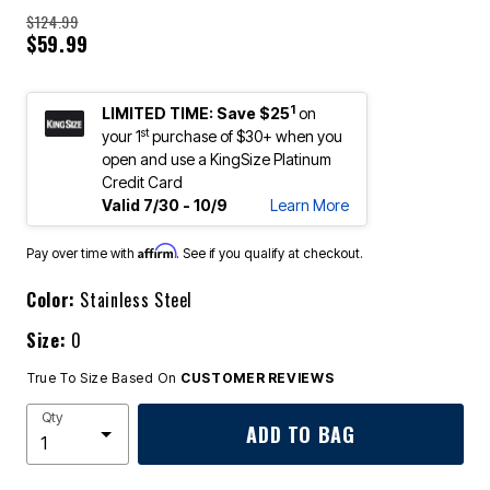
$124.99
$59.99
1
LIMITED TIME: Save $25
on
st
your 1
purchase of $30+ when you
open and use a KingSize Platinum
Credit Card
Valid 7/30 - 10/9
Learn More
Affirm
Pay over time with
. See if you qualify at checkout.
Color:
Stainless Steel
Size:
0
True To Size Based On
CUSTOMER REVIEWS
Qty
ADD TO BAG