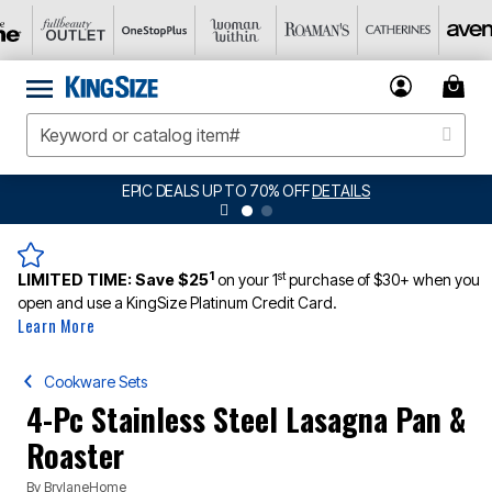
EPIC DEALS UP TO 70% OFF
DETAILS
1
st
LIMITED TIME:
Save $25
on your 1
purchase of $30+ when you
open and use a KingSize Platinum Credit Card.
Learn More
Cookware Sets
4-Pc Stainless Steel Lasagna Pan &
Roaster
By
BrylaneHome