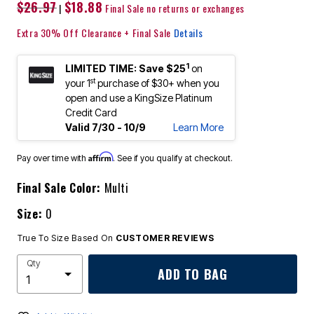
$26.97
$18.88
|
Final Sale no returns or exchanges
Extra 30% Off Clearance + Final Sale
Details
1
LIMITED TIME: Save $25
on
st
your 1
purchase of $30+ when you
open and use a KingSize Platinum
Credit Card
Valid 7/30 - 10/9
Learn More
Affirm
Pay over time with
. See if you qualify at checkout.
Final Sale Color:
Multi
Size:
0
True To Size Based On
CUSTOMER REVIEWS
Qty
ADD TO BAG