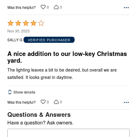
0
0
Was this helpful?
Rated
4
Nov 30, 2023
out
SALLY G
VERIFIED PURCHASER
of
5
A nice addition to our low-key Christmas
yard.
The lighting leaves a bit to be desired, but overall we are
satisfied. It looks great in daytime.
Show details
0
0
Was this helpful?
Questions & Answers
Have a question? Ask owners.