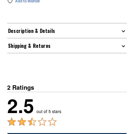
Add to Wishlist
Description & Details
Shipping & Returns
2 Ratings
2.5
out of 5 stars