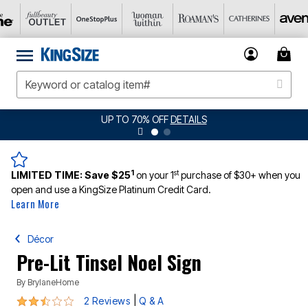
UP TO 70% OFF
DETAILS
1
st
LIMITED TIME:
Save $25
on your 1
purchase of $30+ when you
open and use a KingSize Platinum Credit Card.
Learn More
Décor
Pre-Lit Tinsel Noel Sign
By
BrylaneHome
2.5 out of 5 Customer Rating
|
2 Reviews
Q & A