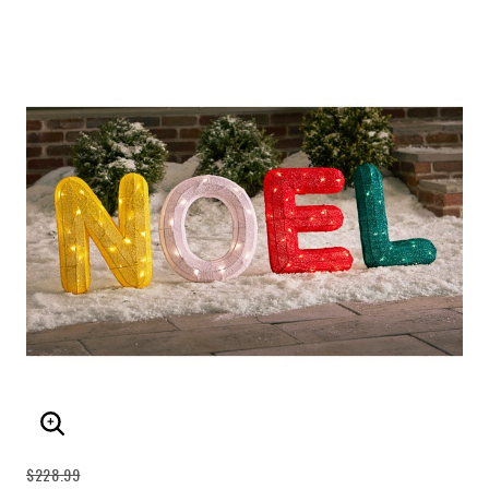
ENLARGE IMAGE
$228.99