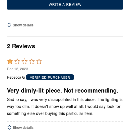
WRITE A REVIEW
Show details
2 Reviews
Rated
1
Dec 18, 2023
out
Rebecca G
VERIFIED PURCHASER
of
5
Very dimly-lit piece. Not recommending.
Sad to say, I was very disappointed in this piece. The lighting is
way too dim. It doesn't show up well at all. I would say look for
something else over buying this particular item.
Show details