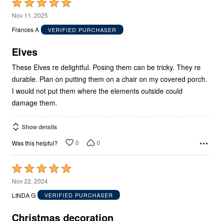
Rated
5
Nov 11, 2025
out
Frances A
VERIFIED PURCHASER
of
5
Elves
These Elves re delightful. Posing them can be tricky. They re
durable. Plan on putting them on a chair on my covered porch.
I would not put them where the elements outside could
damage them.
Show details
0
0
Was this helpful?
Rated
5
Nov 22, 2024
out
LINDA G
VERIFIED PURCHASER
of
5
Christmas decoration