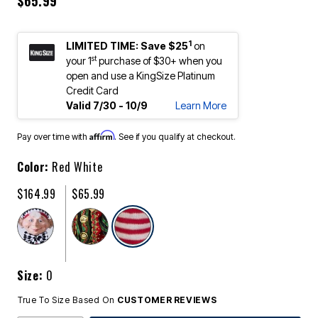
$65.99
1
LIMITED TIME: Save $25
on
st
your 1
purchase of $30+ when you
open and use a KingSize Platinum
Credit Card
Valid 7/30 - 10/9
Learn More
Affirm
Pay over time with
. See if you qualify at checkout.
Color:
Red White
$164.99
$65.99
selected
Size:
0
True To Size Based On
CUSTOMER REVIEWS