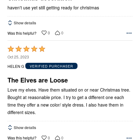
haven't use yet still getting ready for christmas
Show details
0
0
Was this helpful?
Rated
5
Oct 25, 2023
out
HELEN G
VERIFIED PURCHASER
of
5
The Elves are Loose
Love my elves. Have them situated on or near Christmas tree.
Bought at reasonable price. I try to get a different one each
time they offer a new color/ style dress. I also have them in
different sizes.
Show details
0
0
Was this helpful?