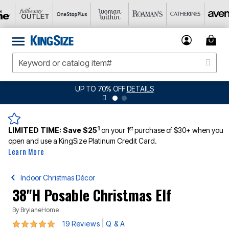
UP TO 70% OFF
DETAILS
1
st
LIMITED TIME:
Save $25
on your 1
purchase of $30+ when you
open and use a KingSize Platinum Credit Card.
Learn More
Indoor Christmas Décor
38"H Posable Christmas Elf
By
BrylaneHome
5 out of 5 Customer Rating
|
19 Reviews
Q & A