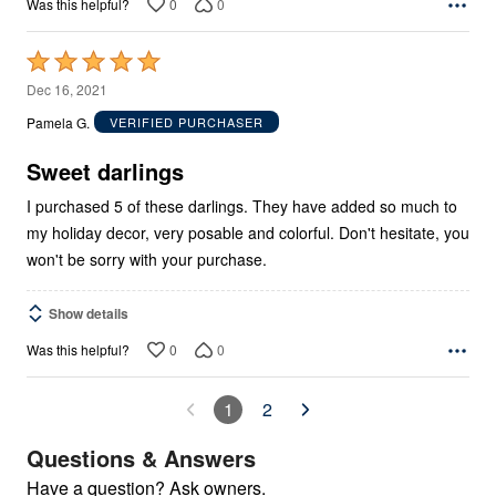
0
0
Was this helpful?
Rated
5
Dec 16, 2021
out
Pamela G.
VERIFIED PURCHASER
of
5
Sweet darlings
I purchased 5 of these darlings. They have added so much to
my holiday decor, very posable and colorful. Don't hesitate, you
won't be sorry with your purchase.
Show details
0
0
Was this helpful?
1
2
Questions & Answers
Have a question? Ask owners.