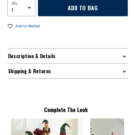
Qty
ADD TO BAG
Add to Wishlist
Description & Details
Shipping & Returns
Complete The Look