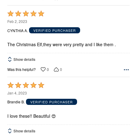
Rated
5
Feb 2, 2023
out
CYNTHIA A.
VERIFIED PURCHASER
of
5
The Christmas Elf,they were very pretty and I like them .
Show details
0
0
Was this helpful?
Rated
5
Jan 4, 2023
out
Brandie B.
VERIFIED PURCHASER
of
5
I love these!! Beautiful 😍
Show details