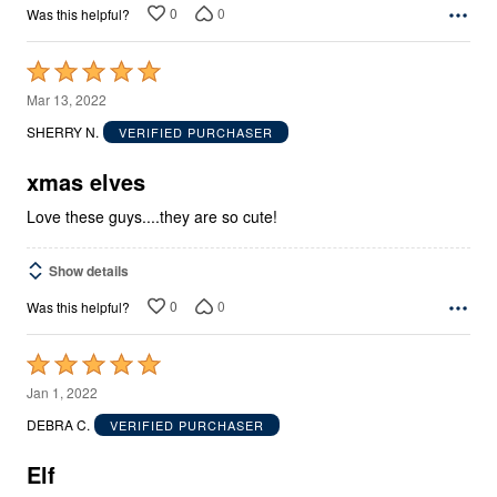
0
0
Was this helpful?
Rated
5
Mar 13, 2022
out
SHERRY N.
VERIFIED PURCHASER
of
5
xmas elves
Love these guys....they are so cute!
Show details
0
0
Was this helpful?
Rated
5
Jan 1, 2022
out
DEBRA C.
VERIFIED PURCHASER
of
5
Elf