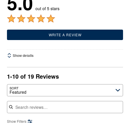
5.0
out of 5 stars
WRITE A REVIEW
Show details
1-10 of 19 Reviews
SORT
Featured
Search reviews
Show Filters