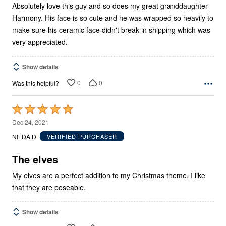
Absolutely love this guy and so does my great granddaughter
Harmony. His face is so cute and he was wrapped so heavily to
make sure his ceramic face didn't break in shipping which was
very appreciated.
Show details
0
0
Was this helpful?
Rated
5
Dec 24, 2021
out
NILDA D.
VERIFIED PURCHASER
of
5
The elves
My elves are a perfect addition to my Christmas theme. I like
that they are poseable.
Show details