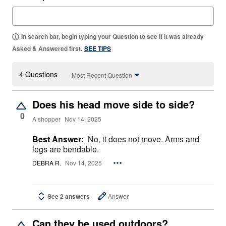
In search bar, begin typing your Question to see if it was already
Asked & Answered first.
SEE TIPS
4 Questions
Most Recent Question
Does his head move side to side?
0
A shopper
Nov 14, 2025
Best Answer:
No, it does not move. Arms and
legs are bendable.
DEBRA R.
Nov 14, 2025
See 2 answers
Answer
Can they be used outdoors?