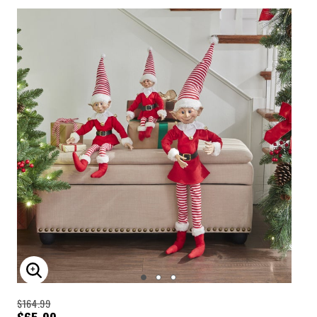
ENLARGE IMAGE
$164.99