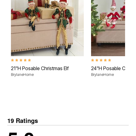
4.8 out of 5 Customer Rating
4.8 out of 5 Customer Rati
21"H Posable Christmas Elf
24"H Posable Christ
BrylaneHome
BrylaneHome
19 Ratings