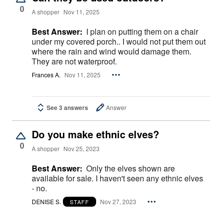
0
A shopper
Nov 11, 2025
Best Answer:
I plan on putting them on a chair
under my covered porch.. I would not put them out
where the rain and wind would damage them.
They are not waterproof.
Frances A.
Nov 11, 2025
See 3 answers
Answer
Do you make ethnic elves?
0
A shopper
Nov 25, 2023
Best Answer:
Only the elves shown are
available for sale. I haven't seen any ethnic elves
- no.
DENISE S.
Nov 27, 2023
STAFF