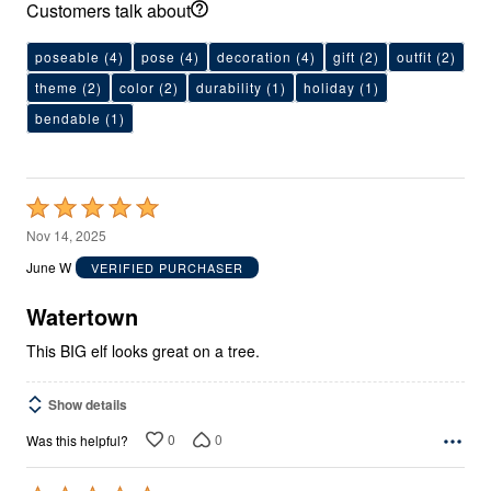
Customers talk about
poseable
(4)
pose
(4)
decoration
(4)
gift
(2)
outfit
(2)
theme
(2)
color
(2)
durability
(1)
holiday
(1)
bendable
(1)
Rated
5
Nov 14, 2025
out
June W
VERIFIED PURCHASER
of
5
Watertown
This BIG elf looks great on a tree.
Show details
0
0
Was this helpful?