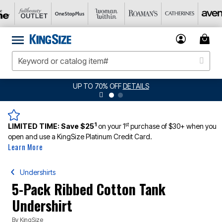
UP TO 70% OFF
DETAILS
1
st
LIMITED TIME:
Save $25
on your 1
purchase of $30+ when you
open and use a KingSize Platinum Credit Card.
Learn More
Undershirts
5-Pack Ribbed Cotton Tank
Undershirt
By
KingSize