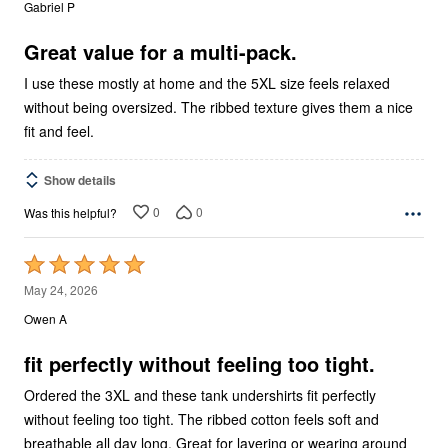
out
Gabriel P
of
5
Great value for a multi-pack.
I use these mostly at home and the 5XL size feels relaxed
without being oversized. The ribbed texture gives them a nice
fit and feel.
Show details
0
0
Was this helpful?
Rated
5
May 24, 2026
out
Owen A
of
5
fit perfectly without feeling too tight.
Ordered the 3XL and these tank undershirts fit perfectly
without feeling too tight. The ribbed cotton feels soft and
breathable all day long. Great for layering or wearing around