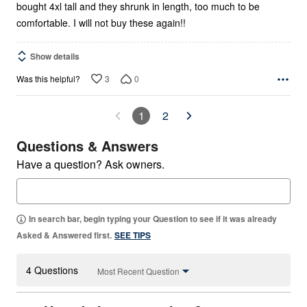
bought 4xl tall and they shrunk in length, too much to be
comfortable. I will not buy these again!!
Show details
3
0
Was this helpful?
1
2
Questions & Answers
Have a question? Ask owners.
In search bar, begin typing your Question to see if it was already
Asked & Answered first.
SEE TIPS
4 Questions
Most Recent Question