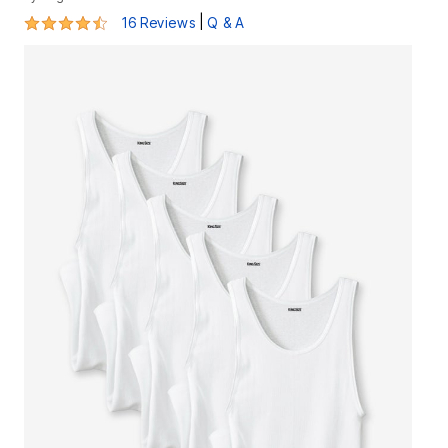
4.5 out of 5 Customer Rating
|
16 Reviews
Q & A