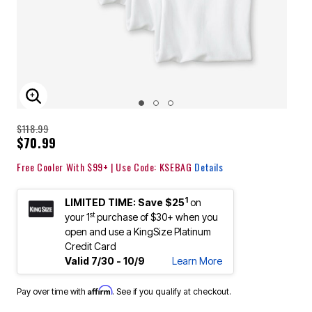
ENLARGE IMAGE
$118.99
$70.99
Free Cooler With $99+ | Use Code: KSEBAG
Details
1
LIMITED TIME: Save $25
on
st
your 1
purchase of $30+ when you
open and use a KingSize Platinum
Credit Card
Valid 7/30 - 10/9
Learn More
Affirm
Pay over time with
. See if you qualify at checkout.