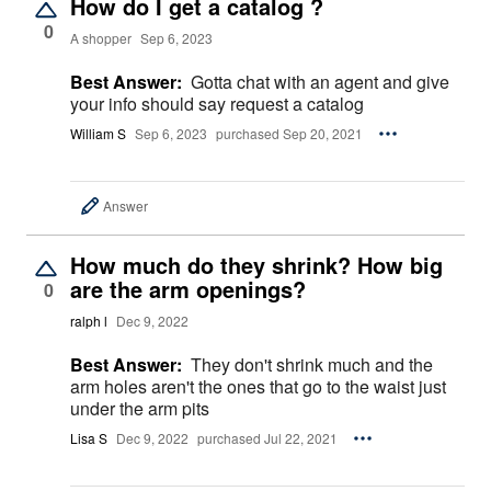
How do I get a catalog ?
0
A shopper
Sep 6, 2023
Best Answer:
Gotta chat with an agent and give
your info should say request a catalog
William S
Sep 6, 2023
purchased Sep 20, 2021
Answer
How much do they shrink? How big
are the arm openings?
0
ralph l
Dec 9, 2022
Best Answer:
They don't shrink much and the
arm holes aren't the ones that go to the waist just
under the arm pits
Lisa S
Dec 9, 2022
purchased Jul 22, 2021