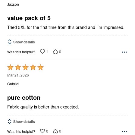
out
Jaxson
of
5
value pack of 5
Tried 5XL for the first time from this brand and I’m impressed.
Show details
1
0
Was this helpful?
Rated
5
Mar 21, 2026
out
Gabriel
of
5
pure cotton
Fabric quality is better than expected.
Show details
0
0
Was this helpful?