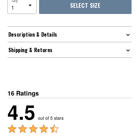
Qty
SELECT SIZE
Description & Details
Shipping & Returns
16 Ratings
4.5
out of 5 stars