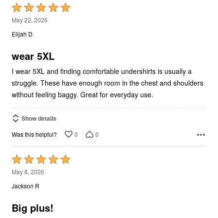
Rated
5
May 22, 2026
out
Elijah D
of
5
wear 5XL
I wear 5XL and finding comfortable undershirts is usually a
struggle. These have enough room in the chest and shoulders
without feeling baggy. Great for everyday use.
Show details
0
0
Was this helpful?
Rated
5
May 8, 2026
out
Jackson R
of
5
Big plus!