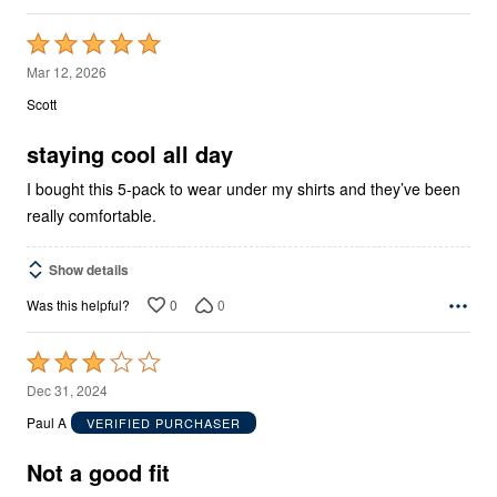
Rated
5
Mar 12, 2026
out
Scott
of
5
staying cool all day
I bought this 5-pack to wear under my shirts and they’ve been
really comfortable.
Show details
0
0
Was this helpful?
Rated
3
Dec 31, 2024
out
Paul A
VERIFIED PURCHASER
of
5
Not a good fit