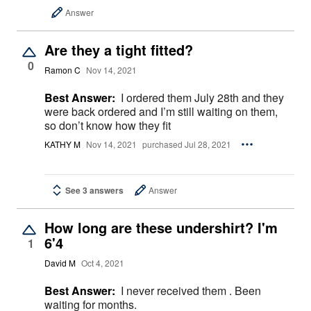
Answer
Are they a tight fitted?
0
Ramon C
Nov 14, 2021
Best Answer:
I ordered them July 28th and they
were back ordered and I’m still waiting on them,
so don’t know how they fit
KATHY M
Nov 14, 2021
purchased Jul 28, 2021
See 3 answers
Answer
How long are these undershirt? I'm
6'4
1
David M
Oct 4, 2021
Best Answer:
I never received them . Been
waiting for months.