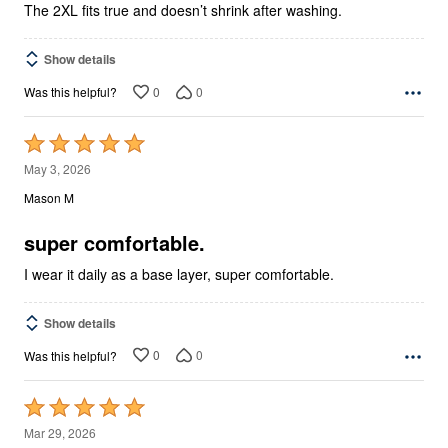
The 2XL fits true and doesn’t shrink after washing.
Show details
0
0
Was this helpful?
Rated
5
May 3, 2026
out
Mason M
of
5
super comfortable.
I wear it daily as a base layer, super comfortable.
Show details
0
0
Was this helpful?
Rated
5
Mar 29, 2026