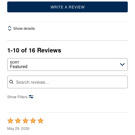
WRITE A REVIEW
Show details
1-10 of 16 Reviews
SORT
Featured
Search reviews
Show Filters
Rated
5
May 29, 2026