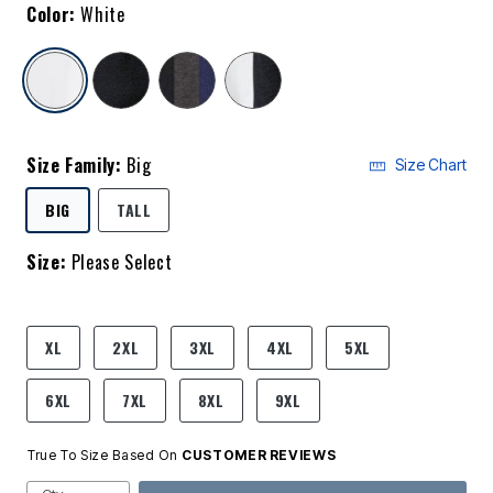
Color:
White
selected
Size Family:
Big
Size Chart
SELECTED
BIG
TALL
Size:
Please Select
product.pdp.size.accessibility
XL
2XL
3XL
4XL
5XL
6XL
7XL
8XL
9XL
True To Size Based On
CUSTOMER REVIEWS