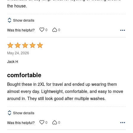
the house.
Show details
0
0
Was this helpful?
Rated
5
May 24, 2026
out
Jack H
of
5
comfortable
Bought these in 2XL for travel and ended up wearing them
almost every day. Lightweight, comfortable, and easy to move
around in. They still look good after multiple washes.
Show details
0
0
Was this helpful?