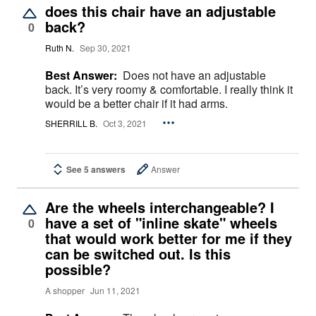
does this chair have an adjustable
back?
0
Ruth N.
Sep 30, 2021
Best Answer:
Does not have an adjustable
back. It’s very roomy & comfortable. I really think it
would be a better chair if it had arms.
SHERRILL B.
Oct 3, 2021
See 5 answers
Answer
Are the wheels interchangeable? I
have a set of "inline skate" wheels
0
that would work better for me if they
can be switched out. Is this
possible?
A shopper
Jun 11, 2021