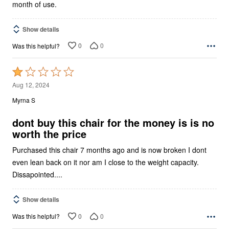
month of use.
Show details
0
0
Was this helpful?
Rated
1
Aug 12, 2024
out
Myrna S
of
5
dont buy this chair for the money is is no
worth the price
Purchased this chair 7 months ago and is now broken I dont
even lean back on it nor am I close to the weight capacity.
Dissapointed....
Show details
0
0
Was this helpful?