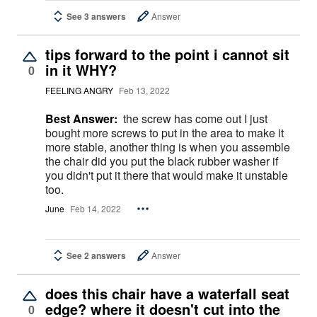
See 3 answers
Answer
tips forward to the point i cannot sit
in it WHY?
0
FEELING ANGRY
Feb 13, 2022
Best Answer:
the screw has come out I just
bought more screws to put in the area to make it
more stable, another thing is when you assemble
the chair did you put the black rubber washer if
you didn't put it there that would make it unstable
too.
June
Feb 14, 2022
See 2 answers
Answer
does this chair have a waterfall seat
edge? where it doesn't cut into the
0