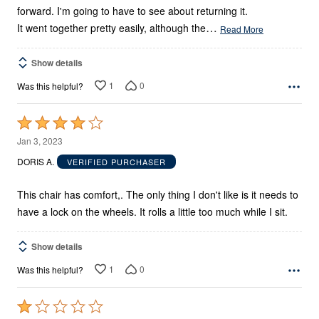
forward. I'm going to have to see about returning it.
…
It went together pretty easily, although the
Read More
Show details
1
0
Was this helpful?
Rated
4
Jan 3, 2023
out
DORIS A.
VERIFIED PURCHASER
of
5
This chair has comfort,. The only thing I don't like is it needs to
have a lock on the wheels. It rolls a little too much while I sit.
Show details
1
0
Was this helpful?
Rated