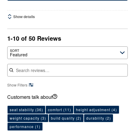
Show details
1-10 of 50 Reviews
SORT
Featured
Search reviews
Show Filters
Customers talk about
seat stability
(36)
comfort
(11)
height adjustment
(4)
weight capacity
(3)
build quality
(2)
durability
(2)
performance
(1)