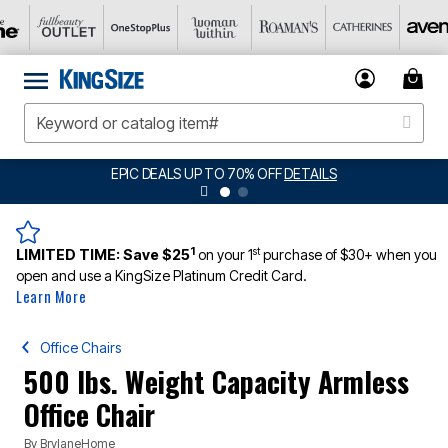
DETAILS
BIG SUMMER CLEARANCE UP TO 8
1
st
LIMITED TIME:
Save $25
on your 1
purchase of $30+ when you
open and use a KingSize Platinum Credit Card.
Learn More
Office Chairs
500 lbs. Weight Capacity Armless
Office Chair
By
BrylaneHome