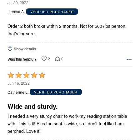
1
Jul 20, 2022
out
theresa A.
VERIFIED PURCHASER
of
5
Order 2 both broke within 2 months. Not for 500+lbs person,
that's for sure.
Show details
2
0
Was this helpful?
Rated
5
Jun 16, 2022
out
Catherine L.
VERIFIED PURCHASER
of
5
Wide and sturdy.
I needed a very sturdy chair to work my reading station table
with. This is it! Plus the seat is wide, so I don't feel like I am
perched. Love it!