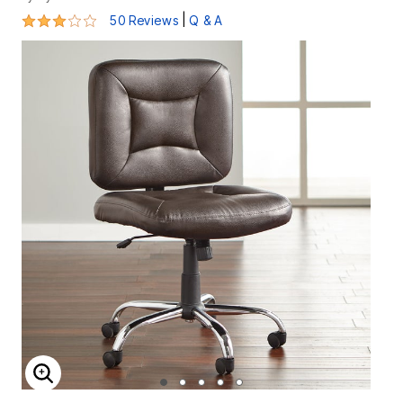
2.9 out of 5 Customer Rating
|
50 Reviews
Q & A
ENLARGE IMAGE