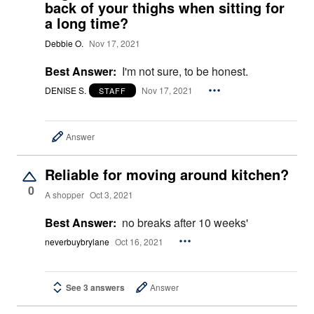
back of your thighs when sitting for
a long time?
Debbie O.
Nov 17, 2021
Best Answer:
I'm not sure, to be honest.
DENISE S.
Nov 17, 2021
STAFF
Answer
Reliable for moving around kitchen?
0
A shopper
Oct 3, 2021
Best Answer:
no breaks after 10 weeks'
neverbuybrylane
Oct 16, 2021
See 3 answers
Answer