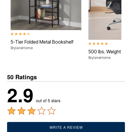
4.4 out of 5 Customer Rating
5-Tier Folded Metal Bookshelf
5.0 out of 5 Customer Rati
BrylaneHome
500 lbs. Weight Capa
BrylaneHome
50 Ratings
2.9
out of 5 stars
WRITE A REVIEW