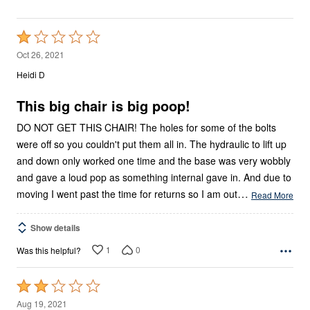
Rated
1
Oct 26, 2021
out
Heidi D
of
5
This big chair is big poop!
DO NOT GET THIS CHAIR! The holes for some of the bolts
were off so you couldn't put them all in. The hydraulic to lift up
and down only worked one time and the base was very wobbly
and gave a loud pop as something internal gave in. And due to
…
moving I went past the time for returns so I am out
Read More
Show details
1
0
Was this helpful?
Rated
2
Aug 19, 2021