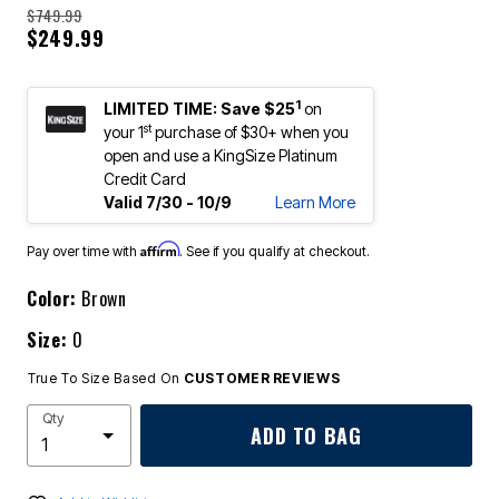
$749.99
$249.99
1
LIMITED TIME: Save $25
on
st
your 1
purchase of $30+ when you
open and use a KingSize Platinum
Credit Card
Valid 7/30 - 10/9
Learn More
Affirm
Pay over time with
. See if you qualify at checkout.
Color:
Brown
Size:
0
True To Size Based On
CUSTOMER REVIEWS
Qty
ADD TO BAG