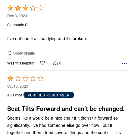
Rated
3
Dec 3, 2023
out
Stephanie C
of
5
I've not had it all that lying and it's broken.
Show details
1
0
Was this helpful?
Rated
1
Oct 16, 2023
out
AK Office
VERIFIED PURCHASER
of
5
Seat Tilts Forward and can't be changed.
Seems like it would be a nice chair if it didn't tilt forward so
significantly. I've had someone else go over how I put it
together and then I tried several things and the seat still tilts