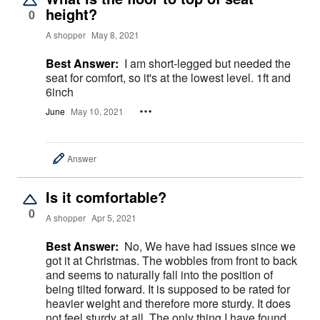
height?
0
A shopper
May 8, 2021
Best Answer:
I am short-legged but needed the
seat for comfort, so it's at the lowest level. 1ft and
6inch
June
May 10, 2021
Answer
Is it comfortable?
0
A shopper
Apr 5, 2021
Best Answer:
No, We have had issues since we
got it at Christmas. The wobbles from front to back
and seems to naturally fall into the position of
being tilted forward. It is supposed to be rated for
heavier weight and therefore more sturdy. It does
not feel sturdy at all. The only thing I have found