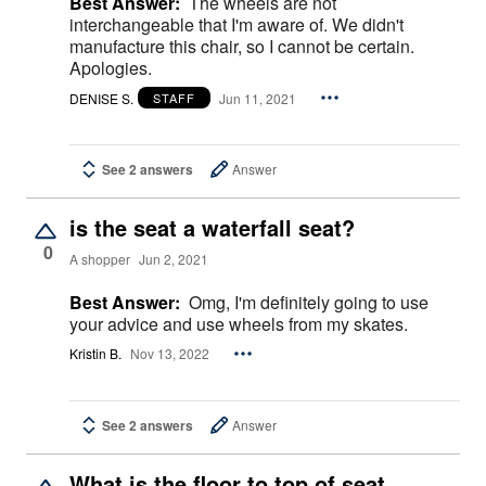
Best Answer:
The wheels are not
interchangeable that I'm aware of. We didn't
manufacture this chair, so I cannot be certain.
Apologies.
DENISE S.
Jun 11, 2021
STAFF
See 2 answers
Answer
is the seat a waterfall seat?
0
A shopper
Jun 2, 2021
Best Answer:
Omg, I'm definitely going to use
your advice and use wheels from my skates.
Kristin B.
Nov 13, 2022
See 2 answers
Answer
What is the floor to top of seat