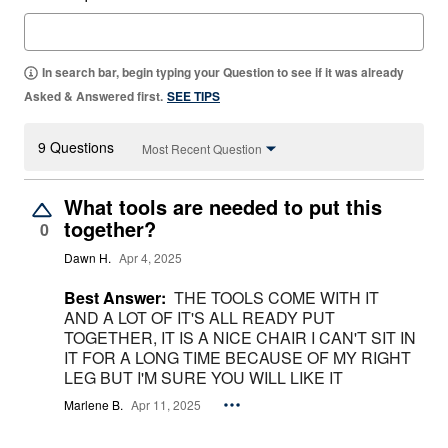
In search bar, begin typing your Question to see if it was already
Asked & Answered first.
SEE TIPS
9 Questions
Most Recent Question
What tools are needed to put this
together?
0
Dawn H.
Apr 4, 2025
Best Answer:
THE TOOLS COME WITH IT
AND A LOT OF IT'S ALL READY PUT
TOGETHER, IT IS A NICE CHAIR I CAN'T SIT IN
IT FOR A LONG TIME BECAUSE OF MY RIGHT
LEG BUT I'M SURE YOU WILL LIKE IT
Marlene B.
Apr 11, 2025