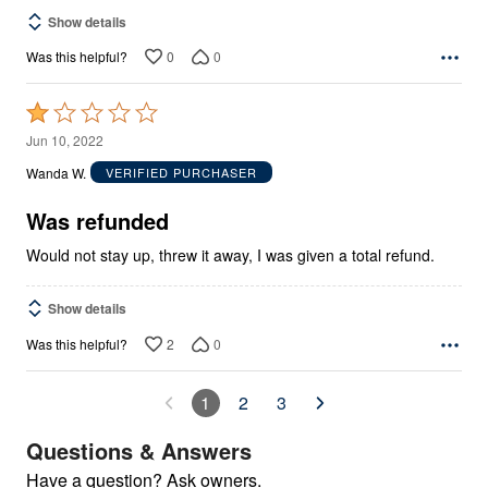
Show details
0
0
Was this helpful?
Rated
1
Jun 10, 2022
out
Wanda W.
VERIFIED PURCHASER
of
5
Was refunded
Would not stay up, threw it away, I was given a total refund.
Show details
2
0
Was this helpful?
1
2
3
Questions & Answers
Have a question? Ask owners.