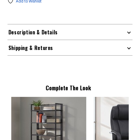
Add to Wishlist
Description & Details
Shipping & Returns
Complete The Look