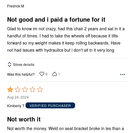
out
Fredrick M
of
5
Not good and i paid a fortune for it
Glad to know im not crazy, had this chair 2 years and sat in it a
handful of times. I had to take the wheels off because it tilts
forward so my weight makes it keep rolling backwards. Have
not had issues with hydraulics but i don't sit in it very long
Show details
0
1
Was this helpful?
Rated
1
Aug 24, 2024
out
Kimberly T
VERIFIED PURCHASER
of
5
Not worth it
Not worth the money. Weld on seat bracket broke in les than a