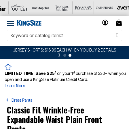
JERSEY SHORTS: $16.99 EACH WHEN YOU BUY 2
DETAILS
1
st
LIMITED TIME:
Save $25
on your 1
purchase of $30+ when you
open and use a KingSize Platinum Credit Card.
Learn More
Dress Pants
Classic Fit Wrinkle-Free
Expandable Waist Plain Front
Pants