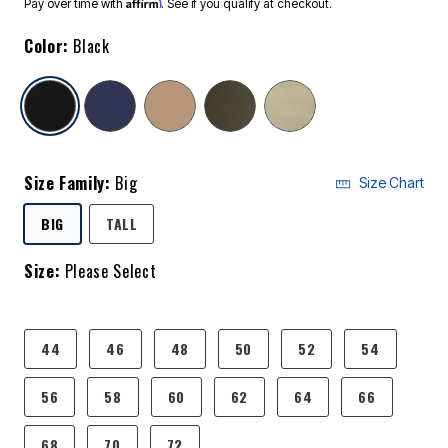
Affirm
Pay over time with
. See if you qualify at checkout.
Color:
Black
selected
Size Family:
Big
Size Chart
SELECTED
BIG
TALL
Size:
Please Select
product.pdp.size.accessibility
44
46
48
50
52
54
56
58
60
62
64
66
68
70
72