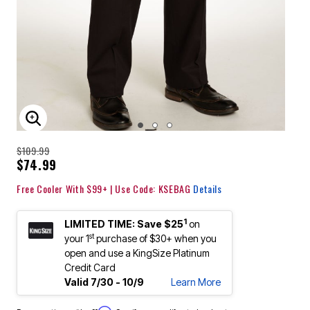
ENLARGE IMAGE
$109.99
$74.99
Free Cooler With $99+ | Use Code: KSEBAG
Details
1
LIMITED TIME: Save $25
on
st
your 1
purchase of $30+ when you
open and use a KingSize Platinum
Credit Card
Valid 7/30 - 10/9
Learn More