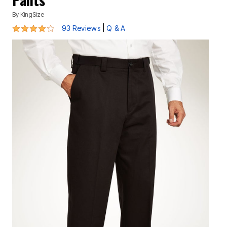
By
KingSize
3.8 out of 5 Customer Rating
|
93 Reviews
Q & A