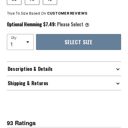
True To Size Based On
CUSTOMER REVIEWS
Optional Hemming $7.49:
Please Select
Qty
SELECT SIZE
Description & Details
Shipping & Returns
93 Ratings