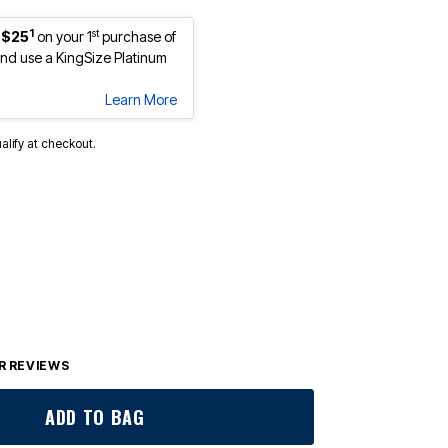
1
st
 $25
on your 1
purchase of
d use a KingSize Platinum
Learn More
ualify at checkout.
lected
 REVIEWS
ADD TO BAG