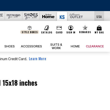
USA
STYLE BOXES
REWARDS
CATALOG
CARD
SIGN IN
MY BAG
SUITS &
SHOES
ACCESSORIES
HOME
CLEARANCE
WORK
Learn More
tinum Credit Card.
 15x18 inches