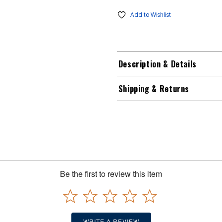
Add to Wishlist
Description & Details
Shipping & Returns
Be the first to review this item
WRITE A REVIEW