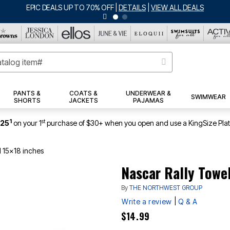
EPIC DEALS UP TO 70% OFF
|
DETAILS
|
VIEW ALL DEALS
PANTS &
COATS &
UNDERWEAR &
SWIMWEAR
SHORTS
JACKETS
PAJAMAS
1
st
$25
on your 1
purchase of $30+ when you open and use a KingSize Pla
l 15x18 inches
Nascar Rally Towel
By
THE NORTHWEST GROUP
|
Write a review
Q & A
$14.99