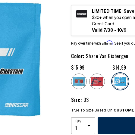
LIMITED TIME: Save
$30+ when you open an
Credit Card
Valid 7/30 - 10/9
Affirm
Pay over time with
. See if you q
Color:
Shane Van Gisbergen
$15.99
$14.99
se
Size:
OS
True To Size Based On
CUSTOMER
Qty