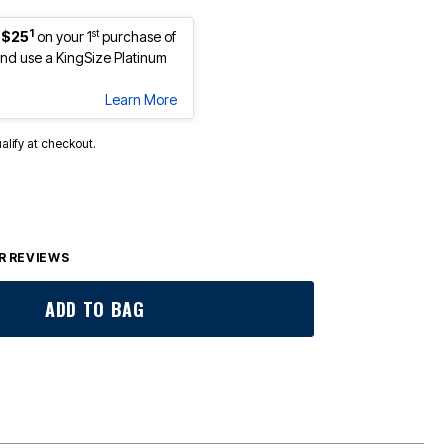
1
st
 $25
on your 1
purchase of
d use a KingSize Platinum
Learn More
ualify at checkout.
 REVIEWS
ADD TO BAG