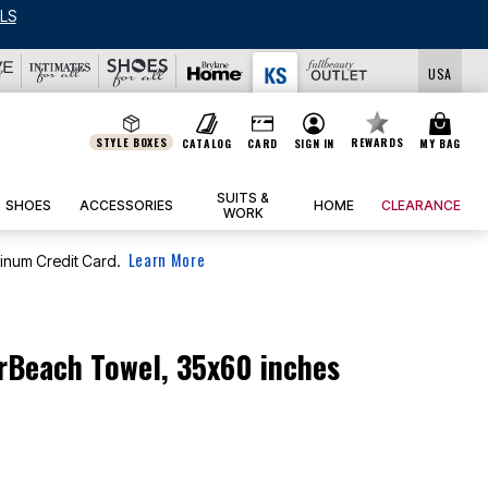
LS
USA
STYLE BOXES
REWARDS
CATALOG
CARD
SIGN IN
MY BAG
SUITS &
SHOES
ACCESSORIES
HOME
CLEARANCE
WORK
Learn More
tinum Credit Card.
rBeach Towel, 35x60 inches