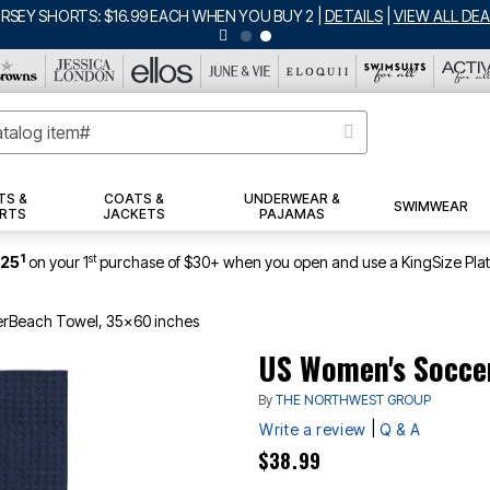
ERSEY SHORTS: $16.99 EACH WHEN YOU BUY 2
|
DETAILS
|
VIEW ALL DEA
TS &
COATS &
UNDERWEAR &
SWIMWEAR
RTS
JACKETS
PAJAMAS
1
st
$25
on your 1
purchase of $30+ when you open and use a KingSize Pla
rBeach Towel, 35x60 inches
US Women's Socce
By
THE NORTHWEST GROUP
|
Write a review
Q & A
$38.99