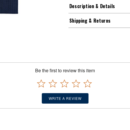
Description & Details
Shipping & Returns
Be the first to review this item
WRITE A REVIEW