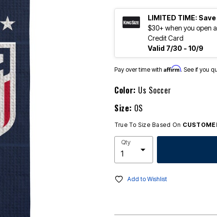
LIMITED TIME: Save
$30+ when you open an
Credit Card
Valid 7/30 - 10/9
Affirm
Pay over time with
. See if you q
Color:
Us Soccer
Size:
OS
True To Size Based On
CUSTOMER
Qty
Add to Wishlist