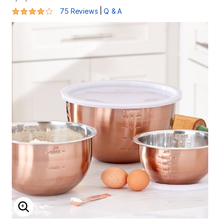
4.1 out of 5 Customer Rating
|
75 Reviews
Q & A
ENLARGE IMAGE