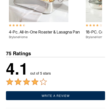
4.7 out of 5 Customer Rating
4.1 out of 5 Custo
4-Pc. All-In-One Roaster & Lasagna Pan
18-PC. Copper
BrylaneHome
BrylaneHome
75 Ratings
4.1
out of 5 stars
WRITE A REVIEW