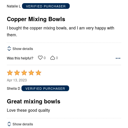
out
Natalie L
VERIFIED PURCHASER
of
5
Copper Mixing Bowls
I bought the copper mixing bowls, and I am very happy with
them.
Show details
0
0
Was this helpful?
Rated
5
Apr 13, 2023
out
Sheila D
VERIFIED PURCHASER
of
5
Great mixing bowls
Love these good quality
Show details