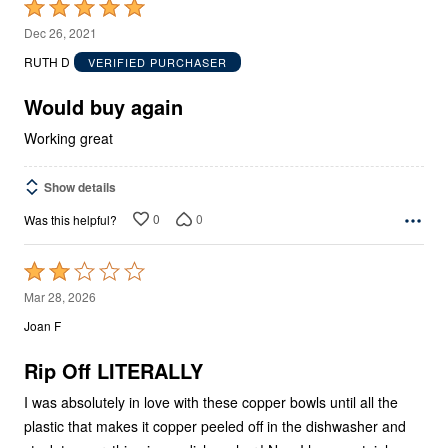
Rated
5
Dec 26, 2021
out
RUTH D
VERIFIED PURCHASER
of
5
Would buy again
Working great
Show details
0
0
Was this helpful?
Rated
2
Mar 28, 2026
out
Joan F
of
5
Rip Off LITERALLY
I was absolutely in love with these copper bowls until all the
plastic that makes it copper peeled off in the dishwasher and