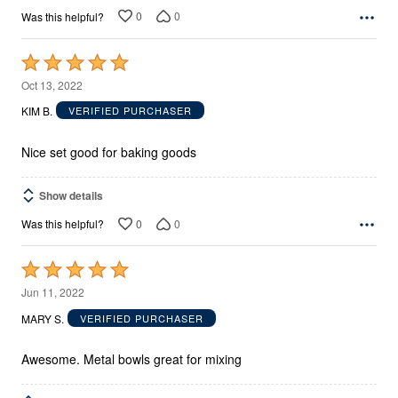
0
0
Was this helpful?
Rated
5
Oct 13, 2022
out
KIM B.
VERIFIED PURCHASER
of
5
Nice set good for baking goods
Show details
0
0
Was this helpful?
Rated
5
Jun 11, 2022
out
MARY S.
VERIFIED PURCHASER
of
5
Awesome. Metal bowls great for mixing