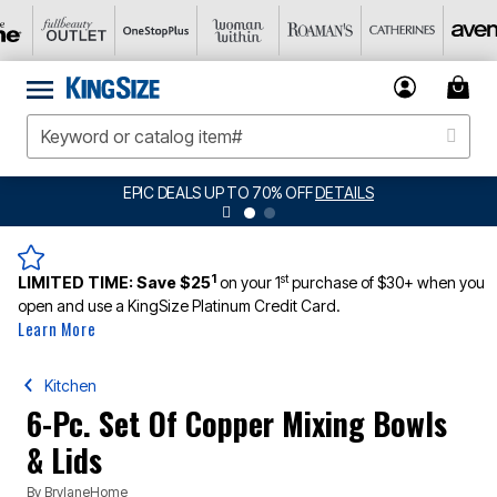
EPIC DEALS UP TO 70% OFF
DETAILS
1
st
LIMITED TIME:
Save $25
on your 1
purchase of $30+ when you
open and use a KingSize Platinum Credit Card.
Learn More
Kitchen
6-Pc. Set Of Copper Mixing Bowls
& Lids
By
BrylaneHome