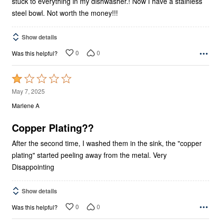
stuck to everything in my dishwasher.! Now I have a stainless
steel bowl. Not worth the money!!!
Show details
0
0
Was this helpful?
Rated
1
May 7, 2025
out
Marlene A
of
5
Copper Plating??
After the second time, I washed them in the sink, the "copper
plating" started peeling away from the metal. Very
Disappointing
Show details
0
0
Was this helpful?