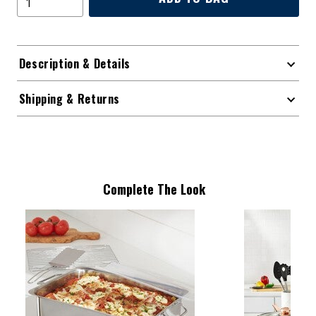
Description & Details
Shipping & Returns
Complete The Look