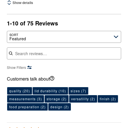
Show details
1-10 of 75 Reviews
SORT
Featured
Search reviews
Show Filters
Customers talk about
quality
(20)
lid durability
(10)
sizes
(7)
measurements
(3)
storage
(2)
versatility
(2)
finish
(2)
food preparation
(2)
design
(2)