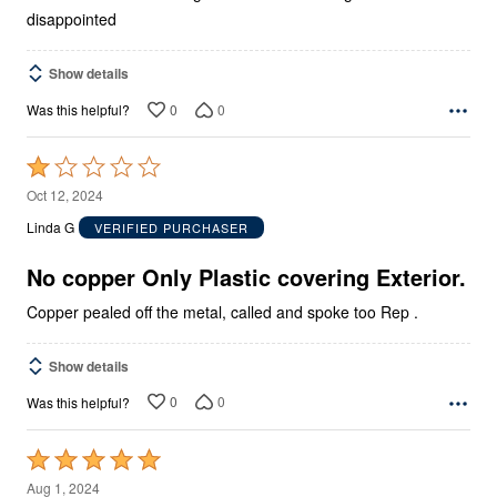
disappointed
Show details
0
0
Was this helpful?
Rated
1
Oct 12, 2024
out
Linda G
VERIFIED PURCHASER
of
5
No copper Only Plastic covering Exterior.
Copper pealed off the metal, called and spoke too Rep .
Show details
0
0
Was this helpful?
Rated
5
Aug 1, 2024