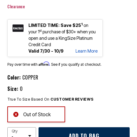
Clearance
1
LIMITED TIME: Save $25
on
st
your 1
purchase of $30+ when you
open and use a KingSize Platinum
Credit Card
Valid 7/30 - 10/9
Learn More
Affirm
Pay over time with
. See if you qualify at checkout.
Color:
COPPER
Size:
0
True To Size Based On
CUSTOMER REVIEWS
Out of Stock
Qty
ADD TO BAG