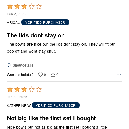
Rated
3
Feb 2, 2025
out
ARICA J
VERIFIED PURCHASER
of
5
The lids dont stay on
The bowls are nice but the lids dont stay on. They will fit but
pop off and wont stay shut.
Show details
0
0
Was this helpful?
Rated
3
Jan 30, 2025
out
KATHERINE W
VERIFIED PURCHASER
of
5
Not big like the first set l bought
Nice bowls but not as big as the first set l bought a little