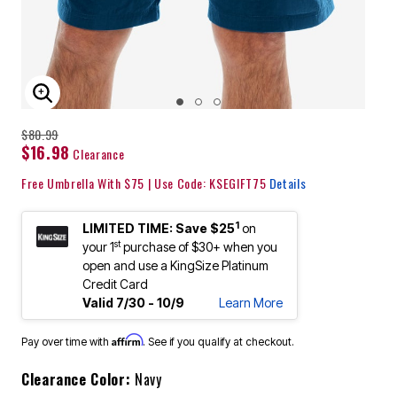
ENLARGE IMAGE
$80.99
$16.98
Clearance
Free Umbrella With $75 | Use Code: KSEGIFT75
Details
1
LIMITED TIME: Save $25
on
st
your 1
purchase of $30+ when you
open and use a KingSize Platinum
Credit Card
Valid 7/30 - 10/9
Learn More
Affirm
Pay over time with
. See if you qualify at checkout.
Clearance Color:
Navy