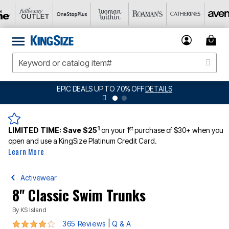
S UP TO 70% OFF
DETAILS
BIG SUMMER CLEA
1
st
LIMITED TIME:
Save $25
on your 1
purchase of $30+ when you
open and use a KingSize Platinum Credit Card.
Learn More
Activewear
8" Classic Swim Trunks
By
KS Island
4.1 out of 5 Customer Rating
|
365 Reviews
Q & A