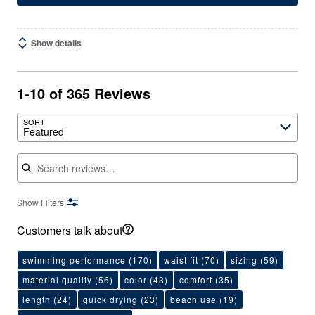
Show details
1-10 of 365 Reviews
SORT
Featured
Search reviews
Show Filters
Customers talk about
swimming performance
(170)
waist fit
(70)
sizing
(59)
material quality
(56)
color
(43)
comfort
(35)
length
(24)
quick drying
(23)
beach use
(19)