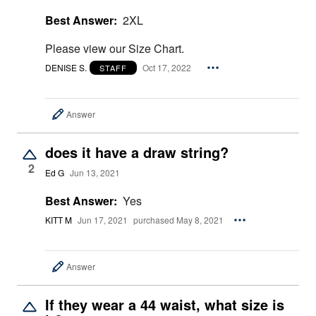
Best Answer:
2XL
Please view our Size Chart.
DENISE S.
Oct 17, 2022
STAFF
Answer
does it have a draw string?
2
Ed G
Jun 13, 2021
Best Answer:
Yes
KITT M
Jun 17, 2021
purchased May 8, 2021
Answer
If they wear a 44 waist, what size is