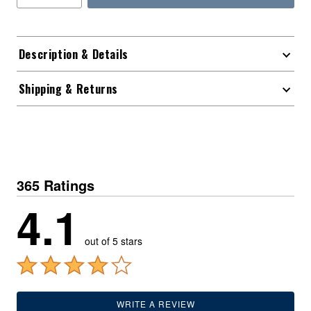
Description & Details
Shipping & Returns
365 Ratings
4.1
out of 5 stars
WRITE A REVIEW