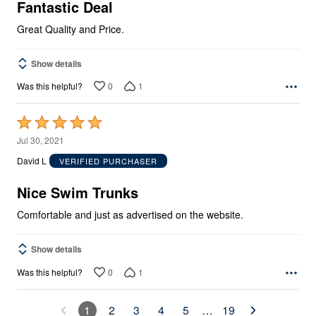
5
Fantastic Deal
Great Quality and Price.
Show details
0
1
Was this helpful?
Rated
5
Jul 30, 2021
out
David L
VERIFIED PURCHASER
of
5
Nice Swim Trunks
Comfortable and just as advertised on the website.
Show details
0
1
Was this helpful?
1
2
3
4
5
…
19