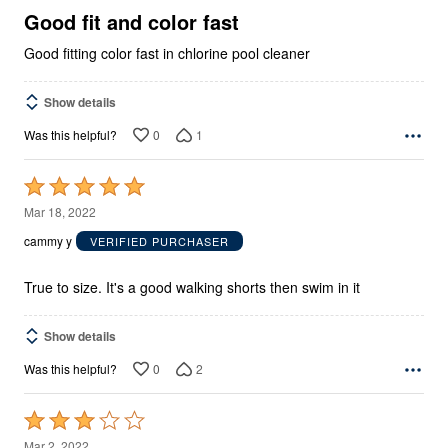
5
Good fit and color fast
Good fitting color fast in chlorine pool cleaner
Show details
0
1
Was this helpful?
Rated
5
Mar 18, 2022
out
cammy y
VERIFIED PURCHASER
of
5
True to size. It's a good walking shorts then swim in it
Show details
0
2
Was this helpful?
Rated
3
Mar 2, 2022