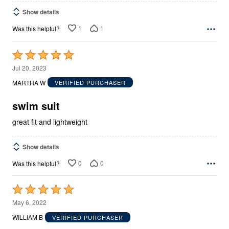
Show details
1
1
Was this helpful?
Rated
5
Jul 20, 2023
out
MARTHA W
VERIFIED PURCHASER
of
5
swim suit
great fit and lightweight
Show details
0
0
Was this helpful?
Rated
5
May 6, 2022
out
WILLIAM B
VERIFIED PURCHASER
of