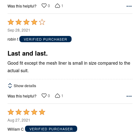
0
1
Was this helpful?
Rated
4
Sep 28, 2021
out
robin t
VERIFIED PURCHASER
of
5
Last and last.
Good fit except the mesh liner is small in size compared to the
actual suit.
Show details
0
1
Was this helpful?
Rated
5
Aug 27, 2021
out
William C
VERIFIED PURCHASER
of