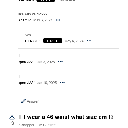
like with Velcro???
Adam M
May 6, 2024
Yes
DENISE S.
May 6, 2024
STAFF
1
xpmxvMAf
Jun 3, 2025
1
xpmxvMAf
Jun 19, 2025
Answer
If I wear a 46 waist what size am I?
3
A shopper
Oct 17, 2022