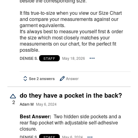
beside the corresponding size.
It fits true-to-size when you view our Size Chart
and compare your measurements against our
garment equivalents.
It's always best to measure yourself first & order
the size which most closely matches your
measurements on our chart, for the perfect fit
possible.
DENISE S.
May 18, 2026
STAFF
See 2 answers
Answer
do they have a pocket in the back?
2
Adam M
May 6, 2024
Best Answer:
Two hidden side pockets and a
rear flap pocket with adjustable self-adhesive
closure.
DENISE S.
May 6, 2024
STAFF