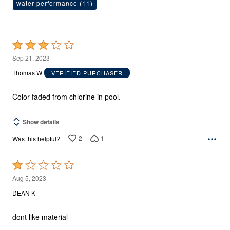
water performance
(11)
Rated
3
Sep 21, 2023
out
Thomas W
VERIFIED PURCHASER
of
5
Color faded from chlorine in pool.
Show details
2
1
Was this helpful?
Rated
1
Aug 5, 2023
out
DEAN K
of
5
dont like material