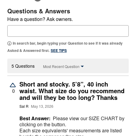
Questions & Answers
Have a question? Ask owners.
In search bar, begin typing your Question to see if it was already
Asked & Answered first.
SEE TIPS
5 Questions
Most Recent Question
Short and stocky. 5’8”, 40 inch
waist. What size do you recommend
0
and will they be too long? Thanks
Sal R
May 13, 2026
Best Answer:
Please view our SIZE CHART by
clicking on the button.
Each size equivalents' measurements are listed