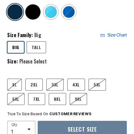
selected
Size Family:
Big
Size Chart
SELECTED
BIG
TALL
Size:
Please Select
product.pdp.size.accessibility
XL
2XL
3XL
4XL
5XL
6XL
7XL
8XL
9XL
True To Size Based On
CUSTOMER REVIEWS
Qty
SELECT SIZE