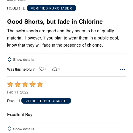
out
ROBERT D
VERIFIED PURCHASER
of
5
Good Shorts, but fade in Chlorine
The swim shorts are good and they seem to be of quality
material. However, if you plan to wear them in a public pool,
know that they will fade in the presence of chlorine.
Show details
0
1
Was this helpful?
Rated
5
Feb 11, 2022
out
David H
VERIFIED PURCHASER
of
5
Excellent Buy
Show details