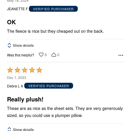
May 16, 2024
out
JEANETTE F
VERIFIED PURCHASER
of
5
OK
The fleece is nice but they cheaped out on the back.
Show details
0
0
Was this helpful?
Rated
5
Dec 1, 2023
out
Debra L A
VERIFIED PURCHASER
of
5
Really plush!
These are as nice as the sheet sets. They are very generously
sized, so you could use a plumper pillow.
Show details