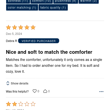
softness
(11)
comfort
(10)
plushness
(9)
warmth
(3)
color matching
(1)
fabric quality
(1)
Rated
5
Dec 5, 2024
out
Debra R
VERIFIED PURCHASER
of
5
Nice and soft to match the comforter
Matches the comforter, unfortunately it only comes as a single
item. So I had to order another one for my bed. It is soft and
cozy, love it.
Show details
0
0
Was this helpful?
Rated
2