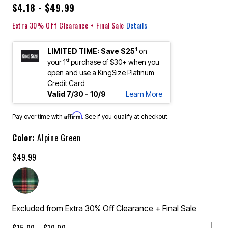
$4.18 - $49.99
Extra 30% Off Clearance + Final Sale
Details
1
LIMITED TIME: Save $25
on
st
your 1
purchase of $30+ when you
open and use a KingSize Platinum
Credit Card
Valid 7/30 - 10/9
Learn More
Affirm
Pay over time with
. See if you qualify at checkout.
Color:
Alpine Green
$49.99
Excluded from Extra 30% Off Clearance + Final Sale