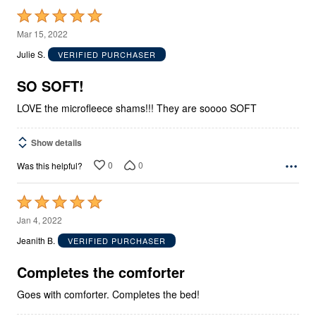
Rated
5
Mar 15, 2022
out
Julie S.
VERIFIED PURCHASER
of
5
SO SOFT!
LOVE the microfleece shams!!! They are soooo SOFT
Show details
0
0
Was this helpful?
Rated
5
Jan 4, 2022
out
Jeanith B.
VERIFIED PURCHASER
of
5
Completes the comforter
Goes with comforter. Completes the bed!