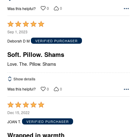
0
0
Was this helpful?
Rated
5
Sep 1, 2023
out
Deborah D M
VERIFIED PURCHASER
of
5
Soft. Pillow. Shams
Love. The. Pillow. Shams
Show details
0
0
Was this helpful?
Rated
5
Dec 15, 2022
out
JOAN T.
VERIFIED PURCHASER
of
5
Wrapped in warmth