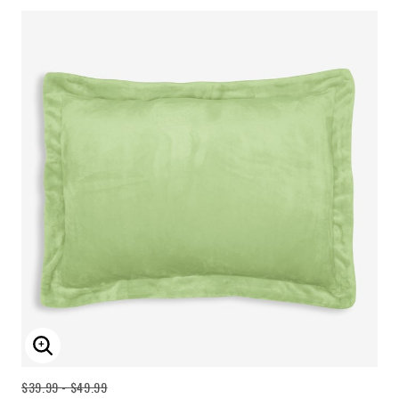
ENLARGE IMAGE
$39.99 - $49.99