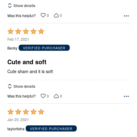
Show details
0
0
Was this helpful?
Rated
5
Feb 17, 2021
out
Becky
VERIFIED PURCHASER
of
5
Cute and soft
Cute sham and it is soft
Show details
0
0
Was this helpful?
Rated
5
Jan 20, 2021
out
taylortisha
VERIFIED PURCHASER
of