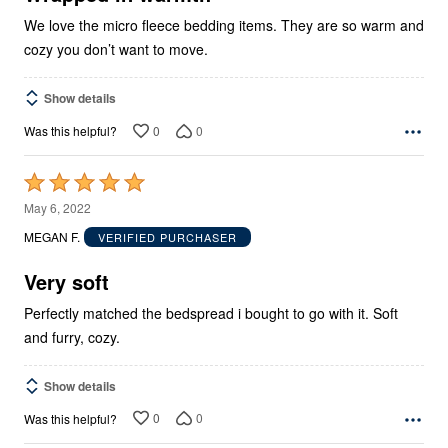
We love the micro fleece bedding items. They are so warm and
cozy you don’t want to move.
Show details
0
0
Was this helpful?
Rated
5
May 6, 2022
out
MEGAN F.
VERIFIED PURCHASER
of
5
Very soft
Perfectly matched the bedspread i bought to go with it. Soft
and furry, cozy.
Show details
0
0
Was this helpful?