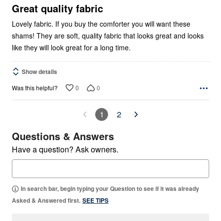
5
Great quality fabric
Lovely fabric. If you buy the comforter you will want these
shams! They are soft, quality fabric that looks great and looks
like they will look great for a long time.
Show details
0
0
Was this helpful?
1
2
Questions & Answers
Have a question? Ask owners.
In search bar, begin typing your Question to see if it was already
Asked & Answered first.
SEE TIPS