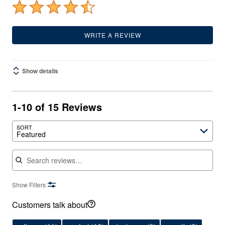
WRITE A REVIEW
Show details
1-10 of 15 Reviews
SORT
Featured
Search reviews
Show Filters
Customers talk about