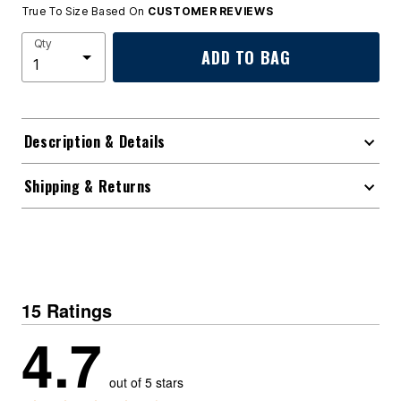
True To Size Based On
CUSTOMER REVIEWS
Qty
ADD TO BAG
Description & Details
Shipping & Returns
15 Ratings
4.7
out of 5 stars