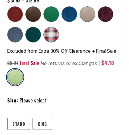
$15.99 - $19.99
Excluded from Extra 30% Off Clearance + Final Sale
$5.97
Final Sale
|
$4.18
No returns or exchanges
selected
Size:
Please select
STAND
KING