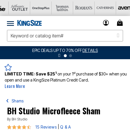
EPIC DEALS UP TO 70% OFF
DETAILS
1
st
LIMITED TIME:
Save $25
on your 1
purchase of $30+ when you
open and use a KingSize Platinum Credit Card.
Learn More
Shams
BH Studio Microfleece Sham
By
BH Studio
4.7 out of 5 Customer Rating
|
15 Reviews
Q & A