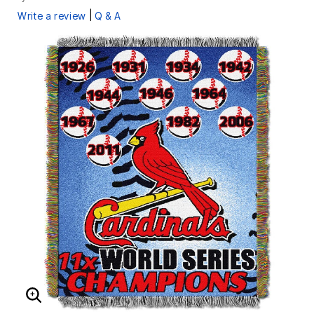
|
Write a review
Q & A
ENLARGE IMAGE