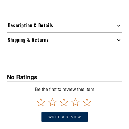
Description & Details
Shipping & Returns
No Ratings
Be the first to review this item
WRITE A REVIEW