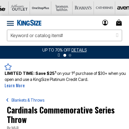
UP TO 70% OFF
DETAILS
1
st
LIMITED TIME:
Save $25
on your 1
purchase of $30+ when you
open and use a KingSize Platinum Credit Card.
Learn More
Blankets & Throws
Cardinals Commemorative Series
Throw
By
MLB