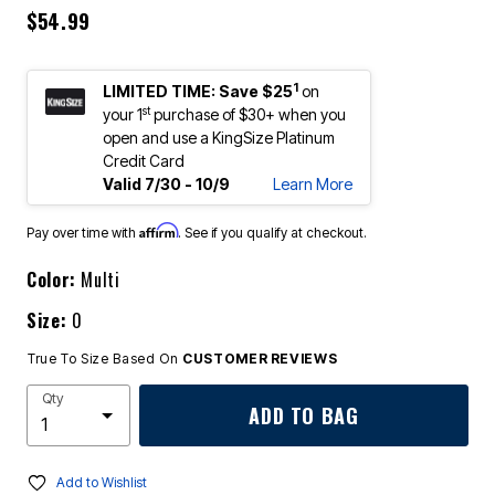
$54.99
1
LIMITED TIME: Save $25
on
st
your 1
purchase of $30+ when you
open and use a KingSize Platinum
Credit Card
Valid 7/30 - 10/9
Learn More
Affirm
Pay over time with
. See if you qualify at checkout.
Color:
Multi
Size:
0
True To Size Based On
CUSTOMER REVIEWS
Qty
ADD TO BAG
Add to Wishlist