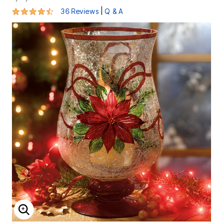
4.7 out of 5 Customer Rating
|
36 Reviews
Q & A
ENLARGE IMAGE