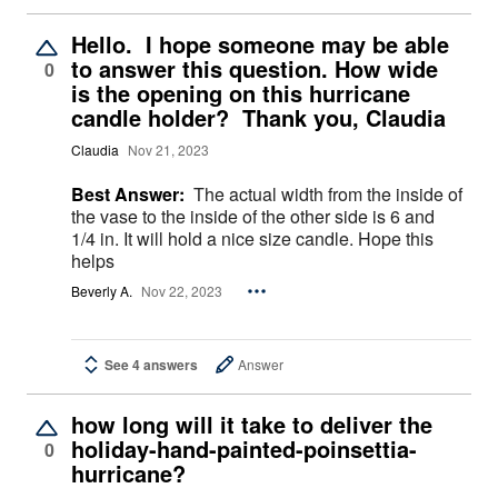
Hello. I hope someone may be able
to answer this question. How wide
0
is the opening on this hurricane
candle holder? Thank you, Claudia
Claudia
Nov 21, 2023
Best Answer:
The actual width from the inside of
the vase to the inside of the other side is 6 and
1/4 in. It will hold a nice size candle. Hope this
helps
Beverly A.
Nov 22, 2023
See 4 answers
Answer
how long will it take to deliver the
holiday-hand-painted-poinsettia-
0
hurricane?