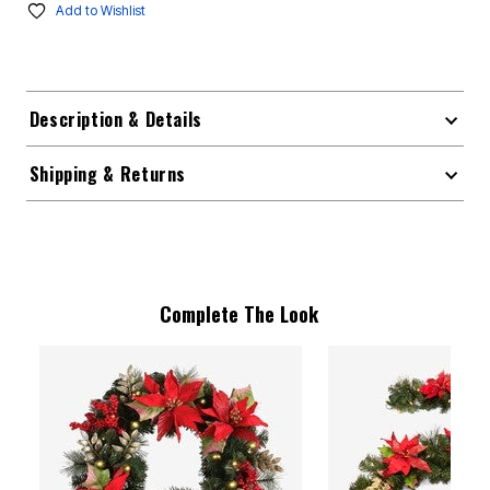
Add to Wishlist
Description & Details
Shipping & Returns
Complete The Look