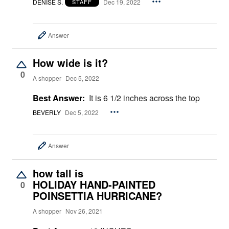
DENISE S.
Dec 19, 2022
STAFF
Answer
How wide is it?
0
A shopper
Dec 5, 2022
Best Answer:
It is 6 1/2 inches across the top
BEVERLY
Dec 5, 2022
Answer
how tall is
HOLIDAY HAND-PAINTED
0
POINSETTIA HURRICANE?
A shopper
Nov 26, 2021