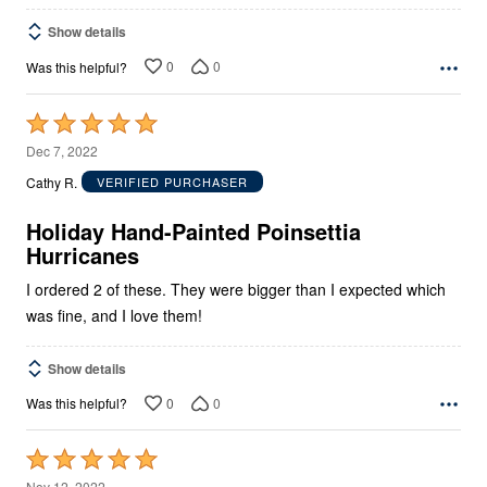
Show details
0
0
Was this helpful?
Rated
5
Dec 7, 2022
out
Cathy R.
VERIFIED PURCHASER
of
5
Holiday Hand-Painted Poinsettia
Hurricanes
I ordered 2 of these. They were bigger than I expected which
was fine, and I love them!
Show details
0
0
Was this helpful?
Rated
5
Nov 12, 2022