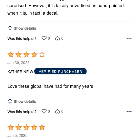
surprised. However, it is falsely advertised as hand-painted
when it is, in fact, a decal.
Show details
0
0
Was this helpful?
Rated
4
Jan 30, 2025
out
KATHERINE W
VERIFIED PURCHASER
of
5
Love these global have had for many years
Show details
0
0
Was this helpful?
Rated
5
Jan 5, 2025