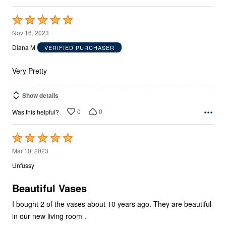
Rated
5
Nov 16, 2023
out
Diana M
VERIFIED PURCHASER
of
5
Very Pretty
Show details
0
0
Was this helpful?
Rated
5
Mar 10, 2023
out
Unfussy
of
5
Beautiful Vases
I bought 2 of the vases about 10 years ago. They are beautiful
in our new living room .