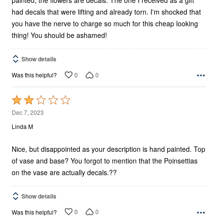
painted, the flowers are decals. The one I received as a gift
had decals that were lifting and already torn. I'm shocked that
you have the nerve to charge so much for this cheap looking
thing! You should be ashamed!
Show details
0
0
Was this helpful?
Rated
2
Dec 7, 2023
out
Linda M
of
5
Nice, but disappointed as your description is hand painted. Top
of vase and base? You forgot to mention that the Poinsettias
on the vase are actually decals.??
Show details
0
0
Was this helpful?