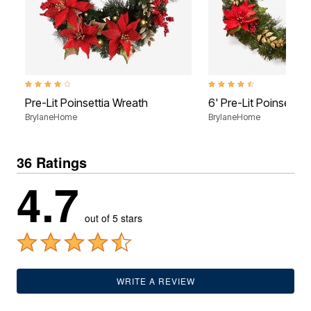
4.1 out of 5 Customer Rating
4.6 out of 5 Customer Rati
Pre-Lit Poinsettia Wreath
6' Pre-Lit Poinsettia
BrylaneHome
BrylaneHome
36 Ratings
4.7
out of 5 stars
WRITE A REVIEW