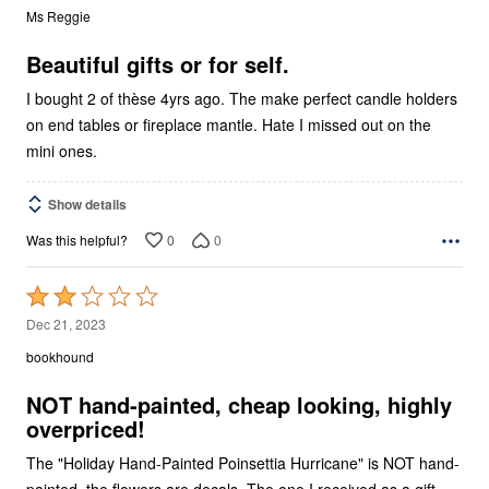
out
Ms Reggie
of
5
Beautiful gifts or for self.
I bought 2 of thèse 4yrs ago. The make perfect candle holders
on end tables or fireplace mantle. Hate I missed out on the
mini ones.
Show details
0
0
Was this helpful?
Rated
2
Dec 21, 2023
out
bookhound
of
5
NOT hand-painted, cheap looking, highly
overpriced!
The "Holiday Hand-Painted Poinsettia Hurricane" is NOT hand-