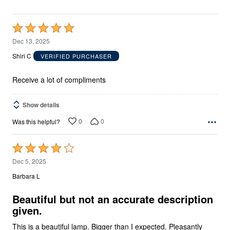
Rated
5
Dec 13, 2025
out
Shiri C
VERIFIED PURCHASER
of
5
Receive a lot of compliments
Show details
0
0
Was this helpful?
Rated
4
Dec 5, 2025
out
Barbara L
of
5
Beautiful but not an accurate description
given.
This is a beautiful lamp. Bigger than I expected. Pleasantly