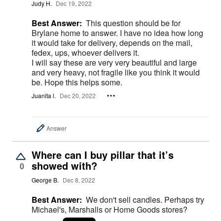
Judy H.
Dec 19, 2022
Best Answer:
This question should be for
Brylane home to answer. I have no idea how long
it would take for delivery, depends on the mail,
fedex, ups, whoever delivers it.
I will say these are very very beautiful and large
and very heavy, not fragile like you think it would
be. Hope this helps some.
Juanita l.
Dec 20, 2022
Answer
Where can I buy pillar that it’s
showed with?
0
George B.
Dec 8, 2022
Best Answer:
We don't sell candles. Perhaps try
Michael's, Marshalls or Home Goods stores?