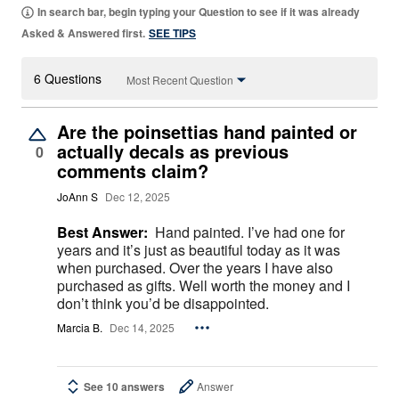
In search bar, begin typing your Question to see if it was already
Asked & Answered first.
SEE TIPS
6 Questions
Most Recent Question
Are the poinsettias hand painted or
actually decals as previous
0
comments claim?
JoAnn S
Dec 12, 2025
Best Answer:
Hand painted. I’ve had one for
years and it’s just as beautiful today as it was
when purchased. Over the years I have also
purchased as gifts. Well worth the money and I
don’t think you’d be disappointed.
Marcia B.
Dec 14, 2025
See 10 answers
Answer