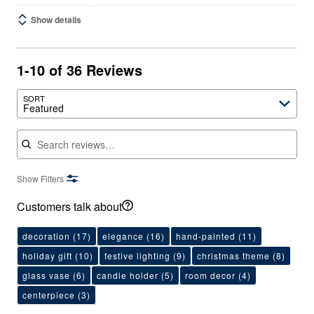
Show details
1-10 of 36 Reviews
SORT
Featured
Search reviews
Show Filters
Customers talk about
decoration
(17)
elegance
(16)
hand-painted
(11)
holiday gift
(10)
festive lighting
(9)
christmas theme
(8)
glass vase
(6)
candle holder
(5)
room decor
(4)
centerpiece
(3)