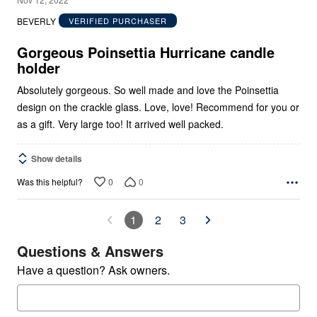
out
BEVERLY
VERIFIED PURCHASER
of
5
Gorgeous Poinsettia Hurricane candle
holder
Absolutely gorgeous. So well made and love the Poinsettia
design on the crackle glass. Love, love! Recommend for you or
as a gift. Very large too! It arrived well packed.
Show details
0
0
Was this helpful?
1
2
3
Questions & Answers
Have a question? Ask owners.