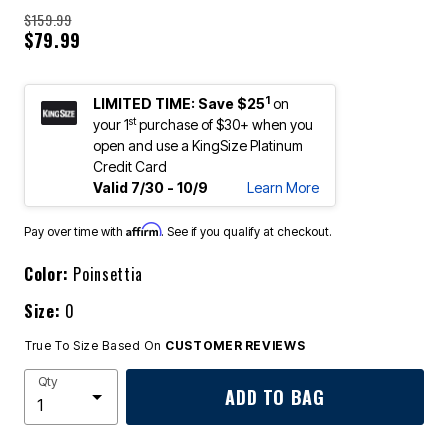
$159.99
$79.99
1
LIMITED TIME: Save $25
on
st
your 1
purchase of $30+ when you
open and use a KingSize Platinum
Credit Card
Valid 7/30 - 10/9
Learn More
Affirm
Pay over time with
. See if you qualify at checkout.
Color:
Poinsettia
Size:
0
True To Size Based On
CUSTOMER REVIEWS
Qty
ADD TO BAG