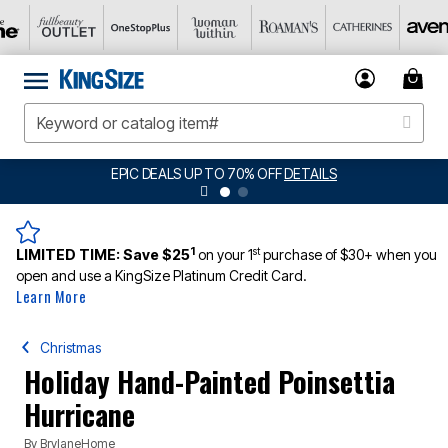
EPIC DEALS UP TO 70% OFF
DETAILS
1
st
LIMITED TIME:
Save $25
on your 1
purchase of $30+ when you
open and use a KingSize Platinum Credit Card.
Learn More
Christmas
Holiday Hand-Painted Poinsettia
Hurricane
By
BrylaneHome