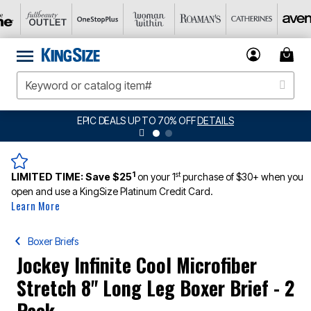
EPIC DEALS UP TO 70% OFF
DETAILS
1
st
LIMITED TIME:
Save $25
on your 1
purchase of $30+ when you
open and use a KingSize Platinum Credit Card.
Learn More
Boxer Briefs
Jockey Infinite Cool Microfiber
Stretch 8" Long Leg Boxer Brief - 2
Pack