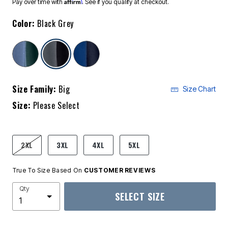
Affirm
Pay over time with
. See if you qualify at checkout.
Color:
Black Grey
selected
Size Family:
Big
Size Chart
Size:
Please Select
product.pdp.size.accessibility
2XL
3XL
4XL
5XL
True To Size Based On
CUSTOMER REVIEWS
Qty
SELECT SIZE