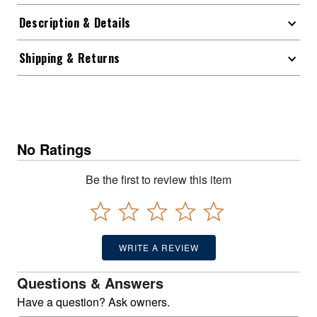
Description & Details
Shipping & Returns
No Ratings
Be the first to review this item
WRITE A REVIEW
Questions & Answers
Have a question? Ask owners.