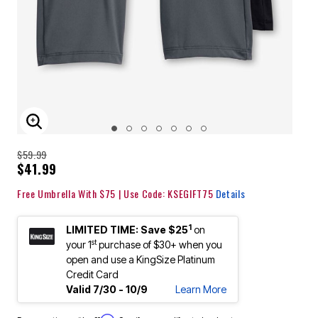
ENLARGE IMAGE
$59.99
$41.99
Free Umbrella With $75 | Use Code: KSEGIFT75
Details
1
LIMITED TIME: Save $25
on
st
your 1
purchase of $30+ when you
open and use a KingSize Platinum
Credit Card
Valid 7/30 - 10/9
Learn More