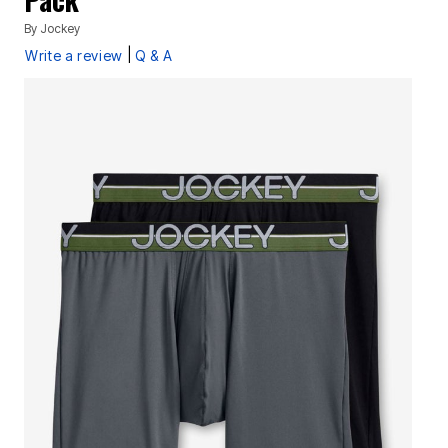
By
Jockey
|
Write a review
Q & A