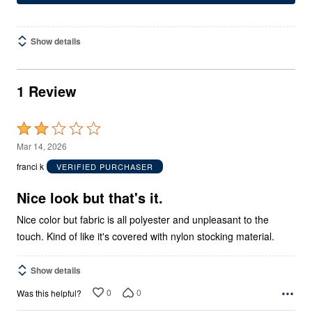
Show details
1 Review
Rated
2
Mar 14, 2026
out
franci k
VERIFIED PURCHASER
of
5
Nice look but that's it.
Nice color but fabric is all polyester and unpleasant to the
touch. Kind of like it's covered with nylon stocking material.
Show details
0
0
Was this helpful?