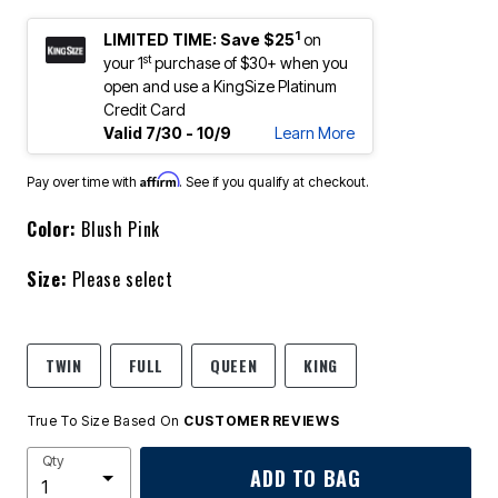
1
LIMITED TIME: Save $25
on
st
your 1
purchase of $30+ when you
open and use a KingSize Platinum
Credit Card
Valid 7/30 - 10/9
Learn More
Affirm
Pay over time with
. See if you qualify at checkout.
Color:
Blush Pink
Size:
Please select
TWIN
FULL
QUEEN
KING
True To Size Based On
CUSTOMER REVIEWS
Qty
ADD TO BAG