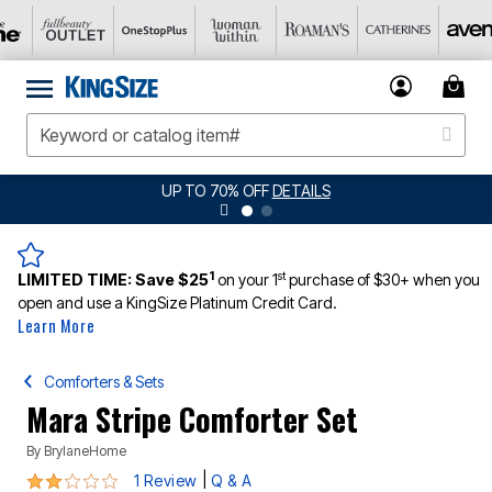
UP TO 70% OFF
DETAILS
1
st
LIMITED TIME:
Save $25
on your 1
purchase of $30+ when you
open and use a KingSize Platinum Credit Card.
Learn More
Comforters & Sets
Mara Stripe Comforter Set
By
BrylaneHome
2 out of 5 Customer Rating
|
1 Review
Q & A