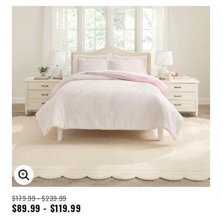
ENLARGE IMAGE
$179.99 - $239.99
$89.99 - $119.99