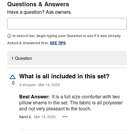
Questions & Answers
Have a question? Ask owners.
In search bar, begin typing your Question to see if it was already
Asked & Answered first.
SEE TIPS
1 Question
What is all included in this set?
0
A shopper
Mar 14, 2026
Best Answer:
It is a full size comforter with two
pillow shams in the set. The fabric is all polyester
and not very pleasant to the touch.
franci k.
Mar 14, 2026