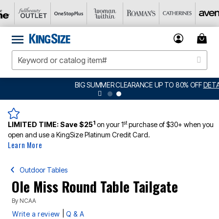
BIG SUMMER CLEARANCE UP TO 80% OFF
DETAILS
1
st
LIMITED TIME:
Save $25
on your 1
purchase of $30+ when you
open and use a KingSize Platinum Credit Card.
Learn More
Outdoor Tables
Ole Miss Round Table Tailgate
By
NCAA
|
Write a review
Q & A