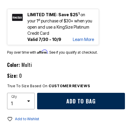
1
LIMITED TIME: Save $25
on
st
your 1
purchase of $30+ when you
open and use a KingSize Platinum
Credit Card
Valid 7/30 - 10/9
Learn More
Affirm
Pay over time with
. See if you qualify at checkout.
Color:
Multi
Size:
0
True To Size Based On
CUSTOMER REVIEWS
Qty
ADD TO BAG
Add to Wishlist