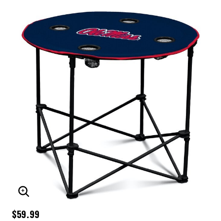
ENLARGE IMAGE
$59.99