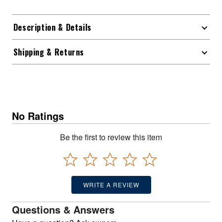
Description & Details
Shipping & Returns
No Ratings
Be the first to review this item
WRITE A REVIEW
Questions & Answers