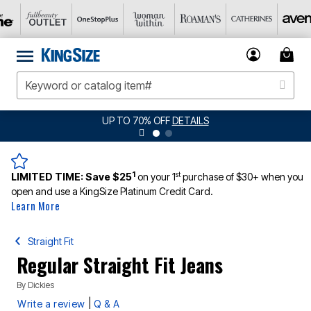
UP TO 70% OFF
DETAILS
1
st
LIMITED TIME:
Save $25
on your 1
purchase of $30+ when you
open and use a KingSize Platinum Credit Card.
Learn More
Straight Fit
Regular Straight Fit Jeans
By
Dickies
|
Write a review
Q & A