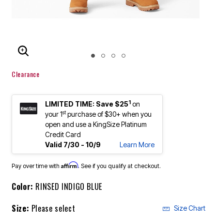
ENLARGE IMAGE
Clearance
1
LIMITED TIME: Save $25
on
st
your 1
purchase of $30+ when you
open and use a KingSize Platinum
Credit Card
Valid 7/30 - 10/9
Learn More
Affirm
Pay over time with
. See if you qualify at checkout.
Color:
RINSED INDIGO BLUE
Size:
Please select
Size Chart