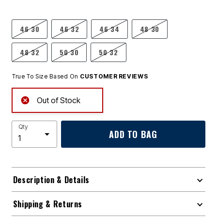
46 30
46 32
46 34
48 30
48 32
50 30
50 32
True To Size Based On
CUSTOMER REVIEWS
Out of Stock
Qty
ADD TO BAG
Description & Details
Shipping & Returns