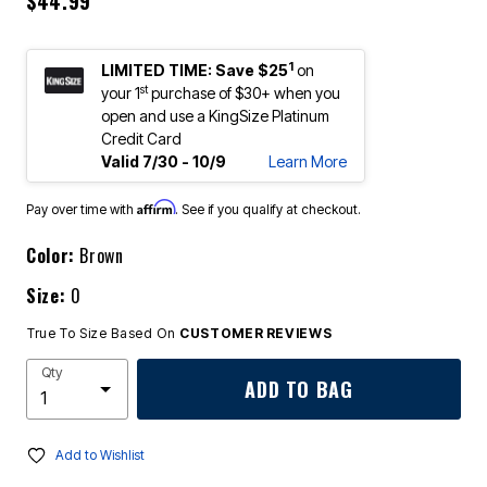
$44.99
1
LIMITED TIME: Save $25
on
st
your 1
purchase of $30+ when you
open and use a KingSize Platinum
Credit Card
Valid 7/30 - 10/9
Learn More
Affirm
Pay over time with
. See if you qualify at checkout.
Color:
Brown
Size:
0
True To Size Based On
CUSTOMER REVIEWS
Qty
ADD TO BAG
Add to Wishlist