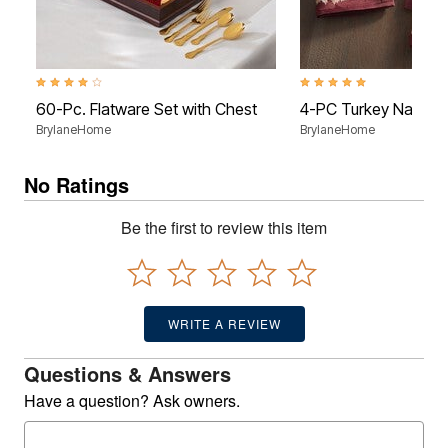
4.2 out of 5 Customer Rating
5.0 out of 5 Customer Rati
60-Pc. Flatware Set with Chest
4-PC Turkey Napkin
BrylaneHome
BrylaneHome
No Ratings
Be the first to review this item
WRITE A REVIEW
Questions & Answers
Have a question? Ask owners.