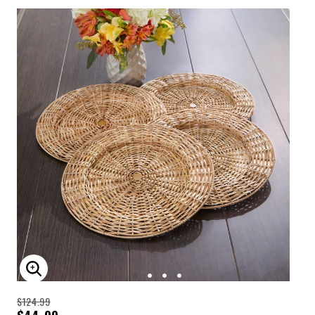
ENLARGE IMAGE
$124.99