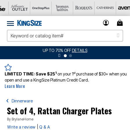
UP TO 70% OFF
DETAILS
1
st
LIMITED TIME:
Save $25
on your 1
purchase of $30+ when you
open and use a KingSize Platinum Credit Card.
Learn More
Dinnerware
Set of 4, Rattan Charger Plates
By
BrylaneHome
|
Write a review
Q & A