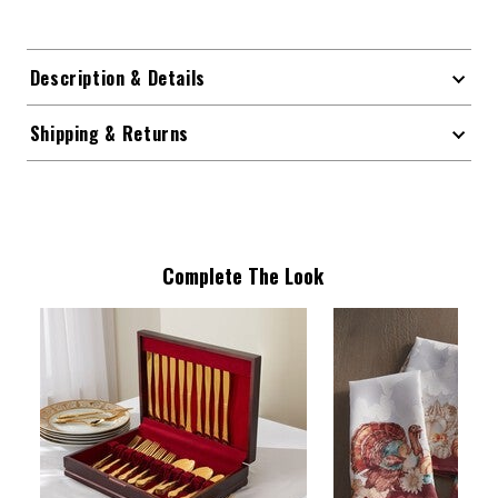
Description & Details
Shipping & Returns
Complete The Look