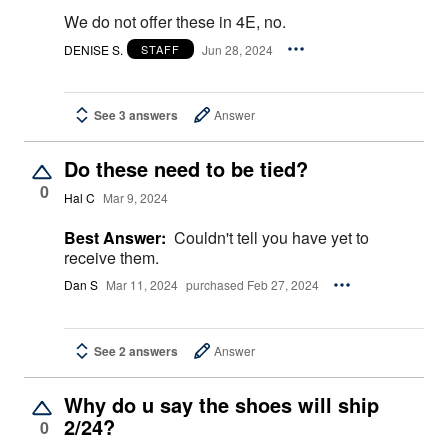
We do not offer these in 4E, no.
DENISE S.
Jun 28, 2024
STAFF
See 3 answers
Answer
Do these need to be tied?
0
Hal C
Mar 9, 2024
Best Answer:
Couldn't tell you have yet to
receive them.
Dan S
Mar 11, 2024
purchased Feb 27, 2024
See 2 answers
Answer
Why do u say the shoes will ship
2/24?
0