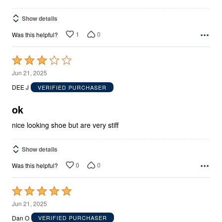
Show details
1
0
Was this helpful?
Rated
3
Jun 21, 2025
out
DEE J
VERIFIED PURCHASER
of
5
ok
nice looking shoe but are very stiff
Show details
0
0
Was this helpful?
Rated
5
Jun 21, 2025
out
Dan O
VERIFIED PURCHASER