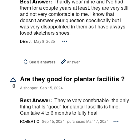
Best Answer:
I hardly wear mine and I've had
them for a couple years at least. they are very stiff
and not very comfortable to me. I know that
doesn't answer your question specifically but I
was very disappointed in them as I have always
loved sketchers shoes.
DEE J.
May 8, 2025
See 3 answers
Answer
Are they good for plantar facilitis ?
0
A shopper
Sep 15, 2024
Best Answer:
They're very comfortable- the only
thing that is "good" for plantar fasciitis is time.
Can take 4 to 6 months to fully heal
ROBERT C
Sep 15, 2024
purchased Mar 17, 2024