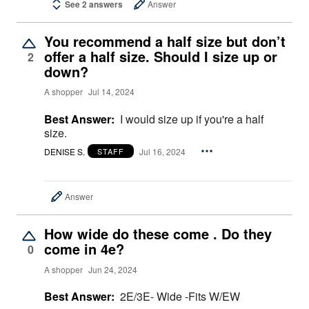
See 2 answers
Answer
You recommend a half size but don’t
offer a half size. Should I size up or
2
down?
A shopper
Jul 14, 2024
Best Answer:
I would size up if you're a half
size.
DENISE S.
Jul 16, 2024
STAFF
Answer
How wide do these come . Do they
come in 4e?
0
A shopper
Jun 24, 2024
Best Answer:
2E/3E- Wide -Fits W/EW