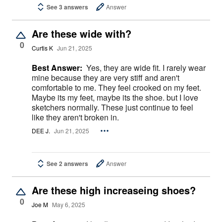
See 3 answers
Answer
Are these wide with?
0
Curtis K
Jun 21, 2025
Best Answer:
Yes, they are wide fit. I rarely wear
mine because they are very stiff and aren't
comfortable to me. They feel crooked on my feet.
Maybe its my feet, maybe its the shoe. but I love
sketchers normally. These just continue to feel
like they aren't broken in.
DEE J.
Jun 21, 2025
See 2 answers
Answer
Are these high increaseing shoes?
0
Joe M
May 6, 2025