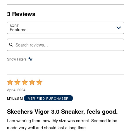
3 Reviews
SORT
Featured
Search reviews
Show Filters
Rated
5
Apr 4, 2024
out
MYLES M
VERIFIED PURCHASER
of
5
Skechers Vigor 3.0 Sneaker, feels good.
I am wearing them now. My size was correct. Seemed to be
made very well and should last a long time.