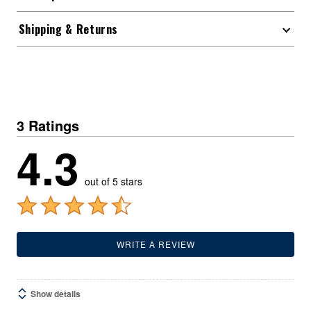
Shipping & Returns
3 Ratings
4.3
out of 5 stars
WRITE A REVIEW
Show details