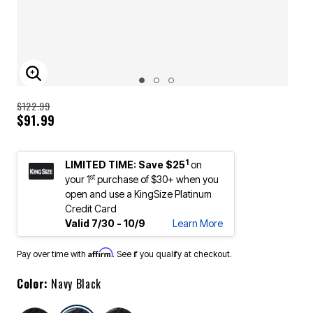
ENLARGE IMAGE
$122.99
$91.99
1
LIMITED TIME: Save $25
on
st
your 1
purchase of $30+ when you
open and use a KingSize Platinum
Credit Card
Valid 7/30 - 10/9
Learn More
Affirm
Pay over time with
. See if you qualify at checkout.
Color:
Navy Black