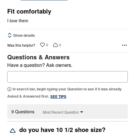
of
5
Fit comfortably
I love them
Show details
0
0
Was this helpful?
Questions & Answers
Have a question? Ask owners.
In search bar, begin typing your Question to see if it was already
Asked & Answered first.
SEE TIPS
9 Questions
Most Recent Question
do you have 10 1/2 shoe size?