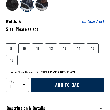
selected
Width:
W
Size Chart
Size:
Please select
9
10
11
12
13
14
15
16
True To Size Based On
CUSTOMER REVIEWS
Qty
ADD TO BAG
Description & Details