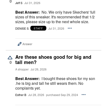
0
Jeff S
Jul 31, 2026
Best Answer:
No. We only have Skechers' full
sizes of this sneaker. It's recommended that 1/2
sizes, please size up to the next whole size.
DENISE S.
Jul 31, 2026
STAFF
Answer
Are these shoes good for big and
tall men?
0
A shopper
Jul 26, 2026
Best Answer:
I bought these shoes for my son
.he is big and tall he still wears them. No
complaints yet.
Esther B
Jul 28, 2026
purchased Sep 29, 2024