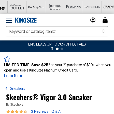
EPIC DEALS UP TO 70% OFF
DETAILS
1
st
LIMITED TIME:
Save $25
on your 1
purchase of $30+ when you
open and use a KingSize Platinum Credit Card.
Learn More
Sneakers
Skechers® Vigor 3.0 Sneaker
By
Skechers
4.3 out of 5 Customer Rating
|
3 Reviews
Q & A