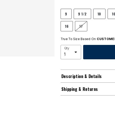
9
9 1/2
10
1
16
17
True To Size Based On
CUSTOMER
Qty
Description & Details
Shipping & Returns