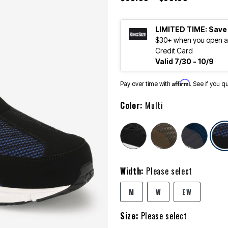
LIMITED TIME: Save
$30+ when you open an
Credit Card
Valid 7/30 - 10/9
Affirm
Pay over time with
. See if you q
Color:
Multi
Width:
Please select
M
W
EW
Size:
Please select