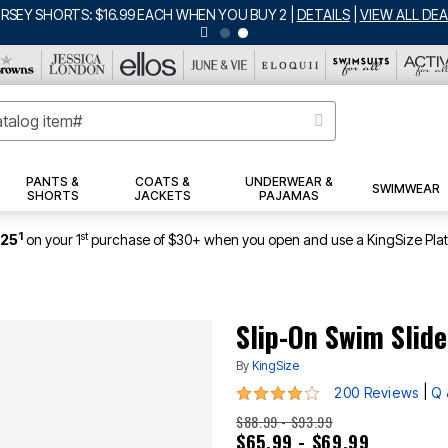
ERSEY SHORTS: $16.99 EACH WHEN YOU BUY 2
|
DETAILS
|
VIEW ALL DEA
PANTS &
COATS &
UNDERWEAR &
SWIMWEAR
SHORTS
JACKETS
PAJAMAS
1
st
$25
on your 1
purchase of $30+ when you open and use a KingSize Pla
Slip-On Swim Slide
By
KingSize
4 out of 5 Customer Rating
|
200 Reviews
Q 
$88.99 - $93.99
$65.99 - $69.99