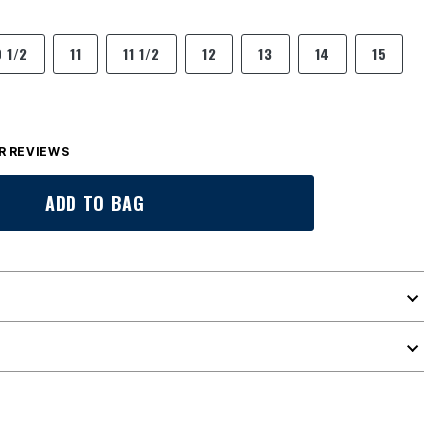
0 1/2
11
11 1/2
12
13
14
15
 REVIEWS
ADD TO BAG