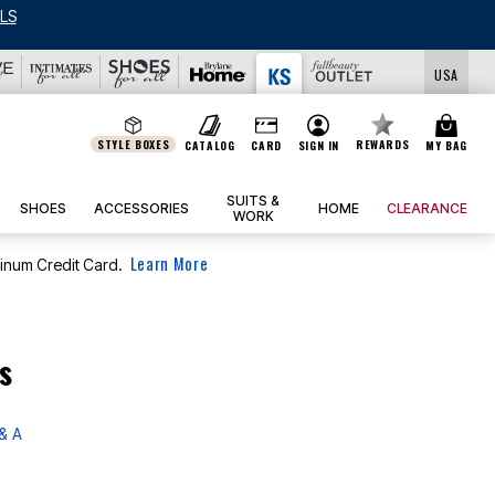
LS
USA
STYLE BOXES
REWARDS
CATALOG
CARD
SIGN IN
MY BAG
SUITS &
SHOES
ACCESSORIES
HOME
CLEARANCE
WORK
Learn More
tinum Credit Card.
s
& A