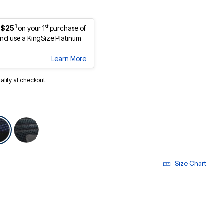
1
st
 $25
on your 1
purchase of
d use a KingSize Platinum
Learn More
ualify at checkout.
selected
Size Chart