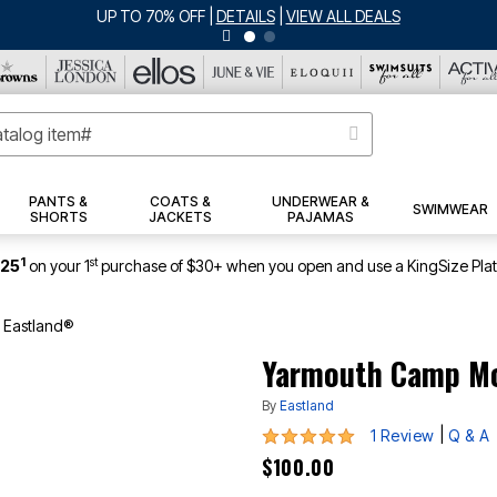
UP TO 70% OFF
|
DETAILS
|
VIEW ALL DEALS
PANTS &
COATS &
UNDERWEAR &
SWIMWEAR
SHORTS
JACKETS
PAJAMAS
1
st
$25
on your 1
purchase of $30+ when you open and use a KingSize Pla
 Eastland®
Yarmouth Camp Mo
By
Eastland
5 out of 5 Customer Rating
|
1 Review
Q & A
$100.00