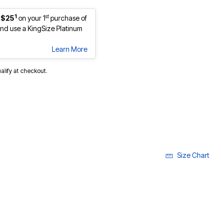
1
st
 $25
on your 1
purchase of
d use a KingSize Platinum
Learn More
ualify at checkout.
Size Chart