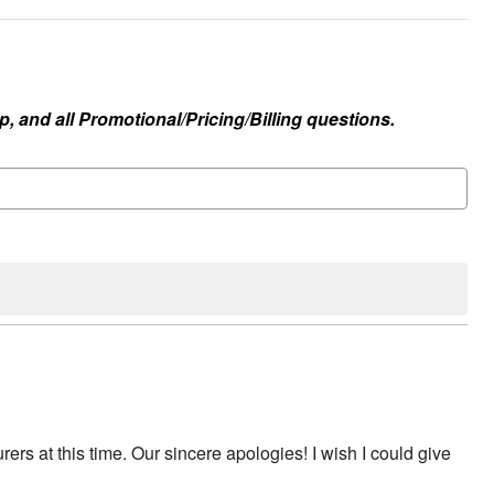
, and all Promotional/Pricing/Billing questions.
rs at this time. Our sincere apologies! I wish I could give