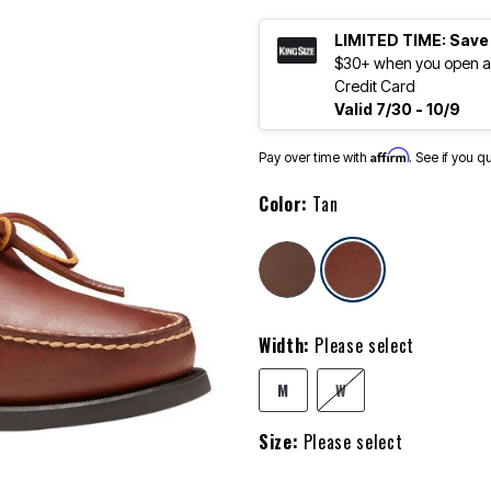
LIMITED TIME: Save
$30+ when you open an
Credit Card
Valid 7/30 - 10/9
Affirm
Pay over time with
. See if you q
Color:
Tan
selected
Width:
Please select
M
W
Size:
Please select