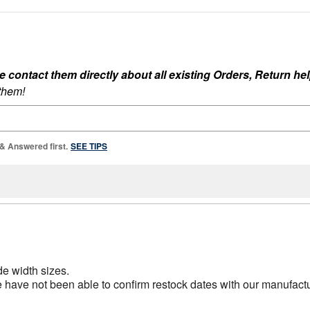
ontact them directly about all existing Orders, Return help
 them!
 & Answered first.
SEE TIPS
de width sizes.
ave not been able to confirm restock dates with our manufacture