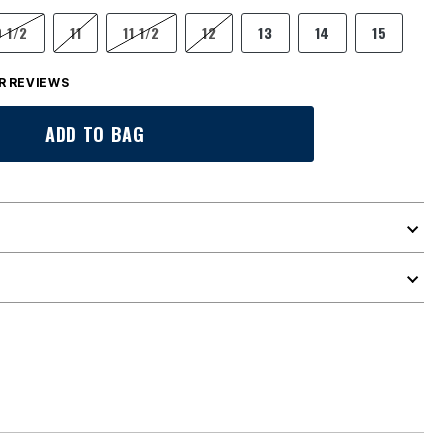
0 1/2
11
11 1/2
12
13
14
15
 REVIEWS
ADD TO BAG