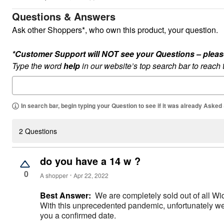
Appliances
Dining & Entertaining
Questions & Answers
Cookware Sets
Ask other Shoppers*, who own this product, your question.
Dining Chairs, Tables & Sets
Dinnerware
Trash Cans
*Customer Support will NOT see your Questions – please c
Utensils & Kitchen Gadgets
Type the word
help
in our website’s top search bar to reach
Kitchen Carts & Islands
Counter & Bar Stools
Kitchen Storage
Table Linens
Bakers Racks
In search bar, begin typing your Question to see if it was already Asked
Vacuums
Décor
Home Accessories
2 Questions
Throw Pillows & Poufs
Wall Décor
Throws
do you have a 14 w ?
Flooring
0
Seasonal Décor
A shopper
Apr 22, 2022
Christmas Tree Décor
Indoor Christmas Décor
Best Answer:
We are completely sold out of all Wi
Outdoor Christmas Lighted Decorations
With this unprecedented pandemic, unfortunately we h
Wreaths, Garlands & Swags
you a confirmed date.
Rugs