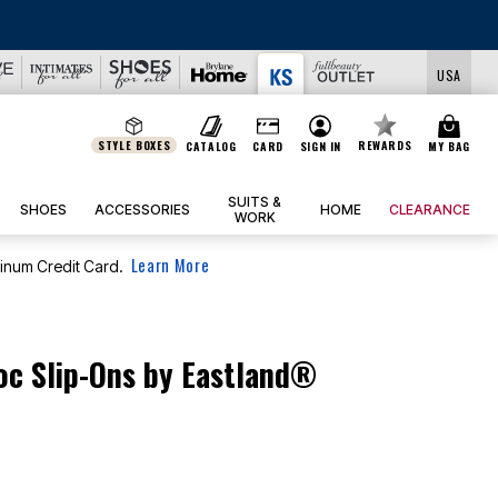
USA
STYLE BOXES
REWARDS
CATALOG
CARD
SIGN IN
MY BAG
SUITS &
SHOES
ACCESSORIES
HOME
CLEARANCE
WORK
Learn More
tinum Credit Card.
c Slip-Ons by Eastland®