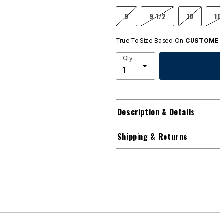
9
9 1/2
10
1
True To Size Based On
CUSTOMER
Qty
Description & Details
Shipping & Returns