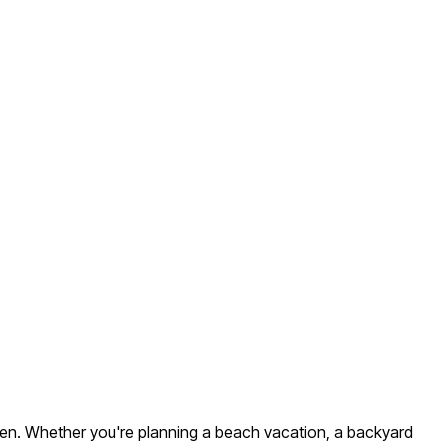
ll men. Whether you're planning a beach vacation, a backyard