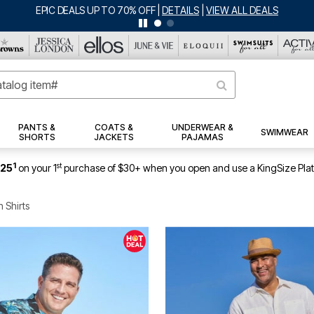
BIG SUMMER CLEARANCE UP TO 80% OFF
|
DETAILS
|
VIEW ALL DEALS
PANTS &
COATS &
UNDERWEAR &
SWIMWEAR
SHORTS
JACKETS
PAJAMAS
1
st
$25
on your 1
purchase of $30+ when you open and use a KingSize Pla
 Shirts