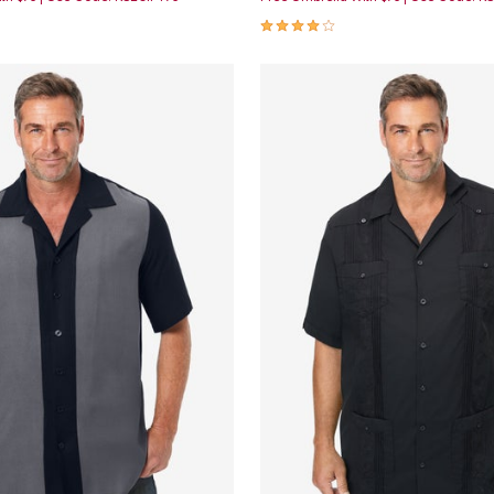
Customer Rating
4.2 out of 5 Customer Rating