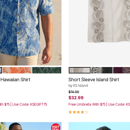
ORANGE LEAF
GREEN LEAF
STONE LEAF
BLACK
DEEP P
tions
Color Options
Hawaiian Shirt
Short Sleeve Island Shirt
by
KS Island
rom
Price reduced from
to
$74.99
$32.99
th $75 | Use Code: KSEGIFT75
Free Umbrella With $75 | Use Code: K
3.9 out of 5 Customer Rating