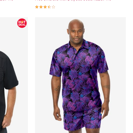
3.6 out of 5 Customer Rating