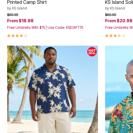
Printed Camp Shirt
KS Island Sol
Storage
Décor
by
KS Island
by
KS Island
Furniture
Price reduced from
to
Price reduced f
to
$69.99
$69.99
Outdoor
From
$18.98
From
$20.98
Plus Size Accessories
Free Umbrella With $75 | Use Code: KSEGIFT75
Free Umbrella Wi
Everyday Values
Overstock Bedding
4.2 out of 5 Customer Rating
3.6 out of 5 