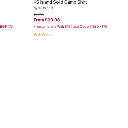
KS Island Solid Camp Shirt
by
KS Island
Price reduced from
to
$69.99
From
$20.98
SEGIFT75
Free Umbrella With $75 | Use Code: KSEGIFT75
3.6 out of 5 Customer Rating