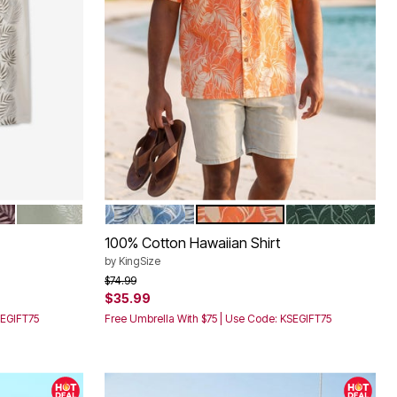
URPLE LEAF
SAFARI GREEN LEAF
BLUE LEAF
ORANGE LEAF
GREEN LEAF
Color Options
100% Cotton Hawaiian Shirt
by
KingSize
Price reduced from
to
$74.99
$35.99
SEGIFT75
Free Umbrella With $75 | Use Code: KSEGIFT75