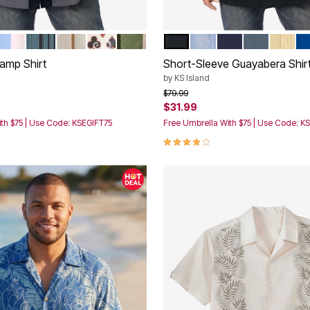
CK
K COLORBLOCK
LIGHT BLUE COLORBLOCK
BLACK STEEL STRIPE
RICH BURGUNDY COLORBLOCK
CARDS SUIT
GREEN COLORBLOCK
BLACK
SKY BLUE
NAVY
BLUE MIRAG
YELLO
SA
tions
Color Options
amp Shirt
Short-Sleeve Guayabera Shir
by
KS Island
rom
Price reduced from
to
$79.99
$31.99
th $75 | Use Code: KSEGIFT75
Free Umbrella With $75 | Use Code: K
Customer Rating
4.2 out of 5 Customer Rating