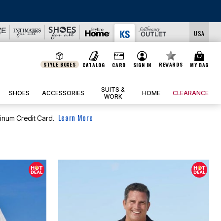
USA
STYLE BOXES
REWARDS
CATALOG
CARD
SIGN IN
MY BAG
SUITS &
SHOES
ACCESSORIES
HOME
CLEARANCE
WORK
Learn More
tinum Credit Card.