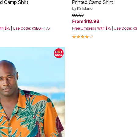
id Camp Shirt
Printed Camp Shirt
by
KS Island
rom
Price reduced from
to
$69.99
From
$18.98
th $75 | Use Code: KSEGIFT75
Free Umbrella With $75 | Use Code: K
Customer Rating
4.2 out of 5 Customer Rating