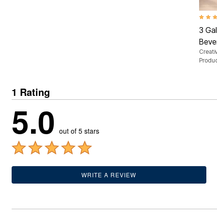
Outdoor Lighting
Outdoor Cushions & Pillows
Beach Chairs
5.0 ou
Beach Towels
3 Gal
Umbrellas & Bases
Beve
Outdoor Dining Sets
Creati
Outdoor Tables
Produ
Outdoor Rugs
Roma Collection
Bird Baths
Fire Pits & Patio Heaters
1 Rating
Outdoor Storage
5.0
Plus Size Living
Plus Size Accessories
Oversized Bedding
out of 5 stars
Oversized Furniture
Oversized Outdoor
Furniture
Bedroom
Living Room
WRITE A REVIEW
Home Office
Storage & Organization
Kitchen & Dining
Oversized Furniture
Kitchen