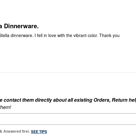
reviewers
of
reviewers
a Dinnerware.
Stella dinnerware. I fell in love with the vibrant color. Thank you
ontact them directly about all existing Orders, Return help
 them!
 & Answered first.
SEE TIPS