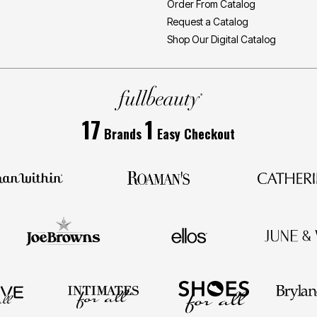
Order From Catalog
Request a Catalog
Shop Our Digital Catalog
17
1
Brands
Easy Checkout