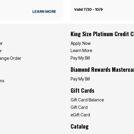
Valid 7/30 - 10/9
LEARN MORE
King Size Platinum Credit 
Apply Now
er
Learn More
r
Pay My Bill
hange Order
Diamond Rewards Masterca
Pay My Bill
ons
Gift Cards
Gift Card Balance
Gift Card
eGift Card
Catalog