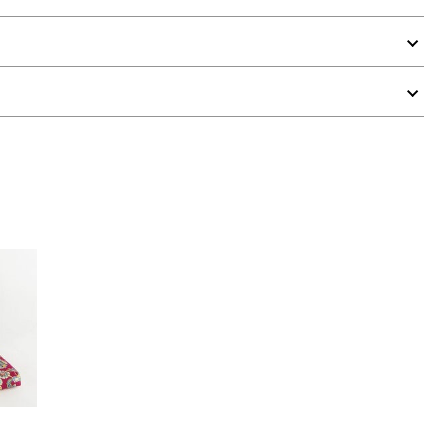
 Rating