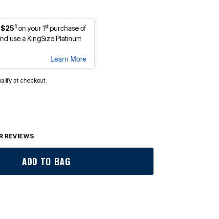
1
st
 $25
on your 1
purchase of
d use a KingSize Platinum
Learn More
ualify at checkout.
 REVIEWS
ADD TO BAG