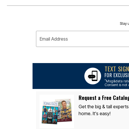
Area Rugs
Door Mats
Kitchen Mats
Slipcovers
Sofa Covers
Stay u
Recliner Covers
Loveseat Covers
Wing & Arm Chair Covers
Email Address
Dining Room Chairs
Pet Protection
Lighting
Table Lamps
Floor Lamps
TEXT SIG
Ceiling & Wall Lamps
As Seen On TV
FOR EXCLUSI
Pet Living
*
Msg&data rate
Pet Beds
Consent is not 
Clearance
Final Sale
Request a Free Catalo
New Markdowns
Seasonal
Get the big & tall experts
Bath
home. It's easy!
Bedding
Window
Kitchen