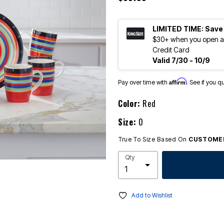
LIMITED TIME: Save
$30+ when you open an
Credit Card
Valid 7/30 - 10/9
Affirm
Pay over time with
. See if you q
Color:
Red
Size:
0
True To Size Based On
CUSTOMER
Qty
Add to Wishlist