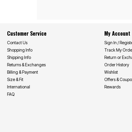
Décor
Furniture
Outdoor
Plus Size Accessories
Everyday Values
Overstock Bedding
Customer Service
My Account
Contact Us
Sign In / Regist
Shopping Info
Track My Orde
Shipping Info
Return or Exc
Returns & Exchanges
Order History
Billing & Payment
Wishlist
Size & Fit
Offers & Coup
International
Rewards
FAQ