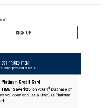
0% off!
SIGN UP
EST PRICED ITEM!
 number provided at opt-in.
 Platinum Credit Card
st
 TIME:
Save $25
on your 1
purchase of
1
n you open and use a KingSize Platinum
rd.