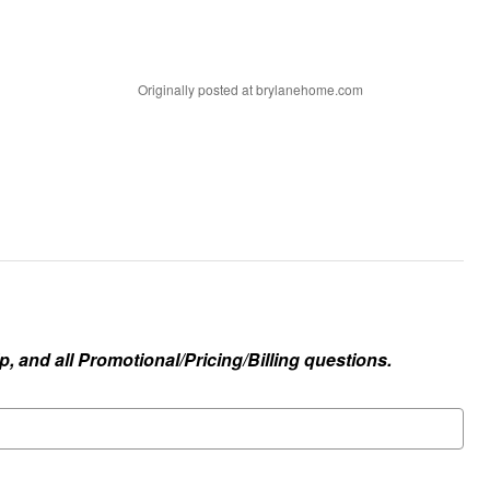
Originally posted at brylanehome.com
, and all Promotional/Pricing/Billing questions.