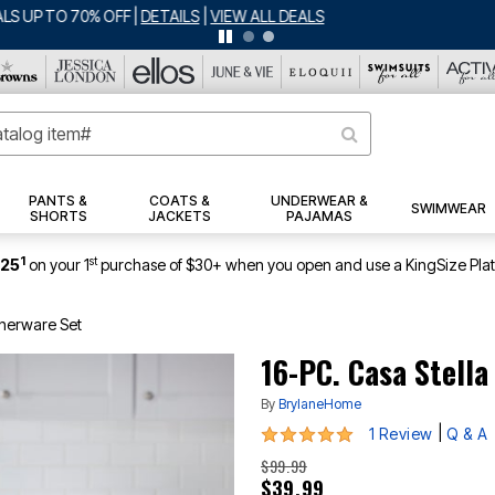
BIG SUMMER CLEARANCE UP TO 80% OFF
|
DETAILS
|
VIEW ALL DEALS
PANTS &
COATS &
UNDERWEAR &
SWIMWEAR
SHORTS
JACKETS
PAJAMAS
1
st
$25
on your 1
purchase of $30+ when you open and use a KingSize Pla
nnerware Set
16-PC. Casa Stella
By
BrylaneHome
5 out of 5 Customer Rating
|
1 Review
Q & A
$99.99
$39.99