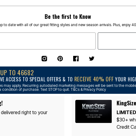
Be the first to Know
p to date with all of our great fitting styles and new season arrivals. Plus, enjoy 4
NUP TO 46682
RECEIVE 40% OFF
VE ACCESS TO SPECIAL OFFERS & TO
YOUR HIGH
s may apply. Recurring autodialed marketing messages will be sent to the mobile
a condition of purchase. Text STOP to quit. T&Cs & Privacy Policy
g!
KingSize
 delivered right to your
LIMITED
$30+ whe
Credit Ca