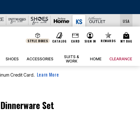
USA
STYLE BOXES
REWARDS
CATALOG
CARD
SIGN IN
MY BAG
SUITS &
SHOES
ACCESSORIES
HOME
CLEARANCE
WORK
Learn More
tinum Credit Card.
 Dinnerware Set