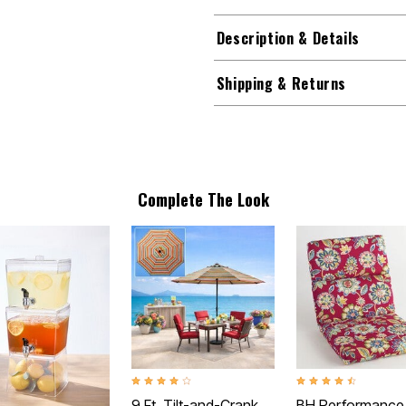
Description & Details
Shipping & Returns
Complete The Look
4.0 out of 5 Customer Rating
4.3 out of 5 Customer
9 Ft. Tilt-and-Crank
BH Performance