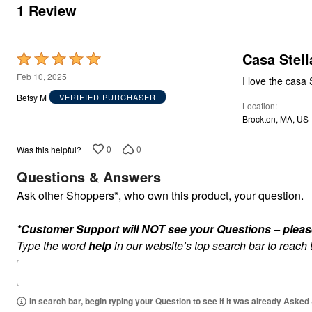
Appliances
1 Review
Dining & Entertaining
Cookware Sets
Dining Chairs, Tables & Sets
Dinnerware
Casa Stell
Rated
Trash Cans
5
Feb 10, 2025
Utensils & Kitchen Gadgets
I love the casa 
Kitchen Carts & Islands
out
Betsy M
VERIFIED PURCHASER
Counter & Bar Stools
Location
of
Kitchen Storage
Brockton, MA, US
5
Table Linens
Bakers Racks
0
0
Was this helpful?
Vacuums
Décor
Questions & Answers
Home Accessories
Throw Pillows & Poufs
Ask other Shoppers*, who own this product, your question.
Wall Décor
Throws
*Customer Support will NOT see your Questions – please c
Flooring
Seasonal Décor
Type the word
help
in our website’s top search bar to reach
Christmas Tree Décor
Indoor Christmas Décor
Outdoor Christmas Lighted Decorations
Wreaths, Garlands & Swags
In search bar, begin typing your Question to see if it was already Asked
Rugs