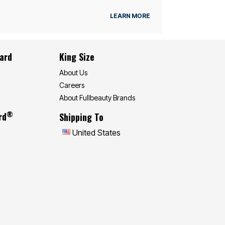
LEARN MORE
Card
King Size
About Us
Careers
About Fullbeauty Brands
®
rd
Shipping To
United States