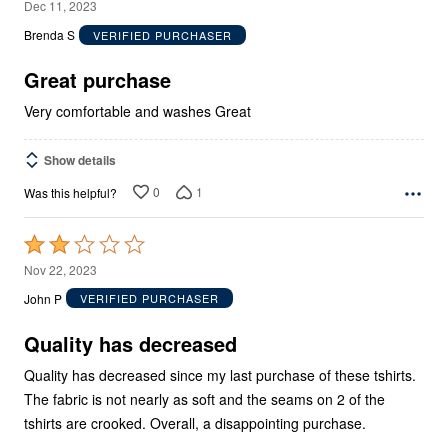
5
Dec 11, 2023
out
Brenda S
VERIFIED PURCHASER
of
5
Great purchase
Very comfortable and washes Great
Show details
0
1
Was this helpful?
Rated
2
Nov 22, 2023
out
John P
VERIFIED PURCHASER
of
5
Quality has decreased
Quality has decreased since my last purchase of these tshirts.
The fabric is not nearly as soft and the seams on 2 of the
tshirts are crooked. Overall, a disappointing purchase.