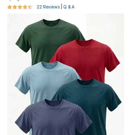
4.5 out of 5 Customer Rating
|
22 Reviews
Q & A