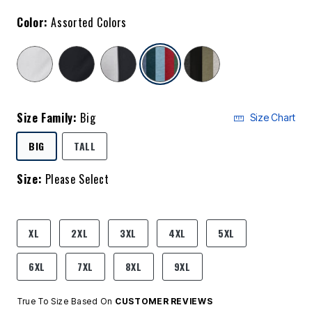
Color:
Assorted Colors
selected
Size Family:
Big
Size Chart
SELECTED
BIG
TALL
Size:
Please Select
product.pdp.size.accessibility
XL
2XL
3XL
4XL
5XL
6XL
7XL
8XL
9XL
True To Size Based On
CUSTOMER REVIEWS