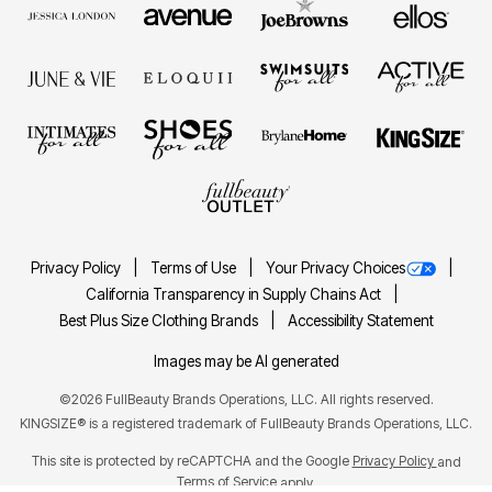
Privacy Policy
Terms of Use
Your Privacy Choices
California Transparency in Supply Chains Act
Best Plus Size Clothing Brands
Accessibility Statement
Images may be AI generated
©2026 FullBeauty Brands Operations, LLC. All rights reserved.
KINGSIZE® is a registered trademark of FullBeauty Brands Operations, LLC.
This site is protected by reCAPTCHA and the Google
Privacy Policy
and
Terms of Service
apply.