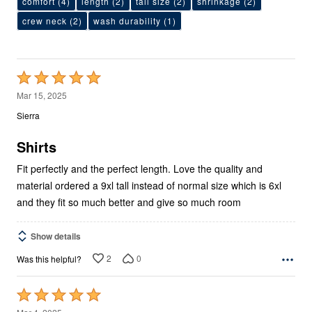
comfort
(4)
length
(2)
tall size
(2)
shrinkage
(2)
crew neck
(2)
wash durability
(1)
Rated
5
Mar 15, 2025
out
Sierra
of
5
Shirts
Fit perfectly and the perfect length. Love the quality and
material ordered a 9xl tall instead of normal size which is 6xl
and they fit so much better and give so much room
Show details
2
0
Was this helpful?
Rated
5