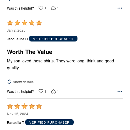
1
1
Was this helpful?
Rated
5
Jan 2, 2025
out
Jacqueline H
VERIFIED PURCHASER
of
5
Worth The Value
My son loved these shirts. They were long, think and good
quality.
Show details
1
1
Was this helpful?
Rated
5
Nov 15, 2024
out
Banadita T
VERIFIED PURCHASER
of