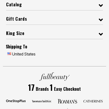
Catalog
Gift Cards
King Size
Shipping To
United States
17
1
Brands
Easy Checkout