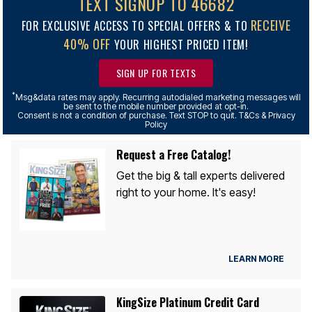
TEXT SIGNUP TO 46682
RECEIVE
FOR EXCLUSIVE ACCESS TO SPECIAL OFFERS & TO
40% OFF
YOUR HIGHEST PRICED ITEM!
SIGN UP FOR TEXTS
*
Msg&data rates may apply. Recurring autodialed marketing messages will
be sent to the mobile number provided at opt-in.
Consent is not a condition of purchase. Text STOP to quit. T&Cs & Privacy
Policy
Request a Free Catalog!
Get the big & tall experts delivered
right to your home. It's easy!
LEARN MORE
KingSize Platinum Credit Card