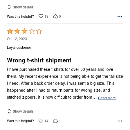
Show details
13
0
Was this helpful?
Rated
3
Oct 12, 2023
out
Loyal customer
of
5
Wrong t-shirt shipment
I have purchased these t-shirts for over 50 years and love
them. My recent experience is not being able to get the tall size
I need. After a back order delay, I was sent a big size. This
happened after I had to return pants for wrong size, and
…
stitched zippers. It is now difficult to order from
Read More
Show details
14
1
Was this helpful?