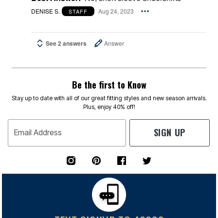
DENISE S.
Aug 24, 2023
STAFF
See 2 answers
Answer
Be the first to Know
Stay up to date with all of our great fitting styles and new season arrivals.
Plus, enjoy 40% off!
SIGN UP
Email Address