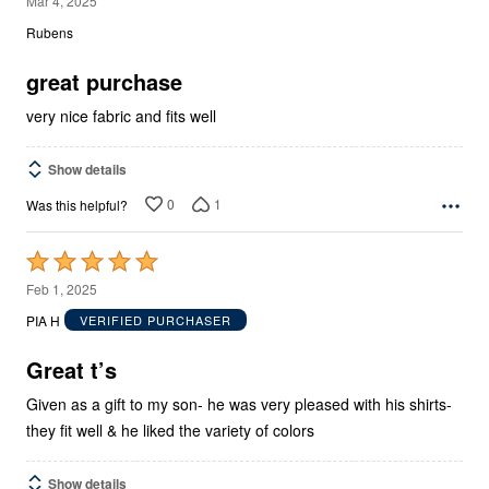
Mar 4, 2025
out
Rubens
of
5
great purchase
very nice fabric and fits well
Show details
0
1
Was this helpful?
Rated
5
Feb 1, 2025
out
PIA H
VERIFIED PURCHASER
of
5
Great t’s
Given as a gift to my son- he was very pleased with his shirts-
they fit well & he liked the variety of colors
Show details