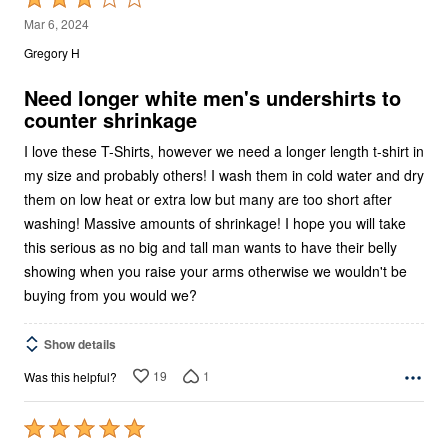
3
Mar 6, 2024
out
Gregory H
of
5
Need longer white men's undershirts to
counter shrinkage
I love these T-Shirts, however we need a longer length t-shirt in
my size and probably others! I wash them in cold water and dry
them on low heat or extra low but many are too short after
washing! Massive amounts of shrinkage! I hope you will take
this serious as no big and tall man wants to have their belly
showing when you raise your arms otherwise we wouldn't be
buying from you would we?
Show details
19
1
Was this helpful?
Rated