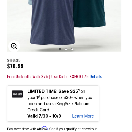
ENLARGE IMAGE
$118.99
$70.99
Free Umbrella With $75 | Use Code: KSEGIFT75
Details
1
LIMITED TIME: Save $25
on
st
your 1
purchase of $30+ when you
open and use a KingSize Platinum
Credit Card
Learn More
Valid 7/30 - 10/9
Affirm
Pay over time with
. See if you qualify at checkout.