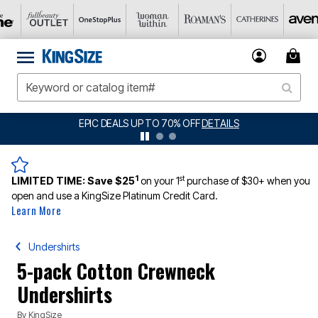
BIG SUMMER CLEARANCE UP TO 80% OFF
DETAILS
1
st
LIMITED TIME:
Save $25
on your 1
purchase of $30+ when you
open and use a KingSize Platinum Credit Card.
Learn More
Undershirts
5-pack Cotton Crewneck
Undershirts
By
KingSize