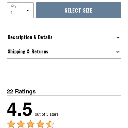
Qty
SELECT SIZE
Description & Details
Shipping & Returns
22 Ratings
4.5
out of 5 stars