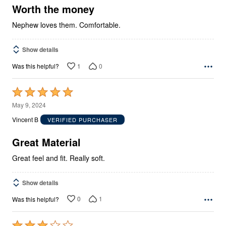
5
Worth the money
Nephew loves them. Comfortable.
Show details
1
0
Was this helpful?
Rated
5
May 9, 2024
out
Vincent B
VERIFIED PURCHASER
of
5
Great Material
Great feel and fit. Really soft.
Show details
0
1
Was this helpful?
Rated