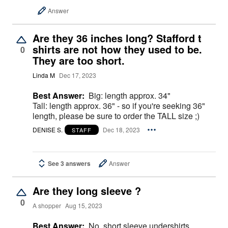
Answer
Are they 36 inches long? Stafford t
shirts are not how they used to be.
0
They are too short.
Linda M
Dec 17, 2023
Best Answer:
Big: length approx. 34"
Tall: length approx. 36" - so if you're seeking 36"
length, please be sure to order the TALL size ;)
DENISE S.
Dec 18, 2023
STAFF
See 3 answers
Answer
Are they long sleeve ?
0
A shopper
Aug 15, 2023
Best Answer:
No, short sleeve undershirts