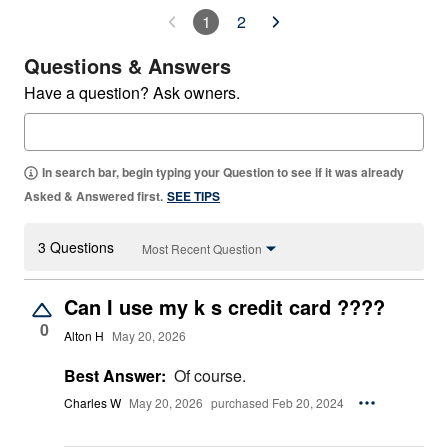
1
2
Questions & Answers
Have a question? Ask owners.
In search bar, begin typing your Question to see if it was already
Asked & Answered first.
SEE TIPS
3 Questions
Most Recent Question
Can I use my k s credit card ????
0
Alton H
May 20, 2026
Best Answer:
Of course.
Charles W
May 20, 2026
purchased Feb 20, 2024