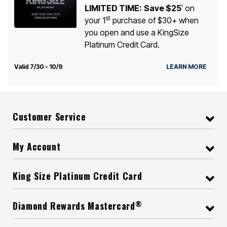
LIMITED TIME:
Save $25
on
1
st
your 1
purchase of $30+ when
you open and use a KingSize
Platinum Credit Card.
Valid 7/30 - 10/9
LEARN MORE
Customer Service
My Account
King Size Platinum Credit Card
®
Diamond Rewards Mastercard