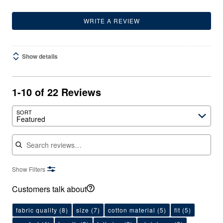
WRITE A REVIEW
Show details
1-10 of 22 Reviews
SORT
Featured
Search reviews
Show Filters
Customers talk about
fabric quality
(8)
size
(7)
cotton material
(5)
fit
(5)