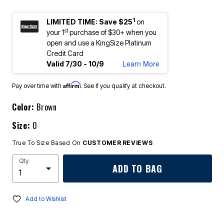
1
LIMITED TIME: Save $25
on
st
your 1
purchase of $30+ when you
open and use a KingSize Platinum
Credit Card
Learn More
Valid 7/30 - 10/9
Affirm
Pay over time with
. See if you qualify at checkout.
Color:
Brown
Size:
0
True To Size Based On
CUSTOMER REVIEWS
Qty
ADD TO BAG
Add to Wishlist