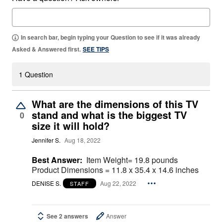
In search bar, begin typing your Question to see if it was already
Asked & Answered first.
SEE TIPS
1 Question
What are the dimensions of this TV
stand and what is the biggest TV
0
size it will hold?
Jennifer S.
Aug 18, 2022
Best Answer:
Item Weight= ‎19.8 pounds
Product Dimensions = ‎11.8 x 35.4 x 14.6 inches
DENISE S.
Aug 22, 2022
STAFF
See 2 answers
Answer