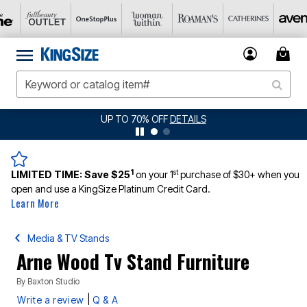
UP TO 70% OFF
DETAILS
1
st
LIMITED TIME:
Save $25
on your 1
purchase of $30+ when you
open and use a KingSize Platinum Credit Card.
Learn More
Media & TV Stands
Arne Wood Tv Stand Furniture
By
Baxton Studio
|
Write a review
Q & A