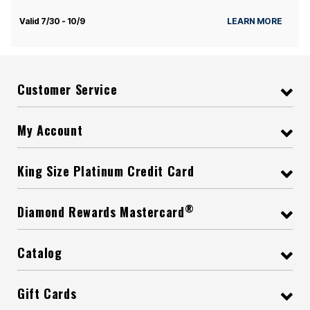
Valid 7/30 - 10/9
LEARN MORE
Customer Service
My Account
King Size Platinum Credit Card
®
Diamond Rewards Mastercard
Catalog
Gift Cards