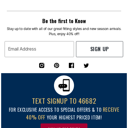
Be the first to Know
Stay up to date with all of our great fitting styles and new season arrivals.
Plus, enjoy 40% off!
SIGN UP
Email Address
TEXT SIGNUP TO 46682
RECEIVE
FOR EXCLUSIVE ACCESS TO SPECIAL OFFERS & TO
40% OFF
YOUR HIGHEST PRICED ITEM!