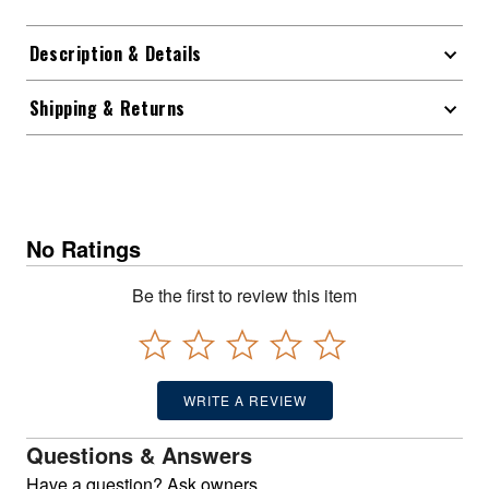
Description & Details
Shipping & Returns
No Ratings
Be the first to review this item
WRITE A REVIEW
Questions & Answers
Have a question? Ask owners.