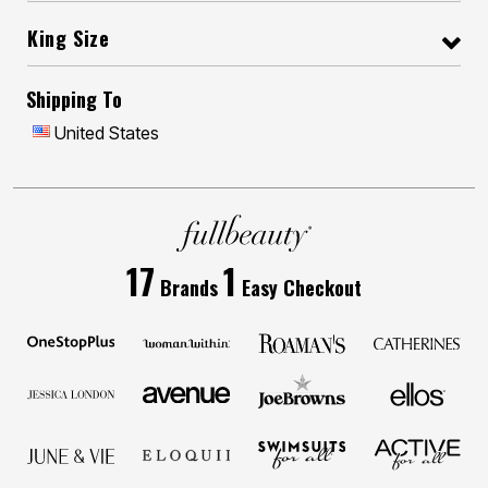
King Size
Shipping To
United States
17
1
Brands
Easy Checkout