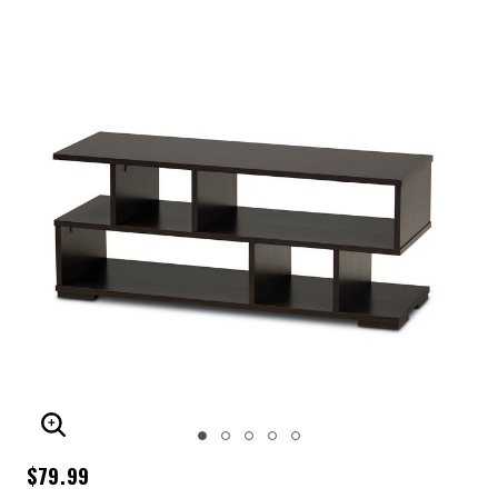
ENLARGE IMAGE
$79.99