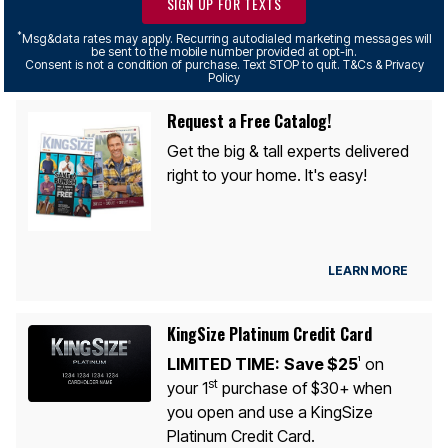
SIGN UP FOR TEXTS
*
Msg&data rates may apply. Recurring autodialed marketing messages will
be sent to the mobile number provided at opt-in.
Consent is not a condition of purchase. Text STOP to quit. T&Cs & Privacy
Policy
Request a Free Catalog!
Get the big & tall experts delivered
right to your home. It's easy!
LEARN MORE
KingSize Platinum Credit Card
LIMITED TIME:
Save $25
on
1
st
your 1
purchase of $30+ when
you open and use a KingSize
Platinum Credit Card.