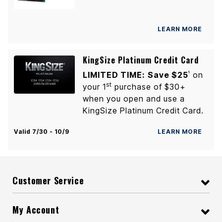
LEARN MORE
KingSize Platinum Credit Card
LIMITED TIME:
Save $25
on
1
st
your 1
purchase of $30+
when you open and use a
KingSize Platinum Credit Card.
Valid 7/30 - 10/9
LEARN MORE
Customer Service
My Account