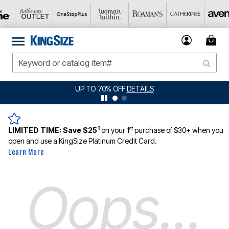
UP TO 70% OFF
DETAILS
1
st
LIMITED TIME:
Save $25
on your 1
purchase of $30+ when you
open and use a KingSize Platinum Credit Card.
Learn More
Oops...