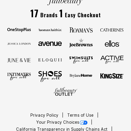
17
1
Brands
Easy Checkout
Privacy Policy
Terms of Use
Your Privacy Choices
California Transparency in Supply Chains Act