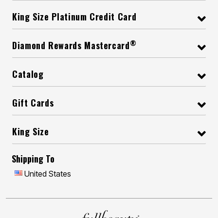
King Size Platinum Credit Card
®
Diamond Rewards Mastercard
Catalog
Gift Cards
King Size
Shipping To
United States