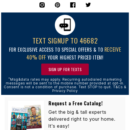
TEXT SIGNUP TO 46682
RECEIVE
FOR EXCLUSIVE ACCESS TO SPECIAL OFFERS & TO
40% OFF
YOUR HIGHEST PRICED ITEM!
SIGN UP FOR TEXTS
*
Msg&data rates may apply. Recurring autodialed marketing
messages will be sent to the mobile number provided at opt-in.
Consent is not a condition of purchase. Text STOP to quit. T&Cs &
Privacy Policy
Request a Free Catalog!
Get the big & tall experts
delivered right to your home.
It's easy!