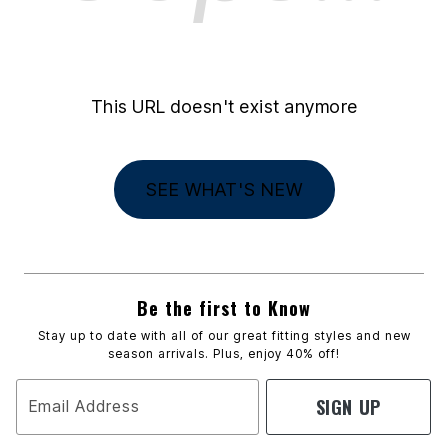
This URL doesn't exist anymore
SEE WHAT'S NEW
Be the first to Know
Stay up to date with all of our great fitting styles and new
season arrivals. Plus, enjoy 40% off!
SIGN UP
Email Address