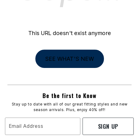
This URL doesn't exist anymore
SEE WHAT'S NEW
Be the first to Know
Stay up to date with all of our great fitting styles and new
season arrivals. Plus, enjoy 40% off!
SIGN UP
Email Address