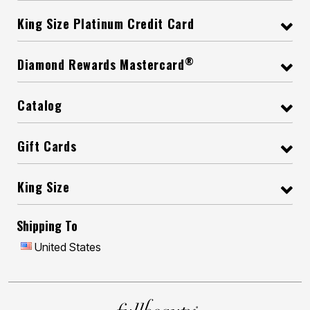
King Size Platinum Credit Card
®
Diamond Rewards Mastercard
Catalog
Gift Cards
King Size
Shipping To
United States