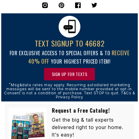
TEXT SIGNUP TO 46682
RECEIVE
FOR EXCLUSIVE ACCESS TO SPECIAL OFFERS & TO
40% OFF
YOUR HIGHEST PRICED ITEM!
SIGN UP FOR TEXTS
*
Msg&data rates may apply. Recurring autodialed marketing
messages will be sent to the mobile number provided at opt-in.
Consent is not a condition of purchase. Text STOP to quit. T&Cs &
Privacy Policy
Request a Free Catalog!
Get the big & tall experts
delivered right to your home.
It's easy!