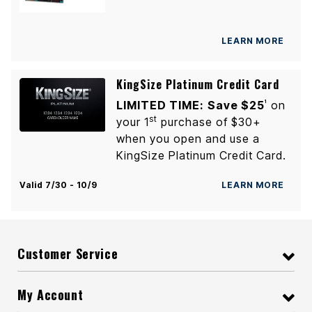
LEARN MORE
KingSize Platinum Credit Card
LIMITED TIME:
Save $25
on
1
st
your 1
purchase of $30+
when you open and use a
KingSize Platinum Credit Card.
Valid 7/30 - 10/9
LEARN MORE
Customer Service
My Account