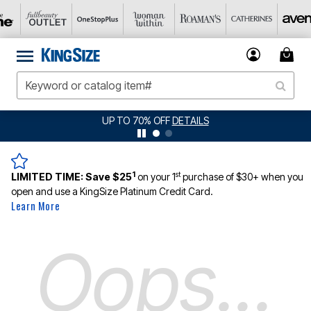
UP TO 70% OFF
DETAILS
1
st
LIMITED TIME:
Save $25
on your 1
purchase of $30+ when you
open and use a KingSize Platinum Credit Card.
Learn More
Oops...