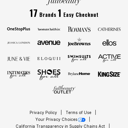
17
1
Brands
Easy Checkout
Privacy Policy
Terms of Use
Your Privacy Choices
California Transparency in Supply Chains Act