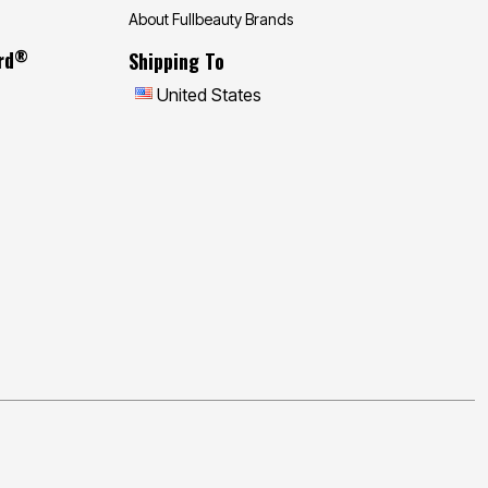
About Fullbeauty Brands
®
rd
Shipping To
United States