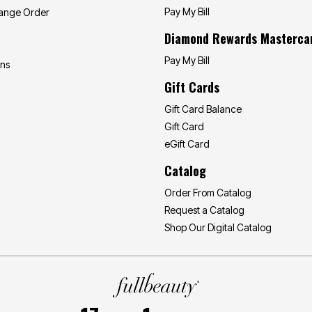
Pay My Bill
hange Order
Diamond Rewards Masterca
Pay My Bill
ons
Gift Cards
Gift Card Balance
Gift Card
eGift Card
Catalog
Order From Catalog
Request a Catalog
Shop Our Digital Catalog