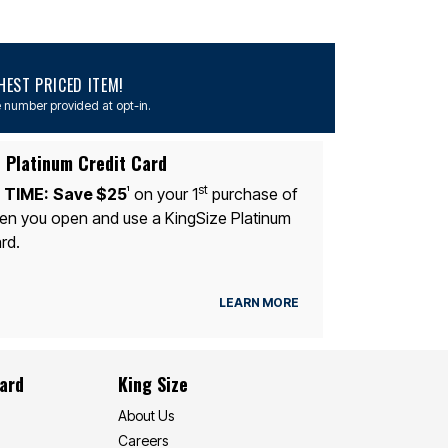
EST PRICED ITEM!
 number provided at opt-in.
 Platinum Credit Card
st
 TIME:
Save $25
on your 1
purchase of
1
n you open and use a KingSize Platinum
rd.
LEARN MORE
Card
King Size
About Us
Careers