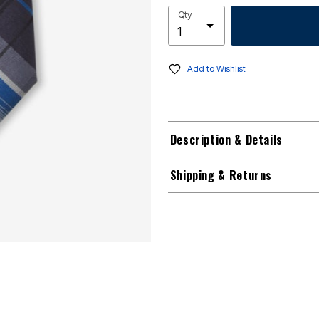
Qty
Add to Wishlist
Description & Details
Shipping & Returns