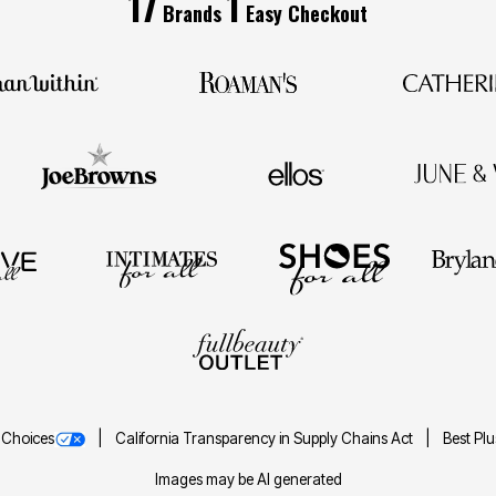
17
1
Brands
Easy Checkout
 Choices
California Transparency in Supply Chains Act
Best Pl
Images may be AI generated