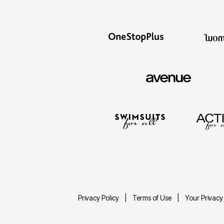
Privacy Policy
Terms of Use
Your Privacy