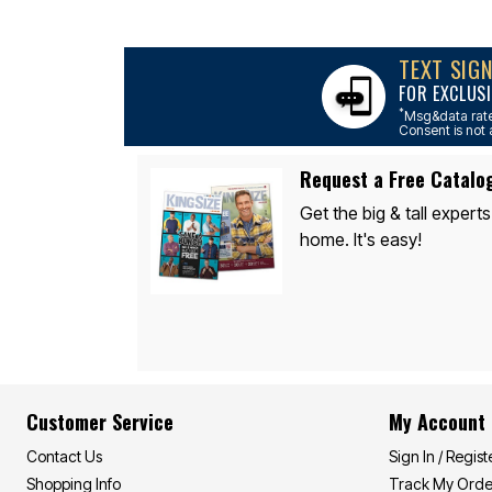
Area Rugs
Door Mats
Kitchen Mats
TEXT SIG
Slipcovers
Sofa Covers
FOR EXCLUSI
Recliner Covers
*
Msg&data rate
Loveseat Covers
Consent is not 
Wing & Arm Chair Covers
Dining Room Chairs
Request a Free Catalo
Pet Protection
Lighting
Get the big & tall experts
Table Lamps
home. It's easy!
Floor Lamps
Ceiling & Wall Lamps
As Seen On TV
Pet Living
Pet Beds
Clearance
Final Sale
New Markdowns
Seasonal
Customer Service
My Account
Bath
Bedding
Contact Us
Sign In / Regist
Window
Kitchen
Shopping Info
Track My Orde