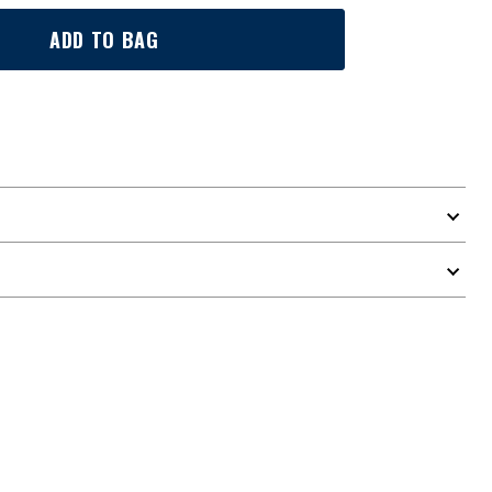
ADD TO BAG