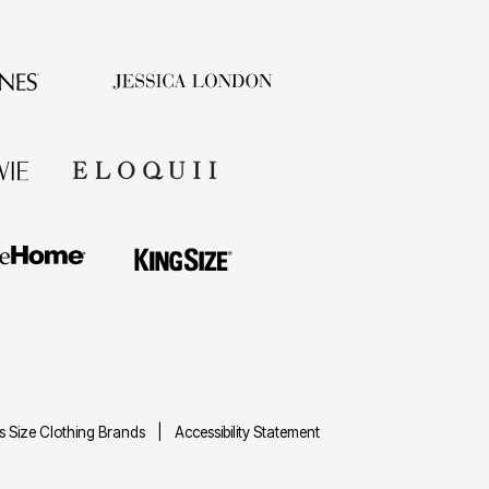
us Size Clothing Brands
Accessibility Statement