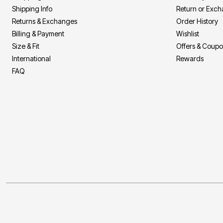
Décor
Shipping Info
Return or Exc
Furniture
Returns & Exchanges
Order History
Outdoor
Plus Size Accessories
Billing & Payment
Wishlist
Everyday Values
Size & Fit
Offers & Coup
Overstock Bedding
International
Rewards
FAQ