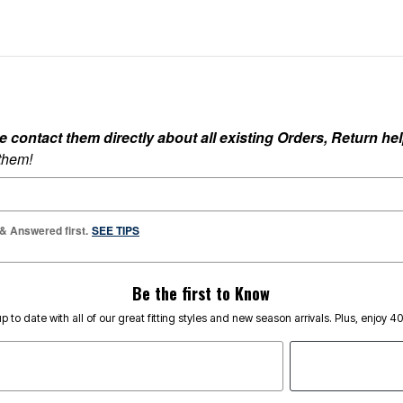
ontact them directly about all existing Orders, Return help
 them!
 & Answered first.
SEE TIPS
Be the first to Know
p to date with all of our great fitting styles and new season arrivals. Plus, enjoy 4