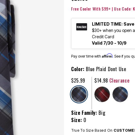
Free Cooler With $99+ | Use Code:
LIMITED TIME: Save
$30+ when you open an
Credit Card
Valid 7/30 - 10/9
Affirm
Pay over time with
. See if you q
Color:
Blue Plaid Dont Use
$25.99
$14.98
Clearance
selected
Size Family:
Big
Size:
0
True To Size Based On
CUSTOMER