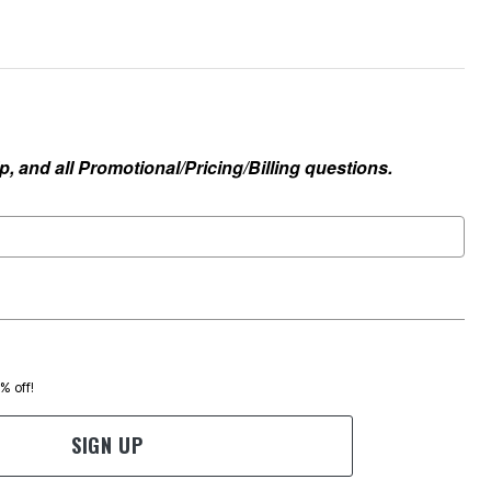
, and all Promotional/Pricing/Billing questions.
0% off!
SIGN UP