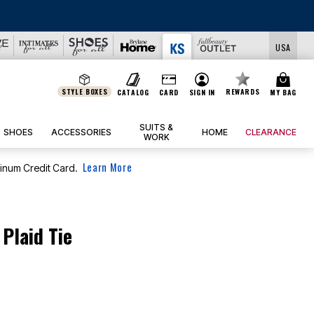
LS
USA
STYLE BOXES
REWARDS
CATALOG
CARD
SIGN IN
MY BAG
SUITS &
SHOES
ACCESSORIES
HOME
CLEARANCE
WORK
Learn More
tinum Credit Card.
 Plaid Tie