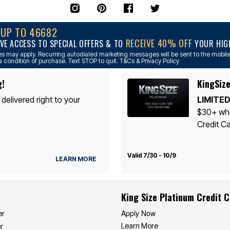
NUP TO 46682
RECEIVE 40% OFF
VE ACCESS TO SPECIAL OFFERS & TO
YOUR HIGH
s may apply. Recurring autodialed marketing messages will be sent to the mobile
a condition of purchase. Text STOP to quit. T&Cs & Privacy Policy
g!
KingSize
 delivered right to your
LIMITED
$30+ whe
Credit Ca
Valid 7/30 - 10/9
LEARN MORE
King Size Platinum Credit 
Apply Now
er
Learn More
r