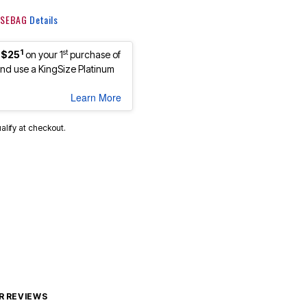
 KSEBAG
Details
1
st
 $25
on your 1
purchase of
d use a KingSize Platinum
Learn More
ualify at checkout.
 REVIEWS