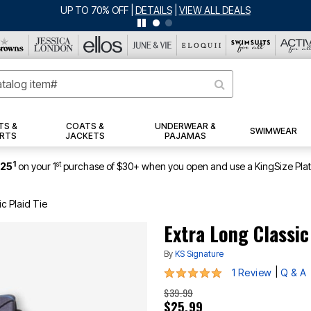
ERSEY SHORTS: $16.99 EACH WHEN YOU BUY 2
|
DETAILS
|
VIEW ALL DEA
TS &
COATS &
UNDERWEAR &
SWIMWEAR
RTS
JACKETS
PAJAMAS
1
st
$25
on your 1
purchase of $30+ when you open and use a KingSize Pla
ic Plaid Tie
Extra Long Classic
By
KS Signature
5 out of 5 Customer Rating
|
1 Review
Q & A
$39.99
$25.99