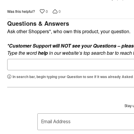
5
Appliances
Dining & Entertaining
0
0
Was this helpful?
Cookware Sets
Dining Chairs, Tables & Sets
Questions & Answers
Dinnerware
Trash Cans
Ask other Shoppers*, who own this product, your question.
Utensils & Kitchen Gadgets
Kitchen Carts & Islands
Counter & Bar Stools
*Customer Support will NOT see your Questions – please c
Kitchen Storage
Type the word
help
in our website’s top search bar to reach
Table Linens
Bakers Racks
Vacuums
Décor
In search bar, begin typing your Question to see if it was already Asked
Home Accessories
Throw Pillows & Poufs
Wall Décor
Throws
Flooring
Seasonal Décor
Stay u
Christmas Tree Décor
Indoor Christmas Décor
Outdoor Christmas Lighted Decorations
Email Address
Wreaths, Garlands & Swags
Rugs