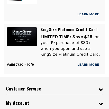
LEARN MORE
KingSize Platinum Credit Card
LIMITED TIME:
Save $25
on
1
st
your 1
purchase of $30+
when you open and use a
KingSize Platinum Credit Card.
Valid 7/30 - 10/9
LEARN MORE
Customer Service
My Account