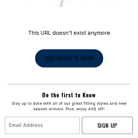
This URL doesn't exist anymore
SEE WHAT'S NEW
Be the first to Know
Stay up to date with all of our great fitting styles and new
season arrivals. Plus, enjoy 40% off!
SIGN UP
Email Address