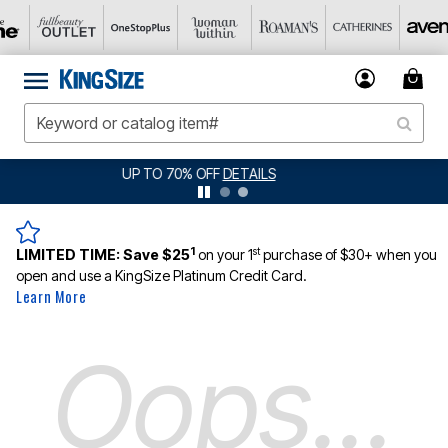
TAILS
JERSEY SHORTS: $16.99 EACH WHE
1
st
LIMITED TIME:
Save $25
on your 1
purchase of $30+ when you
open and use a KingSize Platinum Credit Card.
Learn More
Oops...