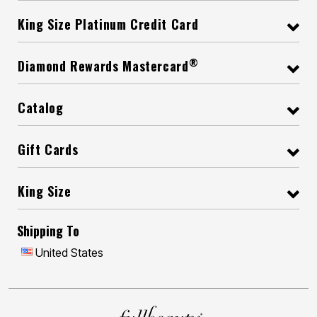
King Size Platinum Credit Card
®
Diamond Rewards Mastercard
Catalog
Gift Cards
King Size
Shipping To
United States