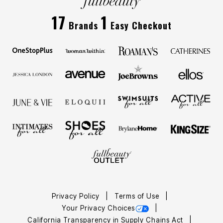
17
1
Brands
Easy Checkout
Privacy Policy
Terms of Use
Your Privacy Choices
California Transparency in Supply Chains Act