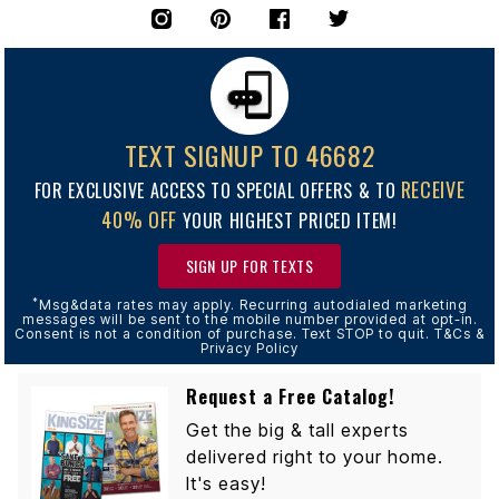
TEXT SIGNUP TO 46682
RECEIVE
FOR EXCLUSIVE ACCESS TO SPECIAL OFFERS & TO
40% OFF
YOUR HIGHEST PRICED ITEM!
SIGN UP FOR TEXTS
*
Msg&data rates may apply. Recurring autodialed marketing
messages will be sent to the mobile number provided at opt-in.
Consent is not a condition of purchase. Text STOP to quit. T&Cs &
Privacy Policy
Request a Free Catalog!
Get the big & tall experts
delivered right to your home.
It's easy!