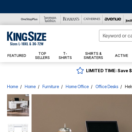
New Arrivals
Comfort Tees
T-Shirts
Active Shirts
Shorts
Lightweight Jackets
Underwear
Sneakers
Socks
Suit Separates
Best Sellers
Shirts
TOP
T-
SHIRTS &
FEATURED
ACTIVE
Top Sellers
Crewneck Tees
Active Shorts
Rain Jackets
Casual Shoes
Belts & Suspenders
Dress Shirts
Activewear
Crewneck Tees
Cargo Shorts
Boxer Briefs
Outdoor
SELLERS
SHIRTS
SWEATERS
Brands
Graphic Tees
Swimwear
Denim Jackets
Sandals
Sport Coats
Outerwear
Graphic Tees
Casual Shorts
Boxers
Casual Belts
Bedding
Heavyweight Tees
Hoodies & Sweatshirts
Dress Shoes
Dress Pants
Shoes
Boulder Creek
V-Neck Tees
Swim Shirts
Active Shorts
Classic Briefs
Dress Belts
Bath
LIMITED TIME:
Save 
Henleys
Pants
Leather Jackets
Boots
Ties & Pocket Squares
Pants
Champion
Longer Length Tees
Swim Trunks
Multi-Packs
Suspenders
Window
Lightweight Tees
Active Pants
Vests
Slippers
Jewelry
Dress Shoes
Shorts
Dan Post
Long Sleeve Tees
Cargo Pants
Thermal Underwear
Decor
Longer Length Tees
Hoodies & Sweatshirts
Coats & Parkas
Undershirts
Extra Wide Shoes
Watches
Dress Belts
Suiting
Deer Stags
Henleys
Casual Pants
Furniture
Home
Home
Furniture
Home Office
Office Desks
Hel
Long Sleeve Tees
Fleece & Jersey
Wool Coats
Socks
Ties & Pocket Squares
Tuxedo
Accessories
Dickies
Thermal Shirts
Dress Pants
Kitchen
Muscle Shirts & Tanks
Fleece Jackets
Pajamas
Bags & Wallets
New Markdowns
Dingo
Muscle Shirts & Tanks
Fleece
Active Pants
BH Studio Collection
No Pocket Tees
Slippers
Hats, Gloves, & Scarves
New Arrivals
Final Sale
Drew
Black T-Shirts
Jersey
Sweatpants
Performance Tees
KS Sport
Robes
Dr. Scholl's
Performance Tees
Thermal Pants
Gloves
Bedding
Short Sleeve Tees
Sports Fan Shop
Jeans
Brands
Eastland
Short Sleeve Tees
Hats
Decor
Thermal Shirts
Casual Shirts
Sports Accessories
FILA
NFL
Straight Fit
Jockey Collection
Window
Black T-Shirts
Hanes
Polo Shirts
MLB
Relaxed Fit
Hanes Collection
Sports Fan Chairs
Kitchen
V-Neck Tees
Hush Puppies
Longer Length Polos
NBA
Loose Fit
Shinesty Collection
Sports Fan Coolers
Furniture
Jockey
Button Down Shirts
NHL
Elastic Comfort
Sports Fan Pillows
Bath