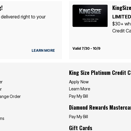
g!
KingSize
 delivered right to your
LIMITED
$30+ whe
Credit Ca
Valid 7/30 - 10/9
LEARN MORE
King Size Platinum Credit 
Apply Now
er
Learn More
r
Pay My Bill
hange Order
Diamond Rewards Masterca
Pay My Bill
ons
Gift Cards