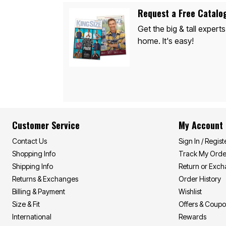
Appliances
Dining & Entertaining
Request a Free Catalo
Cookware Sets
Get the big & tall experts
Dining Chairs, Tables & Sets
Dinnerware
home. It's easy!
Trash Cans
Utensils & Kitchen Gadgets
Kitchen Carts & Islands
Counter & Bar Stools
Kitchen Storage
Table Linens
Bakers Racks
Vacuums
Décor
Customer Service
My Account
Home Accessories
Throw Pillows & Poufs
Contact Us
Sign In / Regist
Wall Décor
Shopping Info
Track My Orde
Throws
Flooring
Shipping Info
Return or Exc
Seasonal Décor
Returns & Exchanges
Order History
Christmas Tree Décor
Billing & Payment
Wishlist
Indoor Christmas Décor
Outdoor Christmas Lighted Decorations
Size & Fit
Offers & Coup
Wreaths, Garlands & Swags
International
Rewards
Rugs