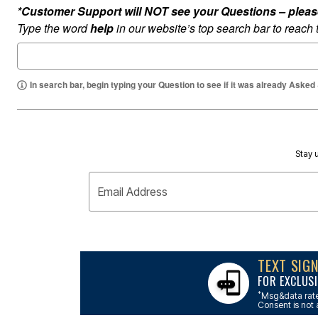
Outdoor Lighting
*Customer Support will NOT see your Questions – please c
Outdoor Cushions & Pillows
Type the word
help
in our website’s top search bar to reach
Beach Chairs
Beach Towels
Umbrellas & Bases
Outdoor Dining Sets
Outdoor Tables
In search bar, begin typing your Question to see if it was already Asked
Outdoor Rugs
Roma Collection
Bird Baths
Fire Pits & Patio Heaters
Outdoor Storage
Plus Size Living
Stay u
Plus Size Accessories
Oversized Bedding
Email Address
Oversized Furniture
Oversized Outdoor
Furniture
Bedroom
Living Room
Home Office
TEXT SIG
Storage & Organization
FOR EXCLUSI
Kitchen & Dining
Oversized Furniture
*
Msg&data rate
Consent is not 
Kitchen