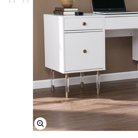
Overalls
King Size
Camp Shirts
NCAA
Sports Fan Tables
Outdoor
Compression Socks & Sleeves
Christmas
KS Island
Denim & Chambray Shirts
Sports Fan Throws
Track Suits
KS Signature
Flannel Shirts
Sports Fan Towels
Christmas Trees
Dress Shirts
Sneakers
Grooming & Skin Care
KS Sport
Pop-Up Christmas Trees
Sweaters and Cardigans
Athletic Brands
Levi's
Shaving & Grooming
Wreaths, Garlands & Swags
Liberty Blues
Cardigans
Champion
Cologne
Christmas Tree Décor
Laredo
Quarter Zip
FILA
Skin Care
Indoor Christmas Décor
No Tuck Shirts
Lee
New Balance
Outdoor Christmas Lighted Decorations
New Balance
Reebok
Christmas Bedding
NFL, NBA, MLB, NCAA
Christmas Storage
Seasonal
Propet
PalmBeach Jewelry
Fall Decor
Reebok
Halloween
Skechers
Thanksgiving
Bedding
TallOrder Socks
Timberland
Bedspreads
Wrangler
Sheets
Featured Brands
Blankets & Throws
Collections
Shams
Football Fan Shop
Comforters & Sets
Performance Collection
Quilts & Coverlets
Halloween Collection
Mattress Pads & Toppers
ENLARGE IMAGE
Wrinkle Free
Pillows
Summer Shop
White Goods
Summer Sandals
Bed Skirts