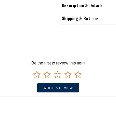
Description & Details
Shipping & Returns
Be the first to review this item
WRITE A REVIEW