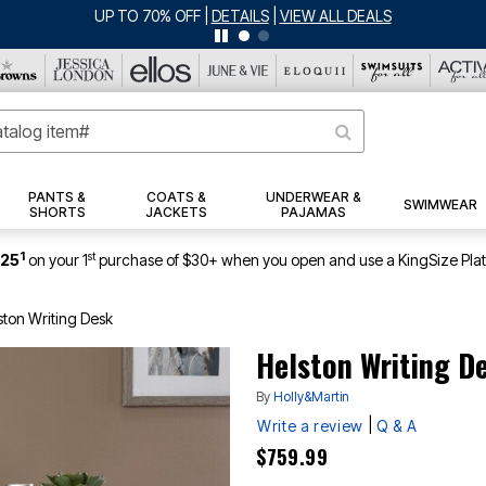
JERSEY SHORTS: $16.99 EACH WHEN YOU BUY 2
|
DETAILS
|
VIEW ALL D
PANTS &
COATS &
UNDERWEAR &
SWIMWEAR
SHORTS
JACKETS
PAJAMAS
1
st
$25
on your 1
purchase of $30+ when you open and use a KingSize Pla
ston Writing Desk
Helston Writing D
By
Holly&Martin
|
Write a review
Q & A
$759.99