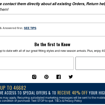
ontact them directly about all existing Orders, Return help
 them!
 & Answered first.
SEE TIPS
Be the first to Know
p to date with all of our great fitting styles and new season arrivals. Plus, enjoy 4
NUP TO 46682
RECEIVE 40% OFF
VE ACCESS TO SPECIAL OFFERS & TO
YOUR HIGH
s may apply. Recurring autodialed marketing messages will be sent to the mobile
a condition of purchase. Text STOP to quit. T&Cs & Privacy Policy