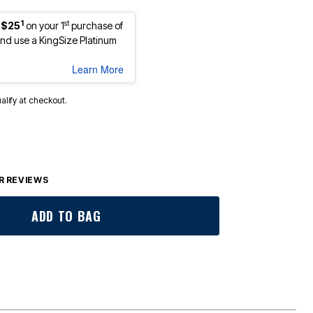
1
st
 $25
on your 1
purchase of
d use a KingSize Platinum
Learn More
ualify at checkout.
 REVIEWS
ADD TO BAG