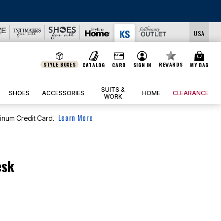
EALS
USA
STYLE BOXES
REWARDS
CATALOG
CARD
SIGN IN
MY BAG
SUITS &
SHOES
ACCESSORIES
HOME
CLEARANCE
WORK
Learn More
tinum Credit Card.
esk