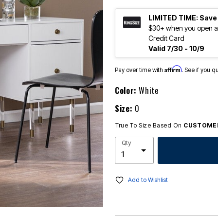
LIMITED TIME: Save
$30+ when you open an
Credit Card
Valid 7/30 - 10/9
Affirm
Pay over time with
. See if you q
Color:
White
Size:
0
True To Size Based On
CUSTOMER
Qty
Add to Wishlist