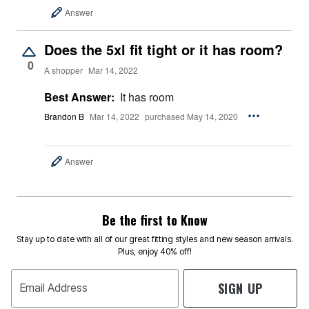
Answer
Does the 5xl fit tight or it has room?
0
A shopper
Mar 14, 2022
Best Answer:
It has room
Brandon B
Mar 14, 2022
purchased May 14, 2020
Answer
Be the first to Know
Stay up to date with all of our great fitting styles and new season arrivals.
Plus, enjoy 40% off!
SIGN UP
Email Address