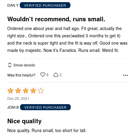
out
DAN Y
VERIFIED PURCHASER
of
5
Wouldn’t recommend, runs small.
Ordered one about year and half ago. Fit great, actually the
right size.. Ordered one this year(waited 3 months to get it)
and the neck is super tight and the fit is way off. Good one was
made by majestic. Now it’s Fanatics. Runs small. Weird fit.
Show details
6
2
Was this helpful?
Rated
4
Dec 26, 2021
out
JONI B
VERIFIED PURCHASER
of
5
Nice quality
Nice quality. Runs small, too short for tall.