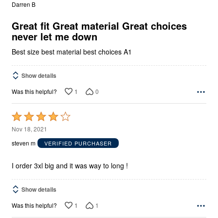
out
Darren B
of
5
Great fit Great material Great choices
never let me down
Best size best material best choices A1
Show details
1
0
Was this helpful?
Rated
4
Nov 18, 2021
out
steven m
VERIFIED PURCHASER
of
5
I order 3xl big and it was way to long !
Show details
1
1
Was this helpful?