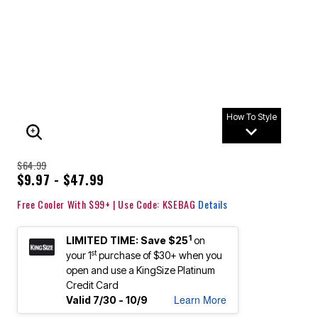
How To Style
ENLARGE IMAGE
$64.99
$9.97 - $47.99
Free Cooler With $99+ | Use Code: KSEBAG
Details
1
LIMITED TIME: Save $25
on
st
your 1
purchase of $30+ when you
open and use a KingSize Platinum
Credit Card
Learn More
Valid 7/30 - 10/9