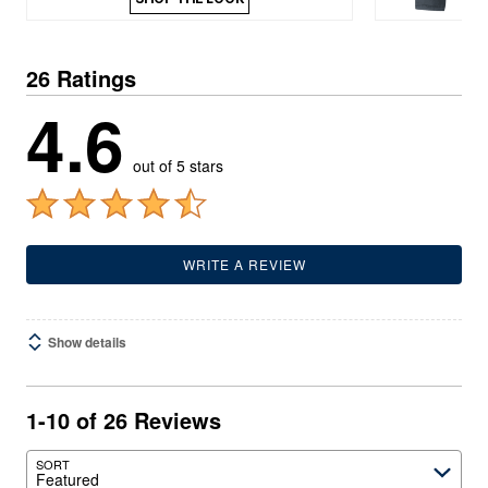
26 Ratings
4.6
out of 5 stars
WRITE A REVIEW
Show details
1-10 of 26 Reviews
SORT
Featured