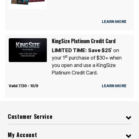
LEARN MORE
KingSize Platinum Credit Card
LIMITED TIME:
Save $25
on
1
st
your 1
purchase of $30+ when
you open and use a KingSize
Platinum Credit Card.
Valid 7/30 - 10/9
LEARN MORE
Customer Service
My Account