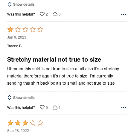
Show details
2
0
Was this helpful?
Rated
1
Jan 9, 2023
out
Tracee B
of
5
Stretchy material not true to size
Uhmmm this shirt is not true to size at all also it's a stretchy
material therefore agun it's not true to size. I'm currently
sending this shirt back bc it's to small and not true to size
Show details
5
1
Was this helpful?
Rated
3
Sep 28, 2022