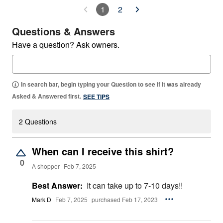
1
2
Questions & Answers
Have a question? Ask owners.
In search bar, begin typing your Question to see if it was already
Asked & Answered first.
SEE TIPS
2 Questions
When can I receive this shirt?
0
A shopper
Feb 7, 2025
Best Answer:
It can take up to 7-10 days!!
Mark D
Feb 7, 2025
purchased Feb 17, 2023