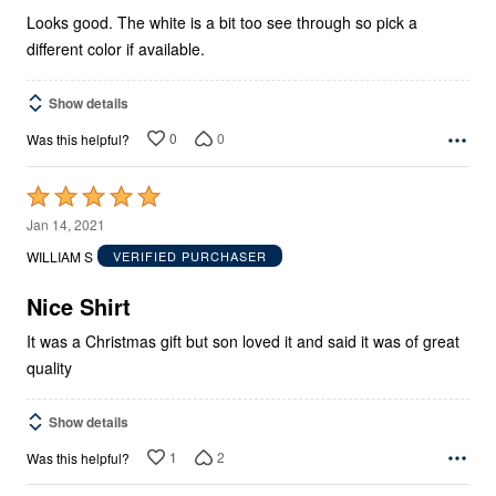
Looks good. The white is a bit too see through so pick a
different color if available.
Show details
0
0
Was this helpful?
Rated
5
Jan 14, 2021
out
WILLIAM S
VERIFIED PURCHASER
of
5
Nice Shirt
It was a Christmas gift but son loved it and said it was of great
quality
Show details
1
2
Was this helpful?