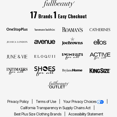
17
1
Brands
Easy Checkout
Privacy Policy
Terms of Use
Your Privacy Choices
California Transparency in Supply Chains Act
Best Plus Size Clothing Brands
Accessibility Statement