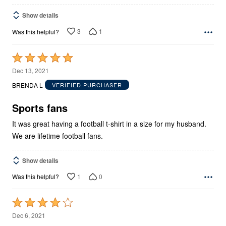
Show details
3
1
Was this helpful?
Rated
5
Dec 13, 2021
out
BRENDA L
VERIFIED PURCHASER
of
5
Sports fans
It was great having a football t-shirt in a size for my husband.
We are lifetime football fans.
Show details
1
0
Was this helpful?
Rated
4
Dec 6, 2021