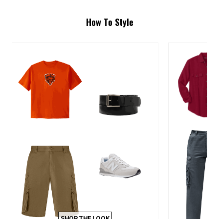
How To Style
SHOP THE LOOK