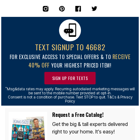
TEXT SIGNUP TO 46682
RECEIVE
FOR EXCLUSIVE ACCESS TO SPECIAL OFFERS & TO
40% OFF
YOUR HIGHEST PRICED ITEM!
SIGN UP FOR TEXTS
*
Msg&data rates may apply. Recurring autodialed marketing messages will
be sent to the mobile number provided at opt-in.
Consent is not a condition of purchase. Text STOP to quit. T&Cs & Privacy
Policy
Request a Free Catalog!
Get the big & tall experts delivered
right to your home. It's easy!