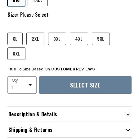
Size:
Please Select
product.pdp.size.accessibility
XL
2XL
3XL
4XL
5XL
6XL
True To Size Based On
CUSTOMER REVIEWS
Qty
SELECT SIZE
Description & Details
Shipping & Returns