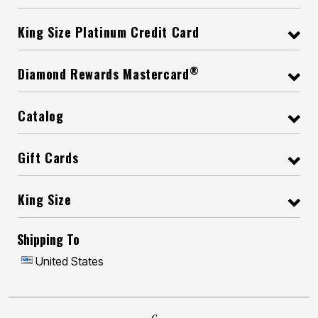
King Size Platinum Credit Card
®
Diamond Rewards Mastercard
Catalog
Gift Cards
King Size
Shipping To
United States