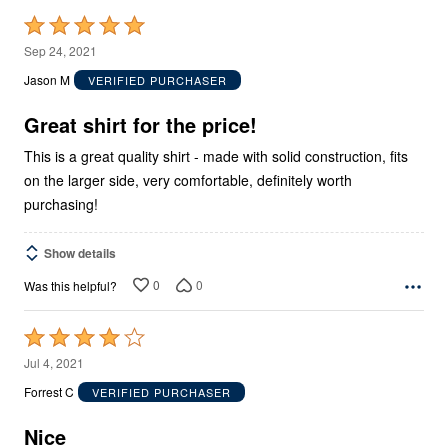
Rated
5
Sep 24, 2021
out
Jason M
VERIFIED PURCHASER
of
5
Great shirt for the price!
This is a great quality shirt - made with solid construction, fits
on the larger side, very comfortable, definitely worth
purchasing!
Show details
0
0
Was this helpful?
Rated
4
Jul 4, 2021
out
Forrest C
VERIFIED PURCHASER
of
5
Nice