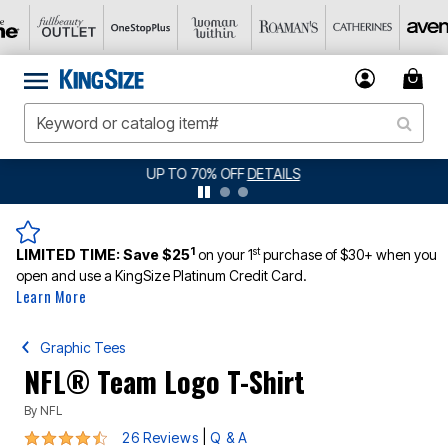
JERSEY SHORTS: $16.99 EACH WHEN YOU BUY 2
DETAILS
1
st
LIMITED TIME:
Save $25
on your 1
purchase of $30+ when you
open and use a KingSize Platinum Credit Card.
Learn More
Graphic Tees
NFL® Team Logo T-Shirt
By
NFL
4.6 out of 5 Customer Rating
|
26 Reviews
Q & A