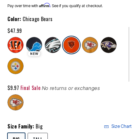
Affirm
Pay over time with
. See if you qualify at checkout.
Color:
Chicago Bears
$47.99
selected
NEW
$9.97
Final Sale
No returns or exchanges
Size Family:
Big
Size Chart
SELECTED
BIG
TALL