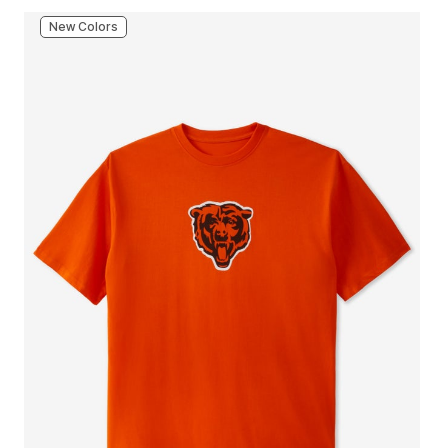
New Colors