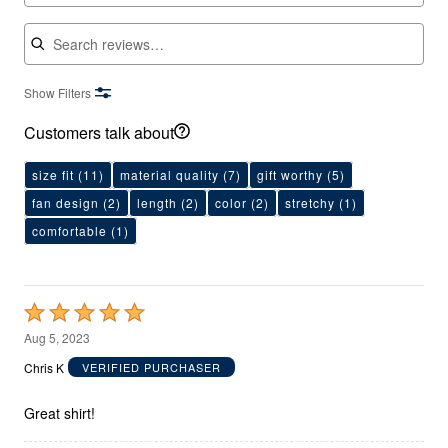
Search reviews
Show Filters
Customers talk about
size fit
(11)
material quality
(7)
gift worthy
(5)
fan design
(2)
length
(2)
color
(2)
stretchy
(1)
comfortable
(1)
Rated
5
Aug 5, 2023
out
Chris K
VERIFIED PURCHASER
of
5
Great shirt!