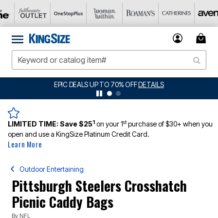
EPIC DEALS UP TO 70% OFF
DETAILS
1
st
LIMITED TIME:
Save $25
on your 1
purchase of $30+ when you
open and use a KingSize Platinum Credit Card.
Learn More
Outdoor Entertaining
Pittsburgh Steelers Crosshatch
Picnic Caddy Bags
By
NFL