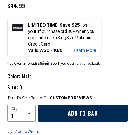
$44.99
1
LIMITED TIME: Save $25
on
st
your 1
purchase of $30+ when you
open and use a KingSize Platinum
Credit Card
Learn More
Valid 7/30 - 10/9
Affirm
Pay over time with
. See if you qualify at checkout.
Color:
Multi
Size:
0
True To Size Based On
CUSTOMER REVIEWS
Qty
ADD TO BAG
Add to Wishlist