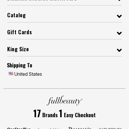
Catalog
Gift Cards
King Size
Shipping To
United States
17
1
Brands
Easy Checkout