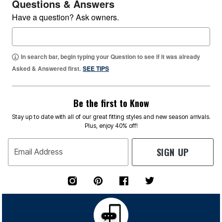
Questions & Answers
Have a question? Ask owners.
In search bar, begin typing your Question to see if it was already
Asked & Answered first.
SEE TIPS
Be the first to Know
Stay up to date with all of our great fitting styles and new season arrivals.
Plus, enjoy 40% off!
SIGN UP
Email Address