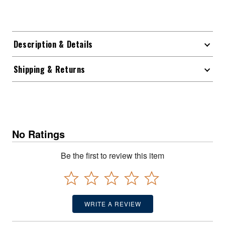
Description & Details
Shipping & Returns
No Ratings
Be the first to review this item
WRITE A REVIEW