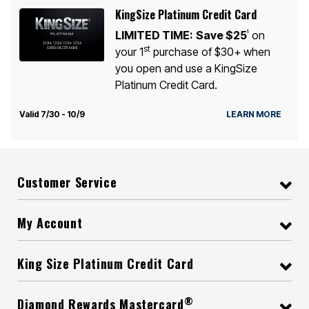
KingSize Platinum Credit Card
LIMITED TIME:
Save $25
on
1
st
your 1
purchase of $30+ when
you open and use a KingSize
Platinum Credit Card.
Valid 7/30 - 10/9
LEARN MORE
Customer Service
My Account
King Size Platinum Credit Card
®
Diamond Rewards Mastercard