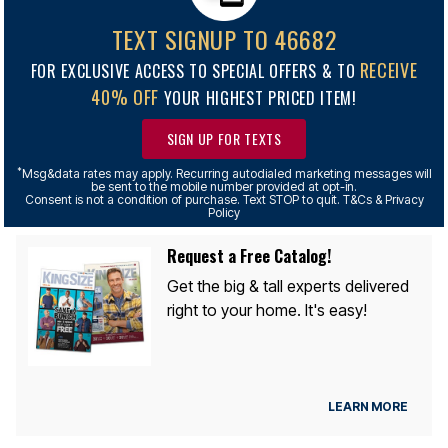
TEXT SIGNUP TO 46682
RECEIVE
FOR EXCLUSIVE ACCESS TO SPECIAL OFFERS & TO
40% OFF
YOUR HIGHEST PRICED ITEM!
SIGN UP FOR TEXTS
*
Msg&data rates may apply. Recurring autodialed marketing messages will
be sent to the mobile number provided at opt-in.
Consent is not a condition of purchase. Text STOP to quit. T&Cs & Privacy
Policy
Request a Free Catalog!
Get the big & tall experts delivered
right to your home. It's easy!
LEARN MORE