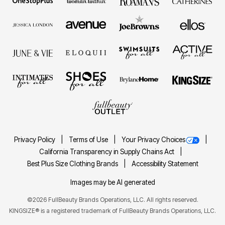
Privacy Policy
Terms of Use
Your Privacy Choices
California Transparency in Supply Chains Act
Best Plus Size Clothing Brands
Accessibility Statement
Images may be AI generated
©2026 FullBeauty Brands Operations, LLC. All rights reserved.
KINGSIZE® is a registered trademark of FullBeauty Brands Operations, LLC.