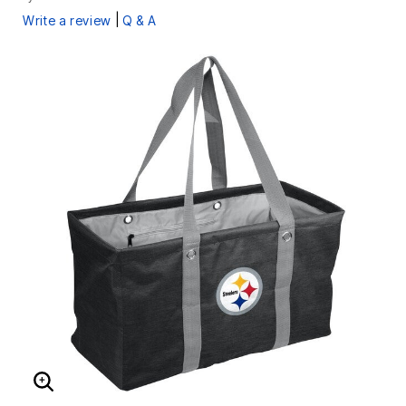
|
Write a review
Q & A
ENLARGE IMAGE