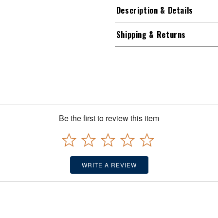
Description & Details
Shipping & Returns
Be the first to review this item
WRITE A REVIEW