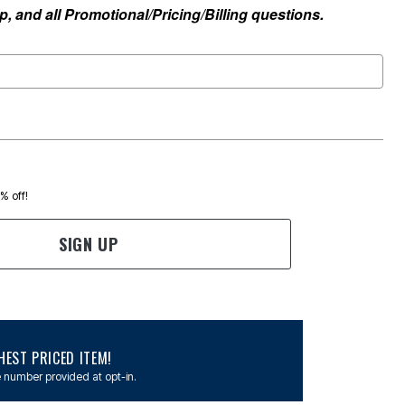
, and all Promotional/Pricing/Billing questions.
0% off!
SIGN UP
EST PRICED ITEM!
 number provided at opt-in.