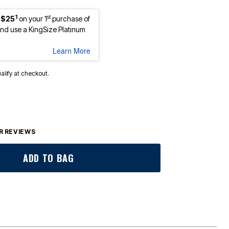
1
st
 $25
on your 1
purchase of
d use a KingSize Platinum
Learn More
ualify at checkout.
 REVIEWS
ADD TO BAG