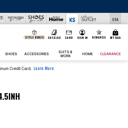
USA
STYLE BOXES
REWARDS
CATALOG
CARD
SIGN IN
MY BAG
SUITS &
SHOES
ACCESSORIES
HOME
CLEARANCE
WORK
Learn More
tinum Credit Card.
4.5INH