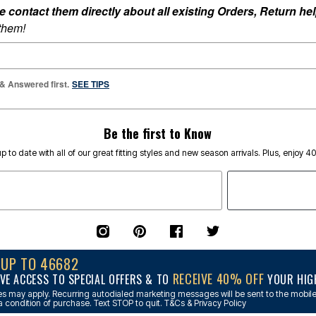
ontact them directly about all existing Orders, Return help
 them!
 & Answered first.
SEE TIPS
Be the first to Know
p to date with all of our great fitting styles and new season arrivals. Plus, enjoy 4
NUP TO 46682
RECEIVE 40% OFF
VE ACCESS TO SPECIAL OFFERS & TO
YOUR HIGH
s may apply. Recurring autodialed marketing messages will be sent to the mobile
a condition of purchase. Text STOP to quit. T&Cs & Privacy Policy