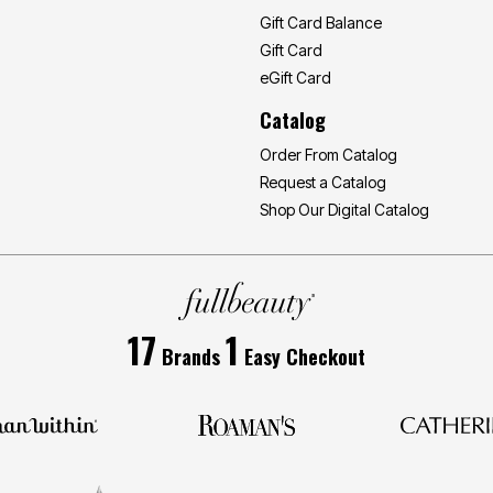
Gift Card Balance
Gift Card
eGift Card
Catalog
Order From Catalog
Request a Catalog
Shop Our Digital Catalog
17
1
Brands
Easy Checkout