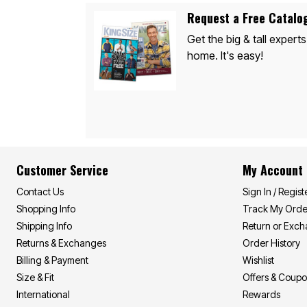
Appliances
Dining & Entertaining
Request a Free Catalo
Cookware Sets
Get the big & tall experts
Dining Chairs, Tables & Sets
Dinnerware
home. It's easy!
Trash Cans
Utensils & Kitchen Gadgets
Kitchen Carts & Islands
Counter & Bar Stools
Kitchen Storage
Table Linens
Bakers Racks
Vacuums
Décor
Customer Service
My Account
Home Accessories
Throw Pillows & Poufs
Contact Us
Sign In / Regist
Wall Décor
Shopping Info
Track My Orde
Throws
Flooring
Shipping Info
Return or Exc
Seasonal Décor
Returns & Exchanges
Order History
Christmas Tree Décor
Billing & Payment
Wishlist
Indoor Christmas Décor
Outdoor Christmas Lighted Decorations
Size & Fit
Offers & Coup
Wreaths, Garlands & Swags
International
Rewards
Rugs