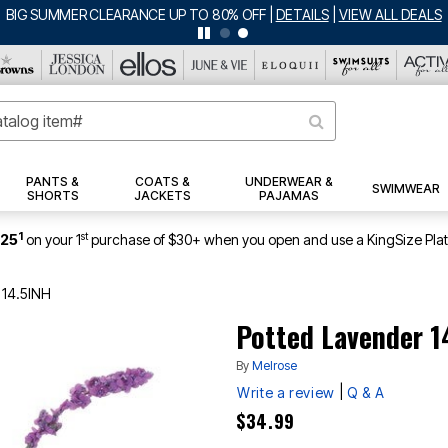
BIG SUMMER CLEARANCE UP TO 80% OFF
|
DETAILS
|
VIEW ALL DEALS
PANTS &
COATS &
UNDERWEAR &
SWIMWEAR
SHORTS
JACKETS
PAJAMAS
1
st
$25
on your 1
purchase of $30+ when you open and use a KingSize Pla
 14.5INH
Potted Lavender 1
By
Melrose
|
Write a review
Q & A
$34.99