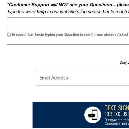
Outdoor Lighting
*Customer Support will NOT see your Questions – please c
Outdoor Cushions & Pillows
Type the word
help
in our website’s top search bar to reach
Beach Chairs
Beach Towels
Umbrellas & Bases
Outdoor Dining Sets
Outdoor Tables
In search bar, begin typing your Question to see if it was already Asked
Outdoor Rugs
Roma Collection
Bird Baths
Fire Pits & Patio Heaters
Outdoor Storage
Plus Size Living
Stay u
Plus Size Accessories
Oversized Bedding
Email Address
Oversized Furniture
Oversized Outdoor
Furniture
Bedroom
Living Room
Home Office
TEXT SIG
Storage & Organization
FOR EXCLUSI
Kitchen & Dining
Oversized Furniture
*
Msg&data rate
Consent is not 
Kitchen