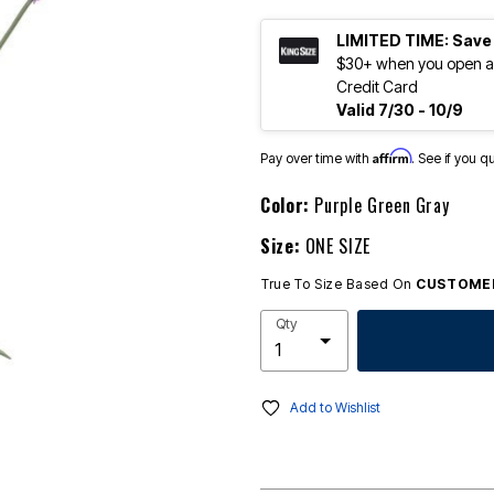
LIMITED TIME: Save
$30+ when you open an
Credit Card
Valid 7/30 - 10/9
Affirm
Pay over time with
. See if you q
Color:
Purple Green Gray
Size:
ONE SIZE
True To Size Based On
CUSTOMER
Qty
Add to Wishlist