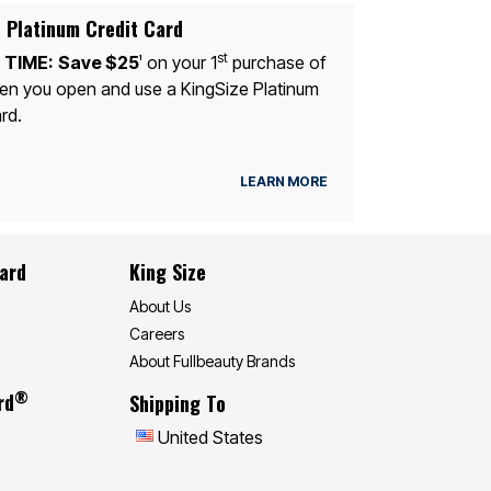
 Platinum Credit Card
st
 TIME:
Save $25
on your 1
purchase of
1
n you open and use a KingSize Platinum
rd.
LEARN MORE
Card
King Size
About Us
Careers
About Fullbeauty Brands
®
rd
Shipping To
United States