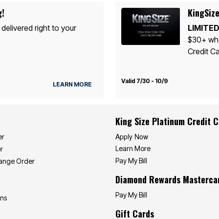
g!
KingSize
 delivered right to your
LIMITED
$30+ whe
Credit Ca
Valid 7/30 - 10/9
LEARN MORE
King Size Platinum Credit 
Apply Now
er
Learn More
r
Pay My Bill
hange Order
Diamond Rewards Masterca
Pay My Bill
ons
Gift Cards