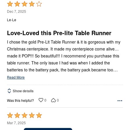
Rated
4
Dec 7, 2025
out
Le-Le
of
5
Love-Loved this Pre-lite Table Runner
I chose the gold Pre-Lit Table Runner & it is gorgeous with my
Christmas centerpiece. It made my centerpiece come alive…
made it POP!!! So beautiful!!! I recommend you purchase this
table runner. The only issue I had was when I added the
…
batteries to the battery pack, the battery pack became too
Read More
Show details
0
0
Was this helpful?
Rated
5
Mar 7, 2025
out