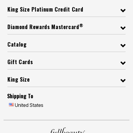
King Size Platinum Credit Card
®
Diamond Rewards Mastercard
Catalog
Gift Cards
King Size
Shipping To
United States