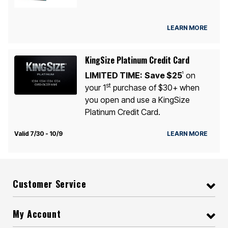
LEARN MORE
KingSize Platinum Credit Card
LIMITED TIME:
Save $25
on
1
st
your 1
purchase of $30+ when
you open and use a KingSize
Platinum Credit Card.
Valid 7/30 - 10/9
LEARN MORE
Customer Service
My Account