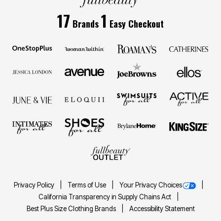
17
1
Brands
Easy Checkout
Privacy Policy
Terms of Use
Your Privacy Choices
California Transparency in Supply Chains Act
Best Plus Size Clothing Brands
Accessibility Statement