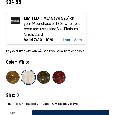
$34.99
1
LIMITED TIME: Save $25
on
st
your 1
purchase of $30+ when you
open and use a KingSize Platinum
Credit Card
Learn More
Valid 7/30 - 10/9
Affirm
Pay over time with
. See if you qualify at checkout.
Color:
White
selected
Size:
0
True To Size Based On
CUSTOMER REVIEWS
Qty