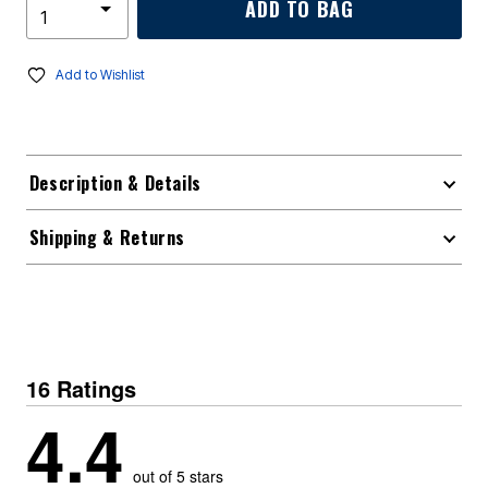
ADD TO BAG
Add to Wishlist
Description & Details
Shipping & Returns
16 Ratings
4.4
out of 5 stars