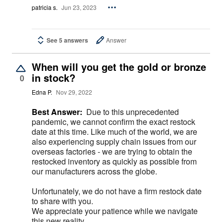
patricia s.
Jun 23, 2023
See 5 answers
Answer
When will you get the gold or bronze
in stock?
0
Edna P.
Nov 29, 2022
Best Answer:
Due to this unprecedented
pandemic, we cannot confirm the exact restock
date at this time. Like much of the world, we are
also experiencing supply chain issues from our
overseas factories - we are trying to obtain the
restocked inventory as quickly as possible from
our manufacturers across the globe.
Unfortunately, we do not have a firm restock date
to share with you.
We appreciate your patience while we navigate
this new reality.