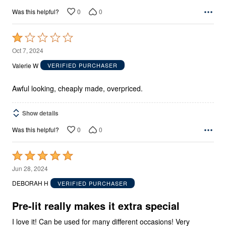
0
0
Was this helpful?
Rated
1
Oct 7, 2024
out
Valerie W
VERIFIED PURCHASER
of
5
Awful looking, cheaply made, overpriced.
Show details
0
0
Was this helpful?
Rated
5
Jun 28, 2024
out
DEBORAH H
VERIFIED PURCHASER
of
5
Pre-lit really makes it extra special
I love it! Can be used for many different occasions! Very