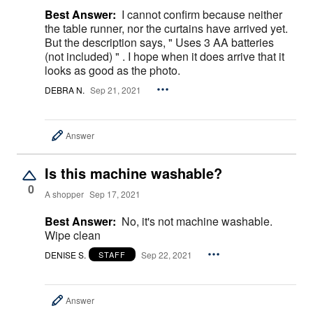
Best Answer:
I cannot confirm because neither
the table runner, nor the curtains have arrived yet.
But the description says, " Uses 3 AA batteries
(not included) " . I hope when it does arrive that it
looks as good as the photo.
DEBRA N.
Sep 21, 2021
Answer
Is this machine washable?
0
A shopper
Sep 17, 2021
Best Answer:
No, it's not machine washable.
Wipe clean
DENISE S.
Sep 22, 2021
STAFF
Answer