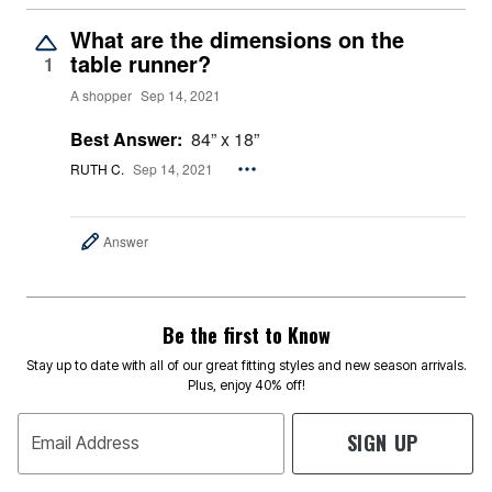
What are the dimensions on the
table runner?
1
A shopper
Sep 14, 2021
Best Answer:
84” x 18”
RUTH C.
Sep 14, 2021
Answer
Be the first to Know
Stay up to date with all of our great fitting styles and new season arrivals.
Plus, enjoy 40% off!
SIGN UP
Email Address