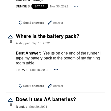
DENISE S.
Nov 30, 2022
STAFF
See 2 answers
Answer
Where is the battery pack?
0
A shopper
Sep 18, 2022
Best Answer:
Yes its on one end of the runner, I
tape my battery pack to the bottom of my dinning
room table.
LINDA S.
Sep 18, 2022
See 2 answers
Answer
Does it use AA batteries?
0
Blondee
Sep 20, 2021