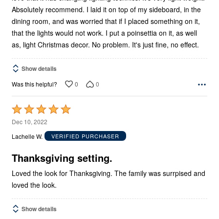
Absolutely recommend. I laid it on top of my sideboard, in the
dining room, and was worried that if I placed something on it,
that the lights would not work. I put a poinsettia on it, as well
as, light Christmas decor. No problem. It's just fine, no effect.
Show details
0
0
Was this helpful?
Rated
5
Dec 10, 2022
out
Lachelle W.
VERIFIED PURCHASER
of
5
Thanksgiving setting.
Loved the look for Thanksgiving. The family was surrpised and
loved the look.
Show details