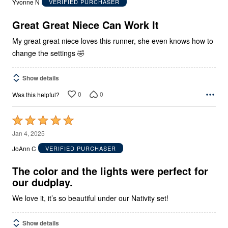
Yvonne N
VERIFIED PURCHASER
of
5
Great Great Niece Can Work It
My great great niece loves this runner, she even knows how to
change the settings 🤣
Show details
0
0
Was this helpful?
Rated
5
Jan 4, 2025
out
JoAnn C
VERIFIED PURCHASER
of
5
The color and the lights were perfect for
our dudplay.
We love it, it’s so beautiful under our Nativity set!
Show details