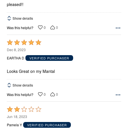
pleased!!
Show details
0
0
Was this helpful?
Rated
5
Dec 8, 2023
out
EARTHA D
VERIFIED PURCHASER
of
5
Looks Great on my Mantal
Show details
0
0
Was this helpful?
Rated
2
Jun 18, 2023
out
Pamela Y
VERIFIED PURCHASER