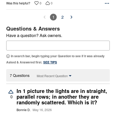
0
0
Was this helpful?
1
2
Questions & Answers
Have a question? Ask owners.
In search bar, begin typing your Question to see if it was already
Asked & Answered first.
SEE TIPS
7 Questions
Most Recent Question
In 1 picture the lights are in straight,
parallel rows; in another they are
0
randomly scattered. Which is it?
Bonnie D.
May 16, 2026