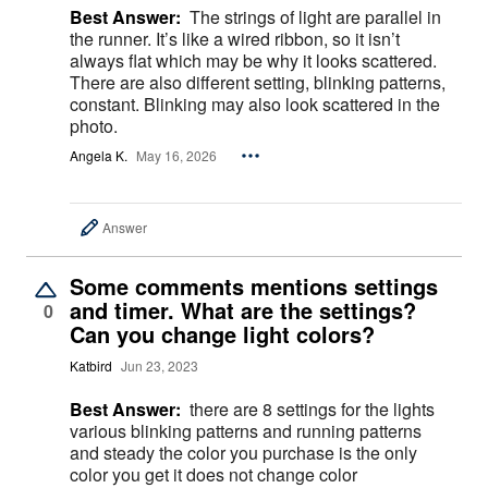
Best Answer:
The strings of light are parallel in
the runner. It’s like a wired ribbon, so it isn’t
always flat which may be why it looks scattered.
There are also different setting, blinking patterns,
constant. Blinking may also look scattered in the
photo.
Angela K.
May 16, 2026
Answer
Some comments mentions settings
and timer. What are the settings?
0
Can you change light colors?
Katbird
Jun 23, 2023
Best Answer:
there are 8 settings for the lights
various blinking patterns and running patterns
and steady the color you purchase is the only
color you get it does not change color