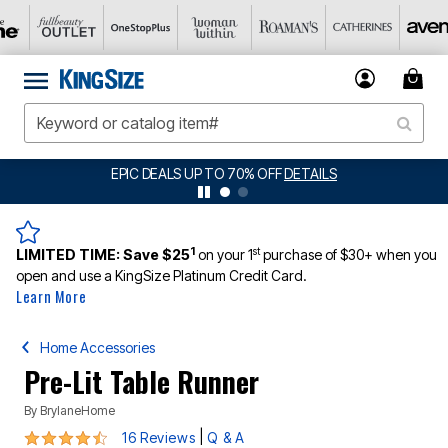
BIG SUMMER CLEARANCE UP TO 80% OFF
DETAILS
1
st
LIMITED TIME:
Save $25
on your 1
purchase of $30+ when you
open and use a KingSize Platinum Credit Card.
Learn More
Home Accessories
Pre-Lit Table Runner
By
BrylaneHome
4.4 out of 5 Customer Rating
|
16 Reviews
Q & A