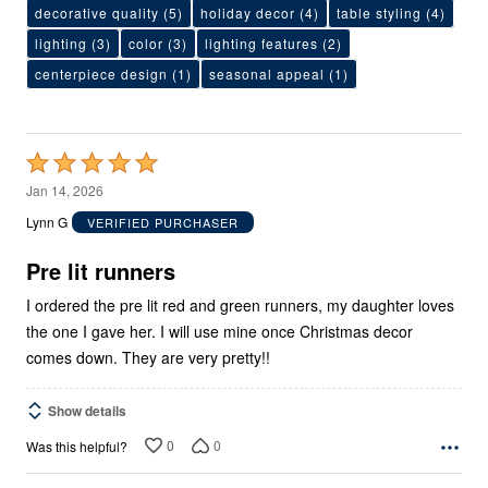
decorative quality
(5)
holiday decor
(4)
table styling
(4)
lighting
(3)
color
(3)
lighting features
(2)
centerpiece design
(1)
seasonal appeal
(1)
Rated
5
Jan 14, 2026
out
Lynn G
VERIFIED PURCHASER
of
5
Pre lit runners
I ordered the pre lit red and green runners, my daughter loves
the one I gave her. I will use mine once Christmas decor
comes down. They are very pretty!!
Show details
0
0
Was this helpful?