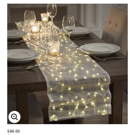
ENLARGE IMAGE
$84.99