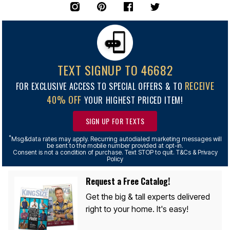
TEXT SIGNUP TO 46682
RECEIVE
FOR EXCLUSIVE ACCESS TO SPECIAL OFFERS & TO
40% OFF
YOUR HIGHEST PRICED ITEM!
SIGN UP FOR TEXTS
*
Msg&data rates may apply. Recurring autodialed marketing messages will
be sent to the mobile number provided at opt-in.
Consent is not a condition of purchase. Text STOP to quit. T&Cs & Privacy
Policy
Request a Free Catalog!
Get the big & tall experts delivered
right to your home. It's easy!