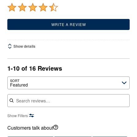
WRITE A REVIEW
Show details
1-10 of 16 Reviews
SORT
Featured
Search reviews
Show Filters
Customers talk about