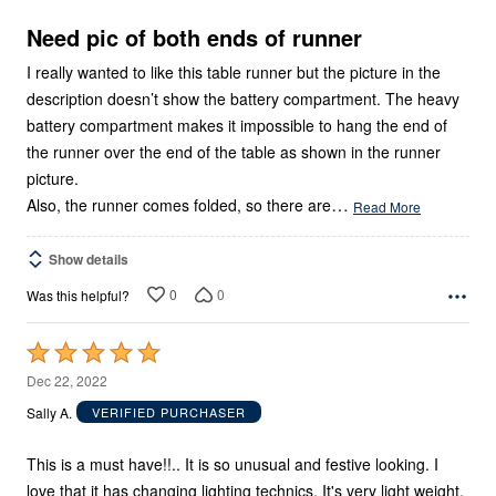
of
5
Need pic of both ends of runner
I really wanted to like this table runner but the picture in the
description doesn’t show the battery compartment. The heavy
battery compartment makes it impossible to hang the end of
the runner over the end of the table as shown in the runner
picture.
…
Also, the runner comes folded, so there are
Read More
Show details
0
0
Was this helpful?
Rated
5
Dec 22, 2022
out
Sally A.
VERIFIED PURCHASER
of
5
This is a must have!!.. It is so unusual and festive looking. I
love that it has changing lighting technics. It's very light weight.