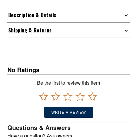
Description & Details
Shipping & Returns
No Ratings
Be the first to review this item
WRITE A REVIEW
Questions & Answers
Have a question? Ask owners.