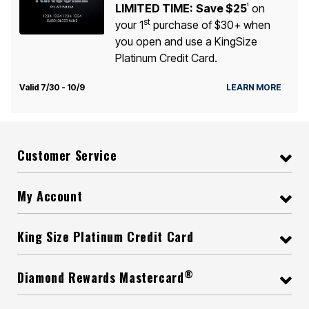
LIMITED TIME:
Save $25
on
1
st
your 1
purchase of $30+ when
you open and use a KingSize
Platinum Credit Card.
Valid 7/30 - 10/9
LEARN MORE
Customer Service
My Account
King Size Platinum Credit Card
®
Diamond Rewards Mastercard