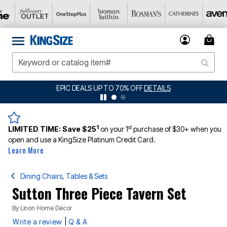
EPIC DEALS UP TO 70% OFF
DETAILS
1
st
LIMITED TIME:
Save $25
on your 1
purchase of $30+ when you
open and use a KingSize Platinum Credit Card.
Learn More
Dining Chairs, Tables & Sets
Sutton Three Piece Tavern Set
By
Linon Home Décor
|
Write a review
Q & A