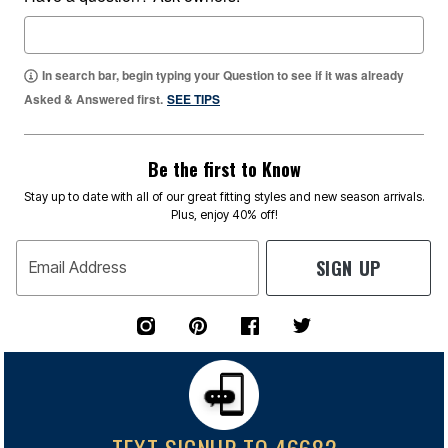
In search bar, begin typing your Question to see if it was already
Asked & Answered first.
SEE TIPS
Be the first to Know
Stay up to date with all of our great fitting styles and new season arrivals.
Plus, enjoy 40% off!
SIGN UP
Email Address