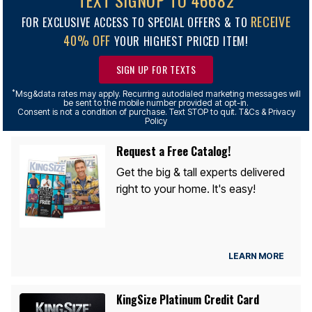
TEXT SIGNUP TO 46682
RECEIVE
FOR EXCLUSIVE ACCESS TO SPECIAL OFFERS & TO
40% OFF
YOUR HIGHEST PRICED ITEM!
SIGN UP FOR TEXTS
*
Msg&data rates may apply. Recurring autodialed marketing messages will
be sent to the mobile number provided at opt-in.
Consent is not a condition of purchase. Text STOP to quit. T&Cs & Privacy
Policy
Request a Free Catalog!
Get the big & tall experts delivered
right to your home. It's easy!
LEARN MORE
KingSize Platinum Credit Card