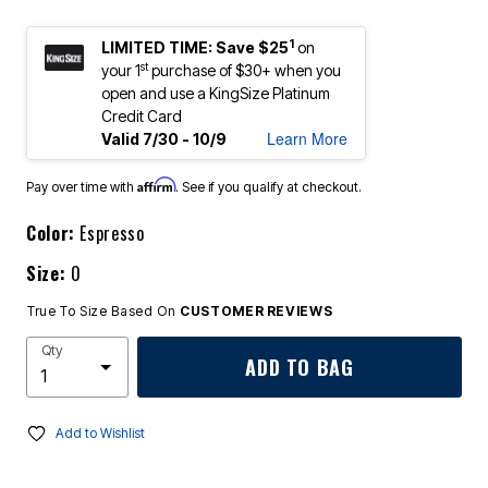
1
LIMITED TIME: Save $25
on
st
your 1
purchase of $30+ when you
open and use a KingSize Platinum
Credit Card
Learn More
Valid 7/30 - 10/9
Affirm
Pay over time with
. See if you qualify at checkout.
Color:
Espresso
Size:
0
True To Size Based On
CUSTOMER REVIEWS
Qty
ADD TO BAG
Add to Wishlist