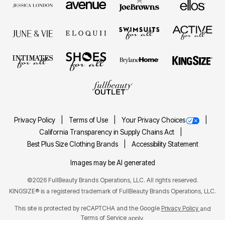
Privacy Policy
Terms of Use
Your Privacy Choices
California Transparency in Supply Chains Act
Best Plus Size Clothing Brands
Accessibility Statement
Images may be AI generated
©2026 FullBeauty Brands Operations, LLC. All rights reserved.
KINGSIZE® is a registered trademark of FullBeauty Brands Operations, LLC.
This site is protected by reCAPTCHA and the Google
Privacy Policy
and
Terms of Service
apply.