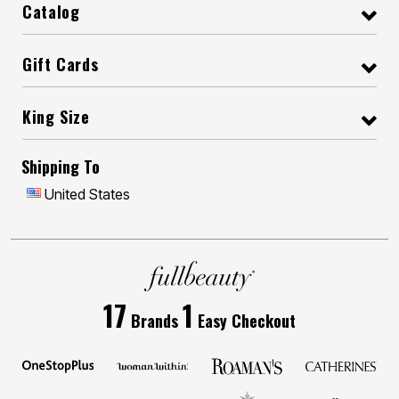
Catalog
Gift Cards
King Size
Shipping To
United States
17
1
Brands
Easy Checkout