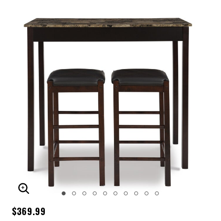
ENLARGE IMAGE
$369.99