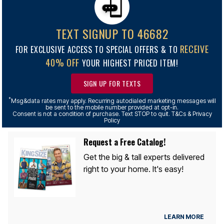
TEXT SIGNUP TO 46682
RECEIVE
FOR EXCLUSIVE ACCESS TO SPECIAL OFFERS & TO
40% OFF
YOUR HIGHEST PRICED ITEM!
SIGN UP FOR TEXTS
*
Msg&data rates may apply. Recurring autodialed marketing messages will
be sent to the mobile number provided at opt-in.
Consent is not a condition of purchase. Text STOP to quit. T&Cs & Privacy
Policy
Request a Free Catalog!
Get the big & tall experts delivered
right to your home. It's easy!
LEARN MORE