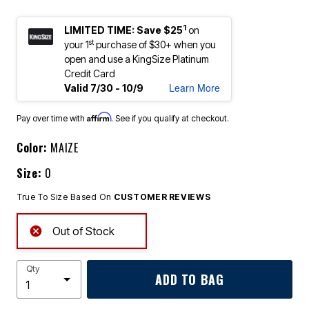
1
LIMITED TIME: Save $25
on
st
your 1
purchase of $30+ when you
open and use a KingSize Platinum
Credit Card
Learn More
Valid 7/30 - 10/9
Affirm
Pay over time with
. See if you qualify at checkout.
Color:
MAIZE
Size:
0
True To Size Based On
CUSTOMER REVIEWS
Out of Stock
Qty
ADD TO BAG