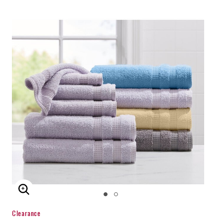
ENLARGE IMAGE
Clearance