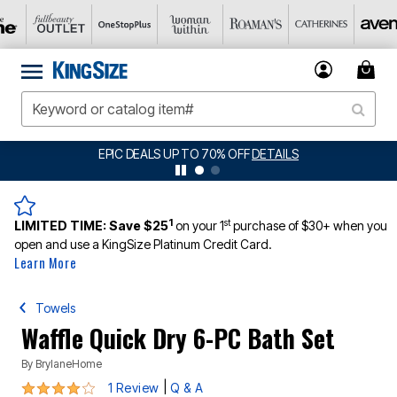
EPIC DEALS UP TO 70% OFF
DETAILS
BI
1
st
LIMITED TIME:
Save $25
on your 1
purchase of $30+ when you
open and use a KingSize Platinum Credit Card.
Learn More
Towels
Waffle Quick Dry 6-PC Bath Set
By
BrylaneHome
4 out of 5 Customer Rating
|
1 Review
Q & A