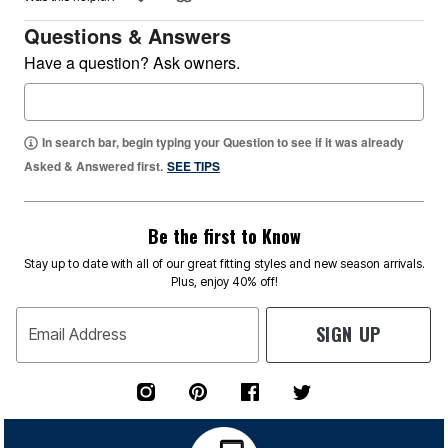
Questions & Answers
Have a question? Ask owners.
In search bar, begin typing your Question to see if it was already
Asked & Answered first.
SEE TIPS
Be the first to Know
Stay up to date with all of our great fitting styles and new season arrivals.
Plus, enjoy 40% off!
SIGN UP
Email Address