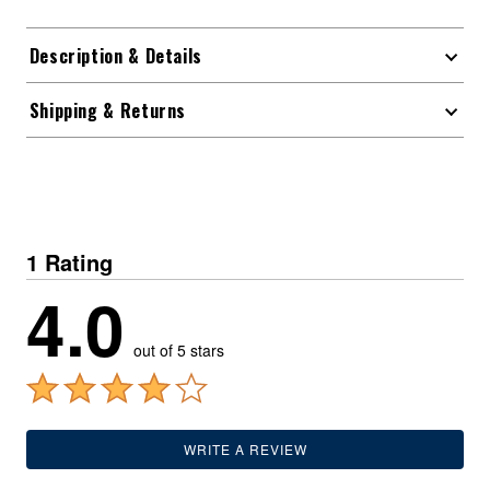
Description & Details
Shipping & Returns
1 Rating
4.0
out of 5 stars
WRITE A REVIEW