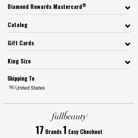
®
Diamond Rewards Mastercard
Catalog
Gift Cards
King Size
Shipping To
United States
17
1
Brands
Easy Checkout