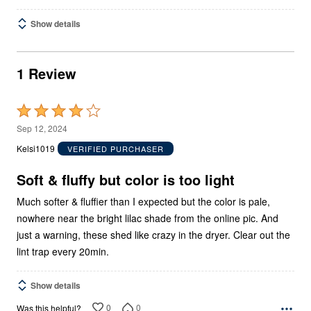
Show details
1 Review
Rated
4
Sep 12, 2024
out
Kelsi1019
VERIFIED PURCHASER
of
5
Soft & fluffy but color is too light
Much softer & fluffier than I expected but the color is pale,
nowhere near the bright lilac shade from the online pic. And
just a warning, these shed like crazy in the dryer. Clear out the
lint trap every 20min.
Show details
0
0
Was this helpful?