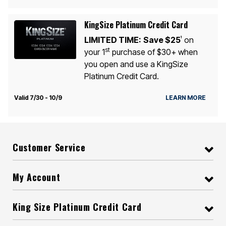
KingSize Platinum Credit Card
LIMITED TIME:
Save $25
on
1
st
your 1
purchase of $30+ when
you open and use a KingSize
Platinum Credit Card.
Valid 7/30 - 10/9
LEARN MORE
Customer Service
My Account
King Size Platinum Credit Card