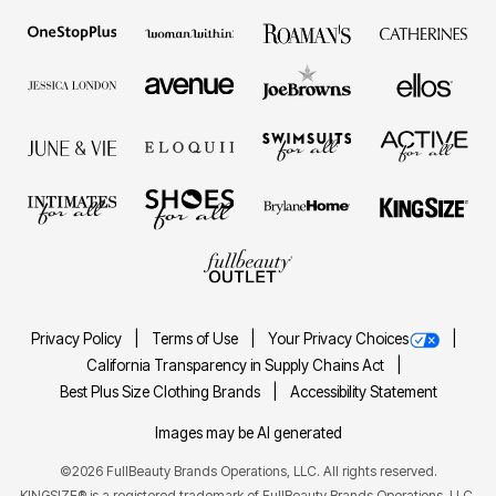
Privacy Policy
Terms of Use
Your Privacy Choices
California Transparency in Supply Chains Act
Best Plus Size Clothing Brands
Accessibility Statement
Images may be AI generated
©2026 FullBeauty Brands Operations, LLC. All rights reserved.
KINGSIZE® is a registered trademark of FullBeauty Brands Operations, LLC.