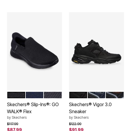
BLACK
NAVY
GREY
ALL BLACK
NAVY BLACK
TAUPE BL
Color Options
Color Options
Skechers® Slip-Ins®: GO
Skechers® Vigor 3.0
WALK® Flex
Sneaker
by
Skechers
by
Skechers
Price reduced from
to
Price reduced from
to
$117.99
$122.99
$87.99
$91.99