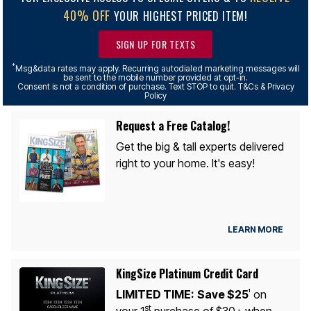
40% OFF
YOUR HIGHEST PRICED ITEM!
SIGN UP FOR TEXTS
*
Msg&data rates may apply. Recurring autodialed marketing messages will
be sent to the mobile number provided at opt-in.
Consent is not a condition of purchase. Text STOP to quit. T&Cs & Privacy
Policy
Request a Free Catalog!
Get the big & tall experts delivered
right to your home. It's easy!
LEARN MORE
KingSize Platinum Credit Card
LIMITED TIME:
Save $25
on
1
st
your 1
purchase of $30+ when