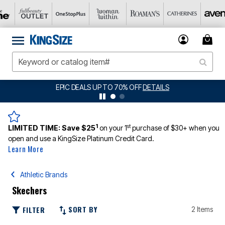
EPIC DEALS UP TO 70% OFF
DETAILS
1
st
LIMITED TIME:
Save $25
on your 1
purchase of $30+ when you
open and use a KingSize Platinum Credit Card.
Learn More
Athletic Brands
Skechers
SORT BY
FILTER
2 Items