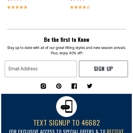
4.8 out of 5 Customer Rating
4.3 out of 5 Customer Rating
Be the first to Know
Stay up to date with all of our great fitting styles and new season arrivals.
Plus, enjoy 40% off!
SIGN UP
Email Address
TEXT SIGNUP TO 46682
RECEIVE
FOR EXCLUSIVE ACCESS TO SPECIAL OFFERS & TO