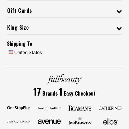
Gift Cards
King Size
Shipping To
United States
17
1
Brands
Easy Checkout