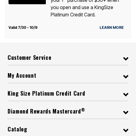
you open and use a KingSize
Platinum Credit Card.
Valid 7/30 - 10/9
LEARN MORE
Customer Service
My Account
King Size Platinum Credit Card
®
Diamond Rewards Mastercard
Catalog