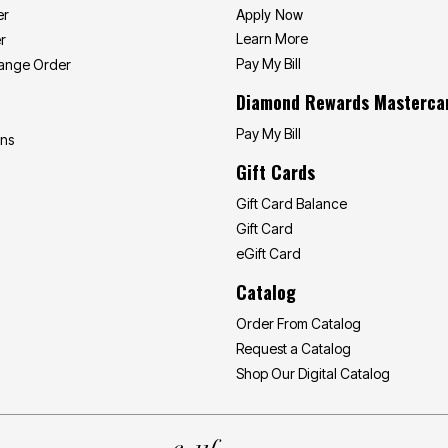
Apply Now
er
Learn More
r
Pay My Bill
hange Order
Diamond Rewards Masterca
Pay My Bill
ons
Gift Cards
Gift Card Balance
Gift Card
eGift Card
Catalog
Order From Catalog
Request a Catalog
Shop Our Digital Catalog