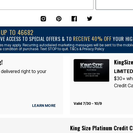
NUP TO 46682
RECEIVE 40% OFF
IVE ACCESS TO SPECIAL OFFERS & TO
YOUR HIGH
s may apply. Recurring autodialed marketing messages will be sent to the mobile
a condition of purchase. Text STOP to quit. T&Cs & Privacy Policy
g!
KingSize
 delivered right to your
LIMITED
$30+ whe
Credit Ca
Valid 7/30 - 10/9
LEARN MORE
King Size Platinum Credit 