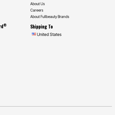
About Us
Careers
About Fullbeauty Brands
®
rd
Shipping To
United States