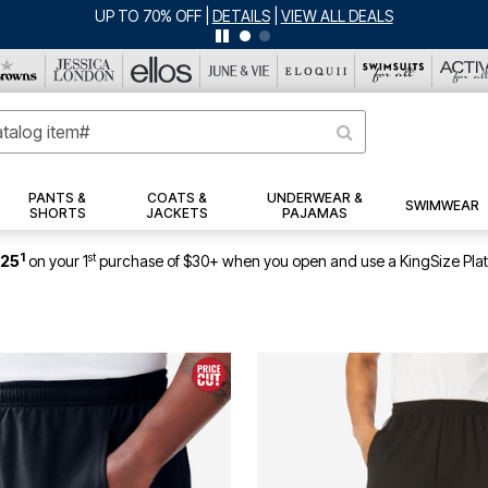
UP TO 70% OFF
|
DETAILS
|
VIEW ALL DEALS
PANTS &
COATS &
UNDERWEAR &
SWIMWEAR
SHORTS
JACKETS
PAJAMAS
1
st
$25
on your 1
purchase of $30+ when you open and use a KingSize Pla