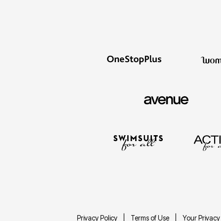
Décor
Furniture
Outdoor
Plus Size Accessories
Everyday Values
Overstock Bedding
Privacy Policy
Terms of Use
Your Privacy