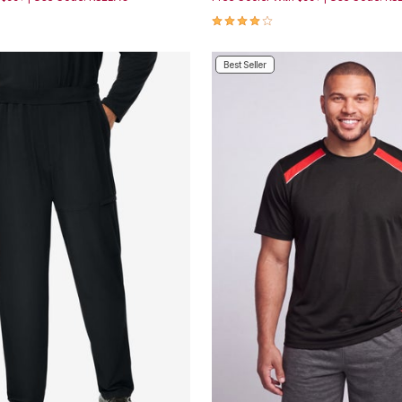
Customer Rating
4.2 out of 5 Customer Rating
Best Seller