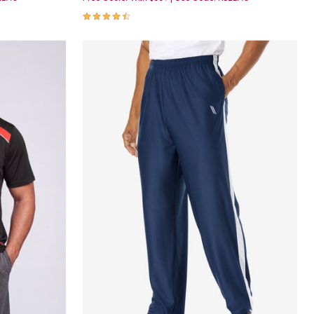
4.5 out of 5 Customer Rating