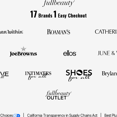
17
1
Brands
Easy Checkout
 Choices
California Transparency in Supply Chains Act
Best Pl