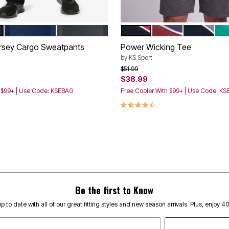
NAVY
CHARCOAL
BLACK BLAZE RED
DARK BURGUNDY 
BLACK STE
GR
tions
Color Options
ersey Cargo Sweatpants
Power Wicking Tee
by
KS Sport
rom
Price reduced from
to
$51.99
$38.99
h $99+ | Use Code: KSEBAG
Free Cooler With $99+ | Use Code: K
4.4 out of 5 Customer Rating
Be the first to Know
p to date with all of our great fitting styles and new season arrivals. Plus, enjoy 4