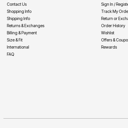
Area Rugs
Contact Us
Sign In / Regist
Door Mats
Shopping Info
Track My Orde
Kitchen Mats
Slipcovers
Shipping Info
Return or Exc
Sofa Covers
Returns & Exchanges
Order History
Recliner Covers
Loveseat Covers
Billing & Payment
Wishlist
Wing & Arm Chair Covers
Size & Fit
Offers & Coup
Dining Room Chairs
International
Rewards
Pet Protection
Lighting
FAQ
Table Lamps
Floor Lamps
Ceiling & Wall Lamps
As Seen On TV
Pet Living
Pet Beds
Clearance
Final Sale
New Markdowns
Seasonal
Bath
Bedding
Window
Kitchen