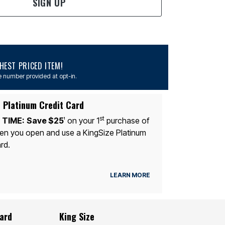
SIGN UP
EST PRICED ITEM!
 number provided at opt-in.
 Platinum Credit Card
st
 TIME:
Save $25
on your 1
purchase of
1
n you open and use a KingSize Platinum
rd.
LEARN MORE
Card
King Size