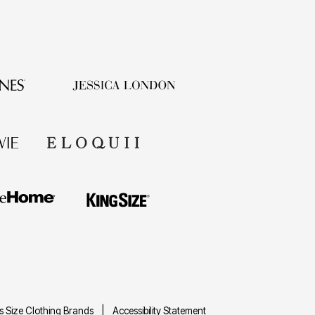
us Size Clothing Brands
Accessibility Statement