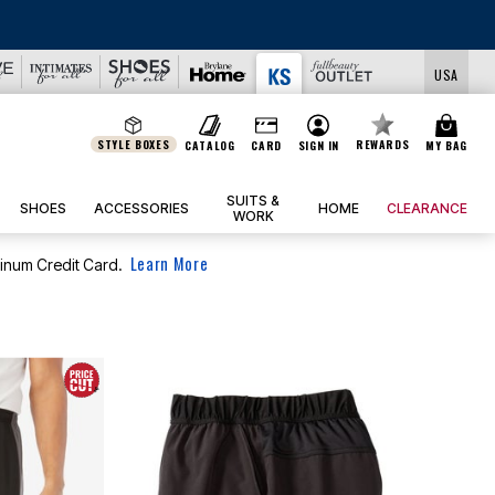
USA
STYLE BOXES
REWARDS
CATALOG
CARD
SIGN IN
MY BAG
SUITS &
SHOES
ACCESSORIES
HOME
CLEARANCE
WORK
Learn More
tinum Credit Card.