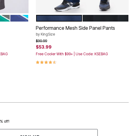
NAVY
EL
EEN STEEL
MIDNIGHT NAVY ELECTRIC TURQUOISE
NAVY
BLACK
Color Options
Performance Mesh Side Panel Pants
by
KingSize
Price reduced from
to
$90.99
$53.99
SEBAG
Free Cooler With $99+ | Use Code: KSEBAG
4.4 out of 5 Customer Rating
0% off!