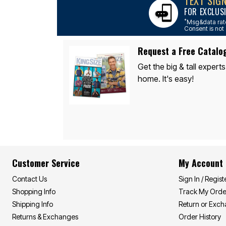
TEXT SIG
Appliances
FOR EXCLUS
Dining & Entertaining
Cookware Sets
*
Msg&data rate
Dining Chairs, Tables & Sets
Consent is not 
Dinnerware
Trash Cans
Request a Free Catalo
Utensils & Kitchen Gadgets
Kitchen Carts & Islands
Get the big & tall experts
Counter & Bar Stools
home. It's easy!
Kitchen Storage
Table Linens
Bakers Racks
Vacuums
Décor
Home Accessories
Throw Pillows & Poufs
Wall Décor
Throws
Customer Service
My Account
Flooring
Seasonal Décor
Contact Us
Sign In / Regist
Christmas Tree Décor
Shopping Info
Track My Orde
Indoor Christmas Décor
Outdoor Christmas Lighted Decorations
Shipping Info
Return or Exc
Wreaths, Garlands & Swags
Returns & Exchanges
Order History
Rugs