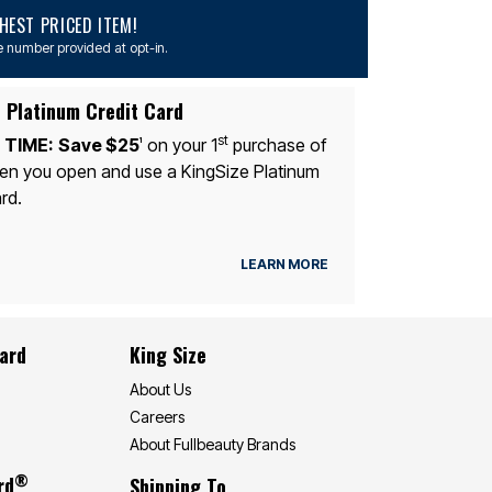
EST PRICED ITEM!
 number provided at opt-in.
 Platinum Credit Card
st
 TIME:
Save $25
on your 1
purchase of
1
n you open and use a KingSize Platinum
rd.
LEARN MORE
Card
King Size
About Us
Careers
About Fullbeauty Brands
®
rd
Shipping To