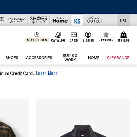
USA
STYLE BOXES
REWARDS
CATALOG
CARD
SIGN IN
MY BAG
SUITS &
SHOES
ACCESSORIES
HOME
CLEARANCE
WORK
Learn More
tinum Credit Card.