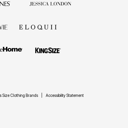
us Size Clothing Brands
Accessibility Statement