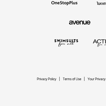
Décor
Furniture
Outdoor
Plus Size Accessories
Everyday Values
Overstock Bedding
Privacy Policy
Terms of Use
Your Privacy