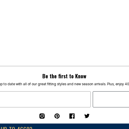
Be the first to Know
p to date with all of our great fitting styles and new season arrivals. Plus, enjoy 4