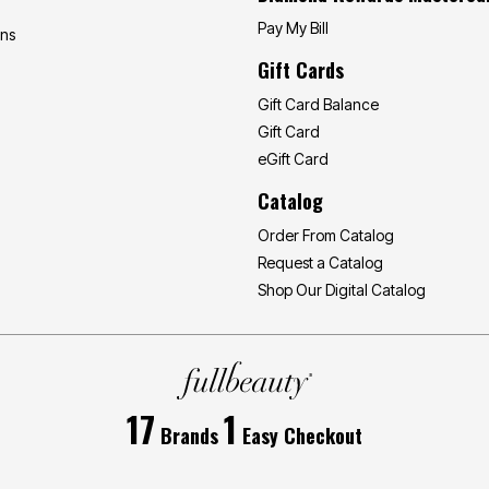
Pay My Bill
ons
Gift Cards
Gift Card Balance
Gift Card
eGift Card
Catalog
Order From Catalog
Request a Catalog
Shop Our Digital Catalog
17
1
Brands
Easy Checkout