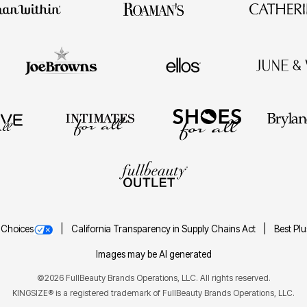
 Choices
California Transparency in Supply Chains Act
Best Pl
Images may be AI generated
©2026 FullBeauty Brands Operations, LLC. All rights reserved.
KINGSIZE® is a registered trademark of FullBeauty Brands Operations, LLC.