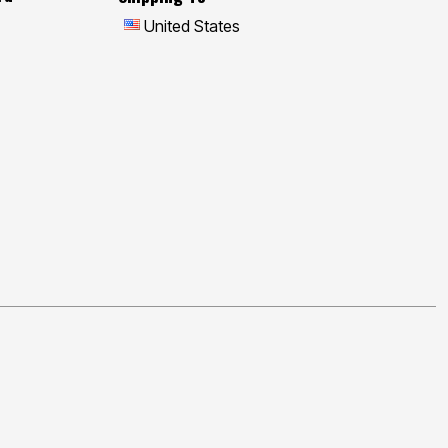
United States