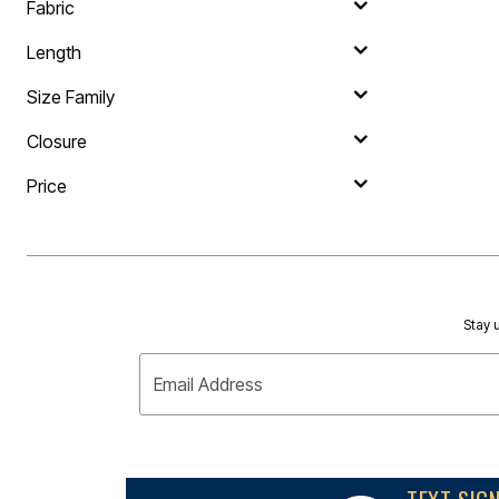
Outdoor Lighting
Fabric
Outdoor Cushions & Pillows
Beach Chairs
Length
Beach Towels
Umbrellas & Bases
Size Family
Outdoor Dining Sets
Outdoor Tables
Closure
Outdoor Rugs
Roma Collection
Bird Baths
Price
Fire Pits & Patio Heaters
Outdoor Storage
Plus Size Living
Plus Size Accessories
Oversized Bedding
Oversized Furniture
Oversized Outdoor
Stay u
Furniture
Bedroom
Email Address
Living Room
Home Office
Storage & Organization
Kitchen & Dining
Oversized Furniture
Kitchen