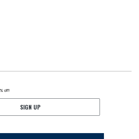
0% off!
SIGN UP