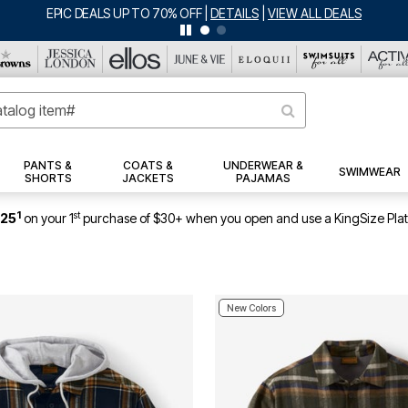
EPIC DEALS UP TO 70% OFF
|
DETAILS
|
VIEW ALL DEALS
PANTS &
COATS &
UNDERWEAR &
SWIMWEAR
SHORTS
JACKETS
PAJAMAS
1
st
$25
on your 1
purchase of $30+ when you open and use a KingSize Pla
New Colors