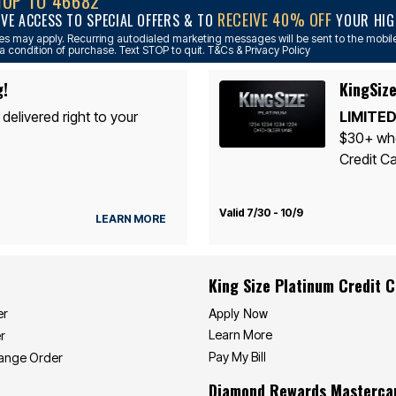
NUP TO 46682
RECEIVE 40% OFF
IVE ACCESS TO SPECIAL OFFERS & TO
YOUR HIGH
s may apply. Recurring autodialed marketing messages will be sent to the mobile
a condition of purchase. Text STOP to quit. T&Cs & Privacy Policy
g!
KingSize
 delivered right to your
LIMITED
$30+ whe
Credit Ca
Valid 7/30 - 10/9
LEARN MORE
King Size Platinum Credit 
Apply Now
er
Learn More
r
Pay My Bill
hange Order
Diamond Rewards Masterca