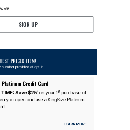
0% off!
SIGN UP
EST PRICED ITEM!
 number provided at opt-in.
 Platinum Credit Card
st
 TIME:
Save $25
on your 1
purchase of
1
n you open and use a KingSize Platinum
rd.
LEARN MORE