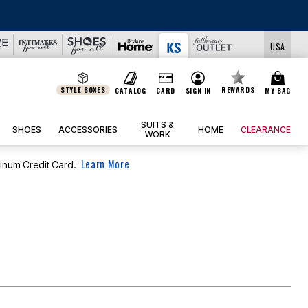
USA
STYLE BOXES
REWARDS
CATALOG
CARD
SIGN IN
MY BAG
SUITS &
SHOES
ACCESSORIES
HOME
CLEARANCE
WORK
Learn More
tinum Credit Card.