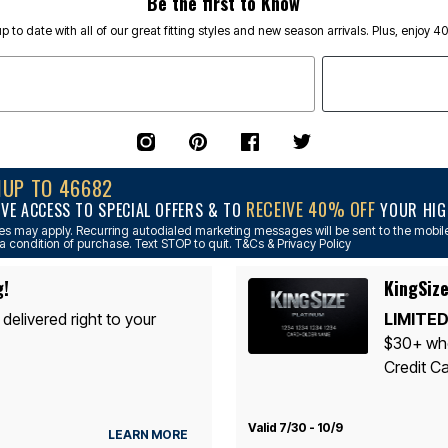
Be the first to Know
p to date with all of our great fitting styles and new season arrivals. Plus, enjoy 4
NUP TO 46682
RECEIVE 40% OFF
IVE ACCESS TO SPECIAL OFFERS & TO
YOUR HIGH
s may apply. Recurring autodialed marketing messages will be sent to the mobile
a condition of purchase. Text STOP to quit. T&Cs & Privacy Policy
g!
KingSize
 delivered right to your
LIMITED
$30+ whe
Credit Ca
Valid 7/30 - 10/9
LEARN MORE