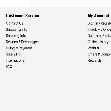
Summer Shirts
Cotton Sheets
Summer Shorts
Flannel Sheets
Bath
Summer Swim
Customer Service
My Account
Suit Shop
Towels
Bath Rugs & Bath Mats
Contact Us
Sign In / Regist
Bathroom Storage
Shopping Info
Track My Orde
Bath Accessories
Shipping Info
Return or Exc
Shower Curtains
Window
Returns & Exchanges
Order History
Curtains & Drapes
Billing & Payment
Wishlist
Sheer Curtains
Blackout Curtains
Size & Fit
Offers & Coup
Valances
International
Rewards
Blinds & Shades
FAQ
Kitchen Curtains
Grommet Curtains
Rod Pocket Curtains
Canvas Curtains
Window Hardware
Outdoor
Garden & Planters
Outdoor Chairs
Outdoor Entertaining
Patio Furniture