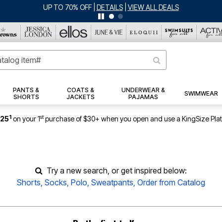
UP TO 70% OFF
|
DETAILS
|
VIEW ALL DEALS
PANTS &
COATS &
UNDERWEAR &
SWIMWEAR
SHORTS
JACKETS
PAJAMAS
1
st
$25
on your 1
purchase of $30+ when you open and use a KingSize Pla
Try a new search, or get inspired below:
Shorts
,
Socks
,
Polo
,
Sweatpants
,
Order from Catalog