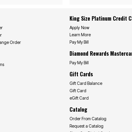
King Size Platinum Credit 
Apply Now
er
Learn More
r
Pay My Bill
hange Order
Diamond Rewards Masterca
Pay My Bill
ons
Gift Cards
Gift Card Balance
Gift Card
eGift Card
Catalog
Order From Catalog
Request a Catalog