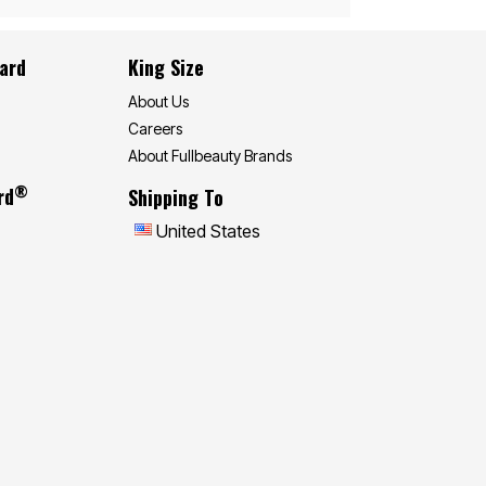
Card
King Size
About Us
Careers
About Fullbeauty Brands
®
rd
Shipping To
United States