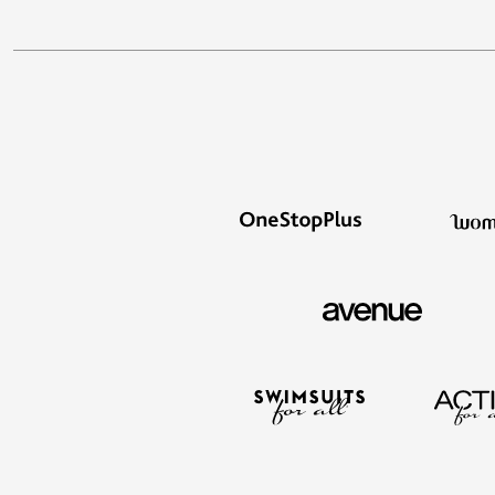
Outdoor Lighting
Outdoor Cushions & Pillows
Beach Chairs
Beach Towels
Umbrellas & Bases
Outdoor Dining Sets
Outdoor Tables
Outdoor Rugs
Roma Collection
Bird Baths
Fire Pits & Patio Heaters
Outdoor Storage
Plus Size Living
Plus Size Accessories
Oversized Bedding
Oversized Furniture
Oversized Outdoor
Furniture
Bedroom
Living Room
Home Office
Storage & Organization
Kitchen & Dining
Oversized Furniture
Kitchen