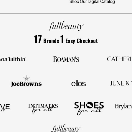
Shop Our Digital Catalog
17
1
Brands
Easy Checkout