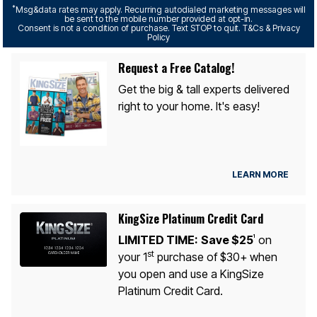
*
Msg&data rates may apply. Recurring autodialed marketing messages will
be sent to the mobile number provided at opt-in.
Consent is not a condition of purchase. Text STOP to quit. T&Cs & Privacy
Policy
Request a Free Catalog!
Get the big & tall experts delivered
right to your home. It's easy!
LEARN MORE
KingSize Platinum Credit Card
LIMITED TIME:
Save $25
on
1
st
your 1
purchase of $30+ when
you open and use a KingSize
Platinum Credit Card.