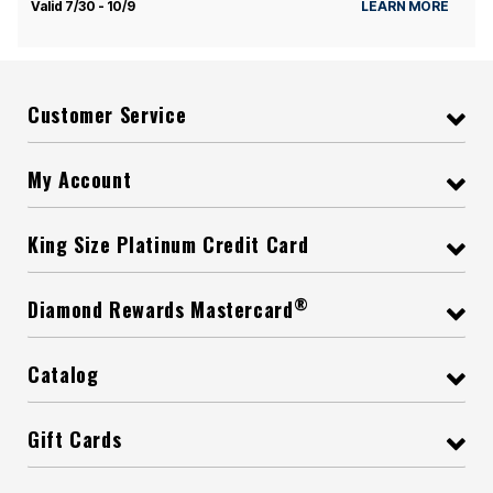
Valid 7/30 - 10/9
LEARN MORE
Customer Service
My Account
King Size Platinum Credit Card
®
Diamond Rewards Mastercard
Catalog
Gift Cards