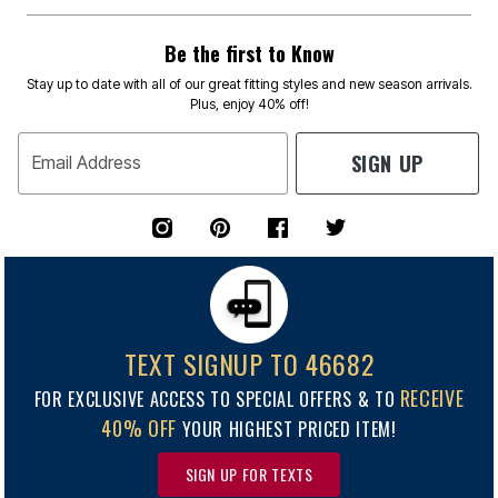
Be the first to Know
Stay up to date with all of our great fitting styles and new season arrivals.
Plus, enjoy 40% off!
SIGN UP
Email Address
TEXT SIGNUP TO 46682
RECEIVE
FOR EXCLUSIVE ACCESS TO SPECIAL OFFERS & TO
40% OFF
YOUR HIGHEST PRICED ITEM!
SIGN UP FOR TEXTS