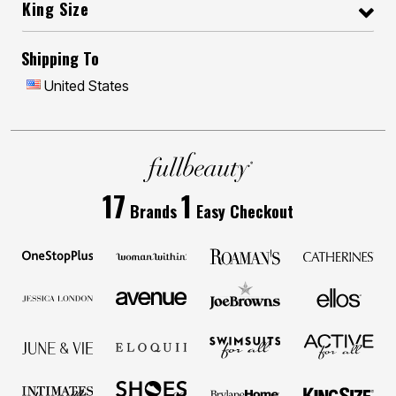
King Size
Shipping To
United States
17
1
Brands
Easy Checkout