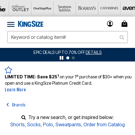
EPIC DEALS UP TO 70% OFF
DETAILS
1
st
LIMITED TIME:
Save $25
on your 1
purchase of $30+ when you
open and use a KingSize Platinum Credit Card.
Learn More
Brands
Try a new search, or get inspired below:
Shorts
,
Socks
,
Polo
,
Sweatpants
,
Order from Catalog