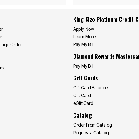
King Size Platinum Credit 
Apply Now
er
Learn More
r
Pay My Bill
hange Order
Diamond Rewards Masterca
Pay My Bill
ons
Gift Cards
Gift Card Balance
Gift Card
eGift Card
Catalog
Order From Catalog
Request a Catalog