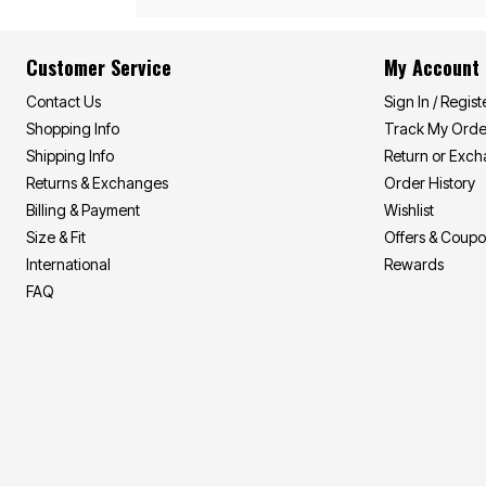
Summer Shirts
Cotton Sheets
Summer Shorts
Flannel Sheets
Bath
Summer Swim
Customer Service
My Account
Suit Shop
Towels
Bath Rugs & Bath Mats
Contact Us
Sign In / Regist
Bathroom Storage
Shopping Info
Track My Orde
Bath Accessories
Shipping Info
Return or Exc
Shower Curtains
Window
Returns & Exchanges
Order History
Curtains & Drapes
Billing & Payment
Wishlist
Sheer Curtains
Blackout Curtains
Size & Fit
Offers & Coup
Valances
International
Rewards
Blinds & Shades
FAQ
Kitchen Curtains
Grommet Curtains
Rod Pocket Curtains
Canvas Curtains
Window Hardware
Outdoor
Garden & Planters
Outdoor Chairs
Outdoor Entertaining
Patio Furniture