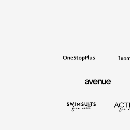
Outdoor Lighting
Outdoor Cushions & Pillows
Beach Chairs
Beach Towels
Umbrellas & Bases
Outdoor Dining Sets
Outdoor Tables
Outdoor Rugs
Roma Collection
Bird Baths
Fire Pits & Patio Heaters
Outdoor Storage
Plus Size Living
Plus Size Accessories
Oversized Bedding
Oversized Furniture
Oversized Outdoor
Furniture
Bedroom
Living Room
Home Office
Storage & Organization
Kitchen & Dining
Oversized Furniture
Kitchen