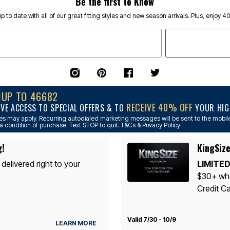
Be the first to Know
p to date with all of our great fitting styles and new season arrivals. Plus, enjoy 4
NUP TO 46682
RECEIVE 40% OFF
IVE ACCESS TO SPECIAL OFFERS & TO
YOUR HIGH
s may apply. Recurring autodialed marketing messages will be sent to the mobile
a condition of purchase. Text STOP to quit. T&Cs & Privacy Policy
g!
KingSize
 delivered right to your
LIMITED
$30+ whe
Credit Ca
Valid 7/30 - 10/9
LEARN MORE