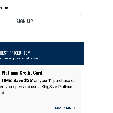
0% off!
SIGN UP
EST PRICED ITEM!
 number provided at opt-in.
 Platinum Credit Card
st
 TIME:
Save $25
on your 1
purchase of
1
n you open and use a KingSize Platinum
rd.
LEARN MORE