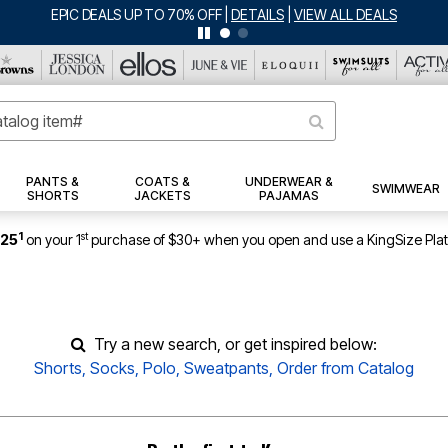
EPIC DEALS UP TO 70% OFF
|
DETAILS
|
VIEW ALL DEALS
PANTS &
COATS &
UNDERWEAR &
SWIMWEAR
SHORTS
JACKETS
PAJAMAS
1
st
$25
on your 1
purchase of $30+ when you open and use a KingSize Pla
Try a new search, or get inspired below:
Shorts
,
Socks
,
Polo
,
Sweatpants
,
Order from Catalog