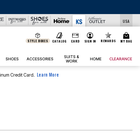
USA
STYLE BOXES
REWARDS
CATALOG
CARD
SIGN IN
MY BAG
SUITS &
SHOES
ACCESSORIES
HOME
CLEARANCE
WORK
Learn More
tinum Credit Card.