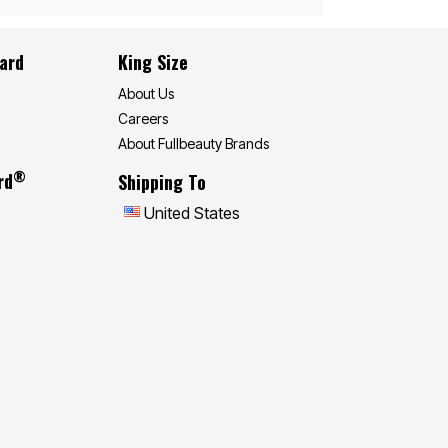
Card
King Size
About Us
Careers
About Fullbeauty Brands
®
rd
Shipping To
United States