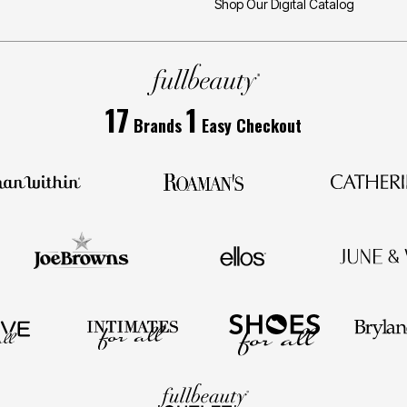
Shop Our Digital Catalog
17
1
Brands
Easy Checkout