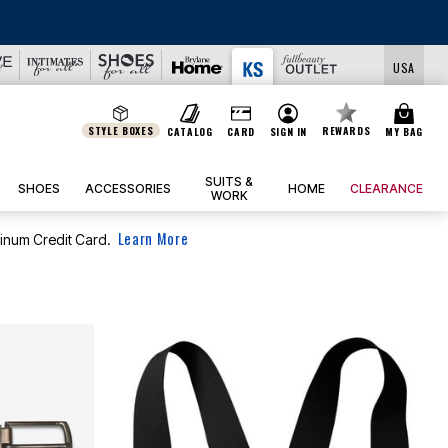
USA
STYLE BOXES
REWARDS
CATALOG
CARD
SIGN IN
MY BAG
SUITS &
SHOES
ACCESSORIES
HOME
CLEARANCE
WORK
Learn More
tinum Credit Card.