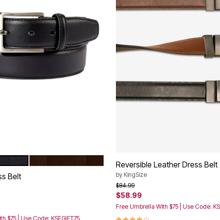
DARK BROWN
tions
Reversible Leather Dress Belt
by
KingSize
s Belt
Price reduced from
to
$84.99
$58.99
rom
Free Umbrella With $75 | Use Code: K
4.1 out of 5 Customer Rating
th $75 | Use Code: KSEGIFT75