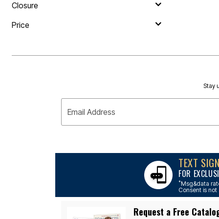
Outdoor Lighting
Closure
Outdoor Cushions & Pillows
Beach Chairs
Price
Beach Towels
Umbrellas & Bases
Outdoor Dining Sets
Outdoor Tables
Outdoor Rugs
Roma Collection
Bird Baths
Stay u
Fire Pits & Patio Heaters
Outdoor Storage
Plus Size Living
Email Address
Plus Size Accessories
Oversized Bedding
Oversized Furniture
Oversized Outdoor
Furniture
Bedroom
TEXT SIG
Living Room
FOR EXCLUS
Home Office
*
Msg&data rate
Storage & Organization
Consent is not 
Kitchen & Dining
Oversized Furniture
Request a Free Catalo
Kitchen