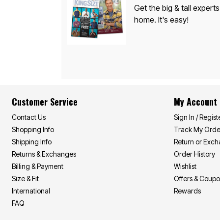
Appliances
Get the big & tall experts
Dining & Entertaining
home. It's easy!
Cookware Sets
Dining Chairs, Tables & Sets
Dinnerware
Trash Cans
Utensils & Kitchen Gadgets
Kitchen Carts & Islands
Counter & Bar Stools
Kitchen Storage
Table Linens
Bakers Racks
Customer Service
My Account
Vacuums
Décor
Contact Us
Sign In / Regist
Home Accessories
Shopping Info
Track My Orde
Throw Pillows & Poufs
Shipping Info
Return or Exc
Wall Décor
Throws
Returns & Exchanges
Order History
Flooring
Billing & Payment
Wishlist
Seasonal Décor
Size & Fit
Offers & Coup
Christmas Tree Décor
Indoor Christmas Décor
International
Rewards
Outdoor Christmas Lighted Decorations
FAQ
Wreaths, Garlands & Swags
Rugs