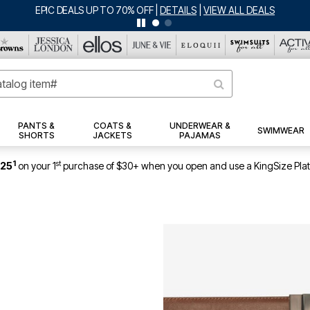
EPIC DEALS UP TO 70% OFF
|
DETAILS
|
VIEW ALL DEALS
PANTS &
COATS &
UNDERWEAR &
SWIMWEAR
SHORTS
JACKETS
PAJAMAS
1
st
$25
on your 1
purchase of $30+ when you open and use a KingSize Pla