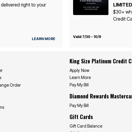
 delivered right to your
LIMITED
$30+ whe
Credit Ca
Valid 7/30 - 10/9
LEARN MORE
King Size Platinum Credit 
Apply Now
er
Learn More
r
Pay My Bill
hange Order
Diamond Rewards Masterca
Pay My Bill
ons
Gift Cards
Gift Card Balance