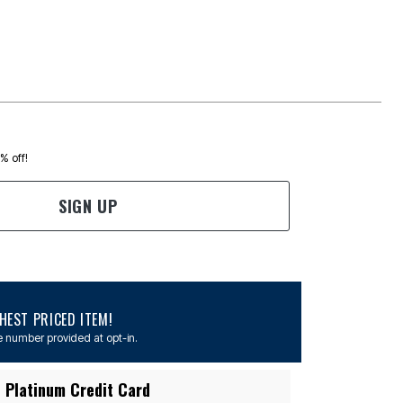
0% off!
SIGN UP
EST PRICED ITEM!
 number provided at opt-in.
 Platinum Credit Card