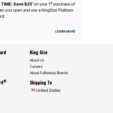
st
 TIME:
Save $25
on your 1
purchase of
1
n you open and use a KingSize Platinum
rd.
LEARN MORE
Card
King Size
About Us
Careers
About Fullbeauty Brands
®
rd
Shipping To
United States