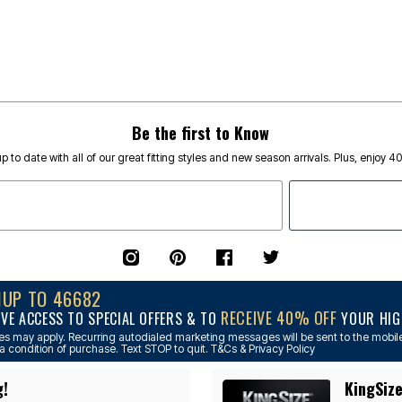
Be the first to Know
p to date with all of our great fitting styles and new season arrivals. Plus, enjoy 4
NUP TO 46682
RECEIVE 40% OFF
IVE ACCESS TO SPECIAL OFFERS & TO
YOUR HIGH
s may apply. Recurring autodialed marketing messages will be sent to the mobile
a condition of purchase. Text STOP to quit. T&Cs & Privacy Policy
g!
KingSize