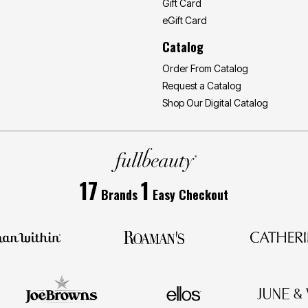
Gift Card
eGift Card
Catalog
Order From Catalog
Request a Catalog
Shop Our Digital Catalog
17
1
Brands
Easy Checkout