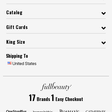
Catalog
Gift Cards
King Size
Shipping To
United States
17
1
Brands
Easy Checkout