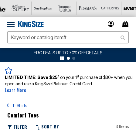
EPIC DEALS UP TO 70% OFF
DETAILS
1
st
LIMITED TIME:
Save $25
on your 1
purchase of $30+ when you
open and use a KingSize Platinum Credit Card.
Learn More
T-Shirts
Comfort Tees
SORT BY
FILTER
3 Items