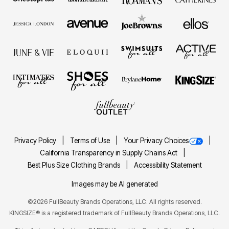
Privacy Policy
Terms of Use
Your Privacy Choices
California Transparency in Supply Chains Act
Best Plus Size Clothing Brands
Accessibility Statement
Images may be AI generated
©2026 FullBeauty Brands Operations, LLC. All rights reserved.
KINGSIZE® is a registered trademark of FullBeauty Brands Operations, LLC.