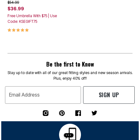
Price reduced from
to
$54.99
$36.99
Free Umbrella With $75 | Use
Code: KSEGIFT75
4.9 out of 5 Customer Rating
Be the first to Know
Stay up to date with all of our great fitting styles and new season arrivals.
Plus, enjoy 40% off!
SIGN UP
Email Address