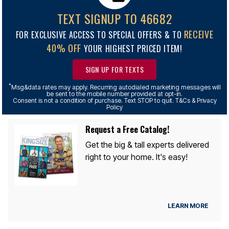
TEXT SIGNUP TO 46682
RECEIVE
FOR EXCLUSIVE ACCESS TO SPECIAL OFFERS & TO
40% OFF
YOUR HIGHEST PRICED ITEM!
SIGN UP FOR TEXTS
*
Msg&data rates may apply. Recurring autodialed marketing messages will
be sent to the mobile number provided at opt-in.
Consent is not a condition of purchase. Text STOP to quit. T&Cs & Privacy
Policy
Request a Free Catalog!
Get the big & tall experts delivered
right to your home. It's easy!
LEARN MORE