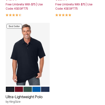
Free Umbrella With $75 | Use
Free Umbrella With $75 | Use
Code: KSEGIFT75
Code: KSEGIFT75
4.5 out of 5 Customer Rating
4.8 out of 5 Customer Rating
Best Seller
BLACK
RICH BURGUNDY
HUNTER
ROYAL BLUE
NAVY
Color Options
Ultra-Lightweight Polo
by
KingSize