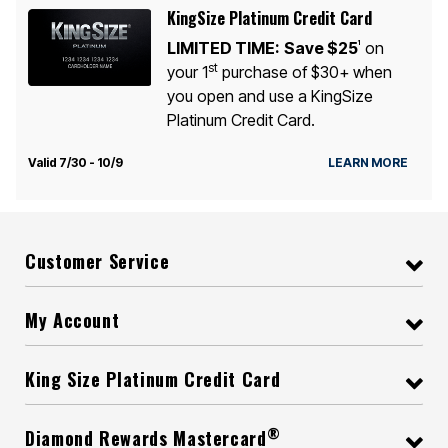
KingSize Platinum Credit Card
LIMITED TIME:
Save $25
on
1
st
your 1
purchase of $30+ when
you open and use a KingSize
Platinum Credit Card.
Valid 7/30 - 10/9
LEARN MORE
Customer Service
My Account
King Size Platinum Credit Card
®
Diamond Rewards Mastercard