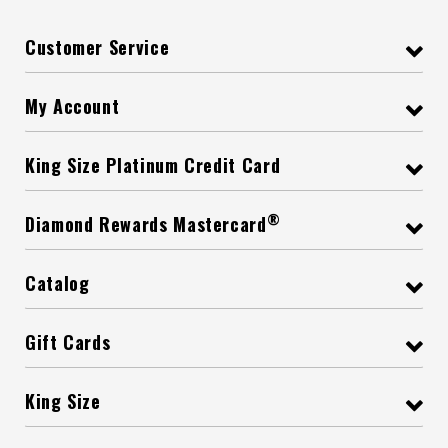
Customer Service
My Account
King Size Platinum Credit Card
®
Diamond Rewards Mastercard
Catalog
Gift Cards
King Size