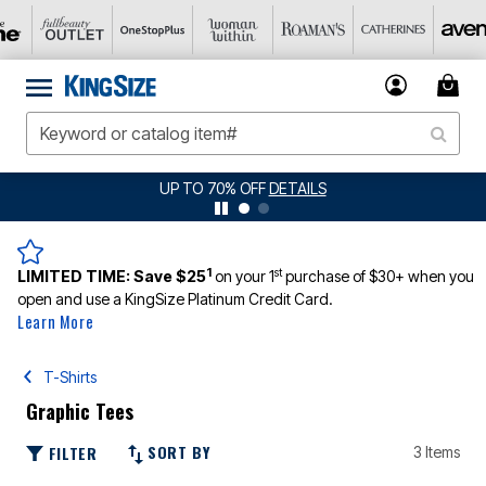
UP TO 70% OFF
DETAILS
1
st
LIMITED TIME:
Save $25
on your 1
purchase of $30+ when you
open and use a KingSize Platinum Credit Card.
Learn More
T-Shirts
Graphic Tees
SORT BY
FILTER
3 Items