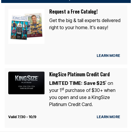
Request a Free Catalog!
Get the big & tall experts delivered
right to your home. It's easy!
LEARN MORE
KingSize Platinum Credit Card
LIMITED TIME:
Save $25
on
1
st
your 1
purchase of $30+ when
you open and use a KingSize
Platinum Credit Card.
Valid 7/30 - 10/9
LEARN MORE