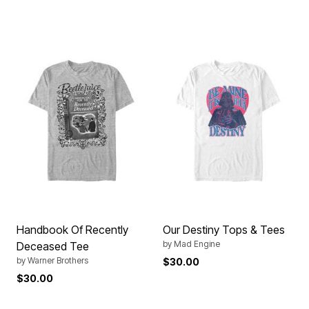
Handbook Of Recently
Our Destiny Tops & Tees
by
Mad Engine
Deceased Tee
by
Warner Brothers
$30.00
$30.00