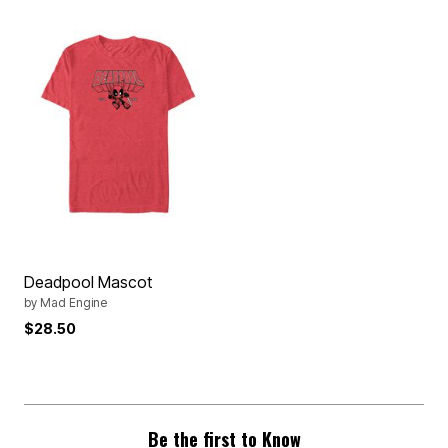
Deadpool Mascot
by
Mad Engine
$28.50
Be the first to Know