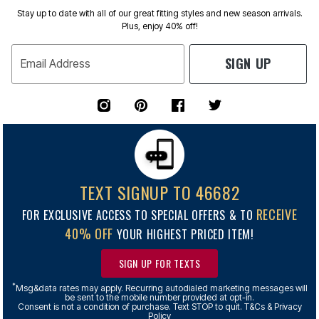
Stay up to date with all of our great fitting styles and new season arrivals.
Plus, enjoy 40% off!
SIGN UP
Email Address
TEXT SIGNUP TO 46682
RECEIVE
FOR EXCLUSIVE ACCESS TO SPECIAL OFFERS & TO
40% OFF
YOUR HIGHEST PRICED ITEM!
SIGN UP FOR TEXTS
*
Msg&data rates may apply. Recurring autodialed marketing messages will
be sent to the mobile number provided at opt-in.
Consent is not a condition of purchase. Text STOP to quit. T&Cs & Privacy
Policy