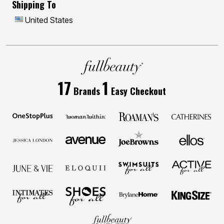
Shipping To
United States
17
1
Brands
Easy Checkout