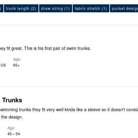
)
trunk length
(2)
draw string
(1)
fabric stretch
(1)
pocket desig
y fit great. This is his first pair of swim trunks.
Age
, US
65+
 Trunks
 swimming trunks they fit very well kinda like a sleeve so it doesn't consta
 the design.
Age
45 – 54