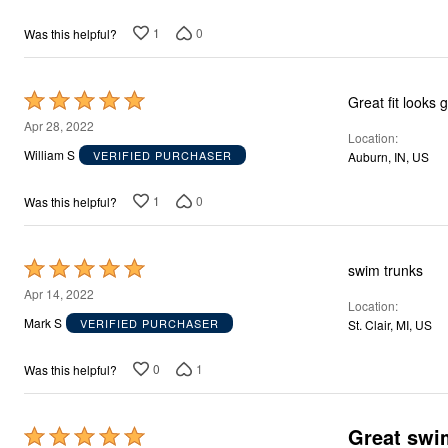
Décor
Furniture
1
0
Was this helpful?
Outdoor
Plus Size Accessories
Everyday Values
Rated
Overstock Bedding
Great fit looks 
5
Apr 28, 2022
Location
out
William S
VERIFIED PURCHASER
Auburn, IN, US
of
5
1
0
Was this helpful?
Rated
swim trunks
5
Apr 14, 2022
Location
out
Mark S
VERIFIED PURCHASER
St. Clair, MI, US
of
5
0
1
Was this helpful?
Great swim
Rated