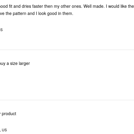
Good fit and dries faster then my other ones. Well made. I would like th
 love the pattern and I look good in them.
US
uy a size larger
y product
, US