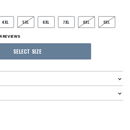
4XL
5XL
6XL
7XL
8XL
9XL
 REVIEWS
SELECT SIZE