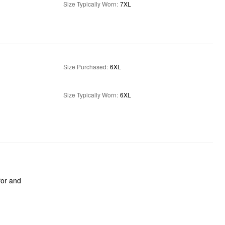
Size Typically Worn
:
7XL
Size Purchased
:
6XL
Size Typically Worn
:
6XL