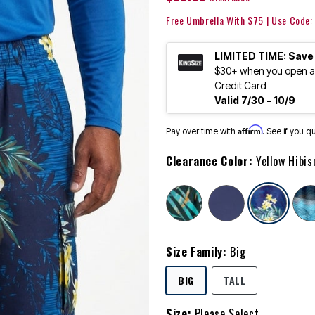
Free Umbrella With $75 | Use Code
LIMITED TIME: Save
$30+ when you open an
Credit Card
Valid 7/30 - 10/9
Affirm
Pay over time with
. See if you q
Clearance Color:
Yellow Hibis
sele
Size Family:
Big
SELECTED
BIG
TALL
Size:
Please Select