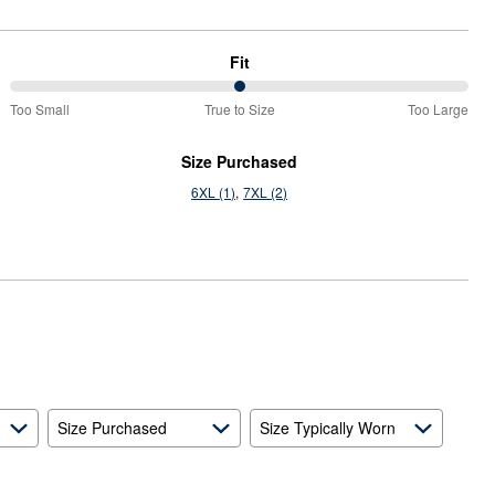
Fit
50%
Too Small
True to Size
Too Large
between
Too
Size Purchased
Small
6XL (1)
7XL (2)
and
True
to
Size
Size Purchased
Size Typically Worn