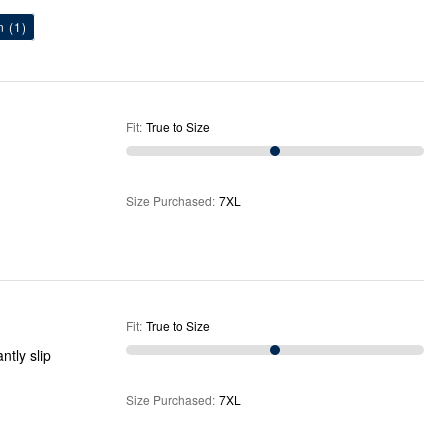
n
(1)
Fit
:
True to Size
Size Purchased
:
7XL
Fit
:
True to Size
ntly slip
Size Purchased
:
7XL