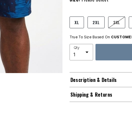
product.pdp.size.accessibility
XL
2XL
3XL
True To Size Based On
CUSTOMER
Qty
Description & Details
Shipping & Returns