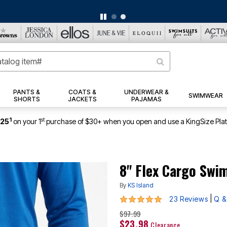
BIG SUMMER CLEARANCE UP TO 80% OFF
|
DETAILS
|
VIEW ALL DEALS
PANTS &
COATS &
UNDERWEAR &
SWIMWEAR
SHORTS
JACKETS
PAJAMAS
1
st
$25
on your 1
purchase of $30+ when you open and use a KingSize Pla
8" Flex Cargo Swi
By
KS Island
4.8 out of 5 Customer Rating
|
23 Reviews
Q &
$97.99
$23.98
Clearance