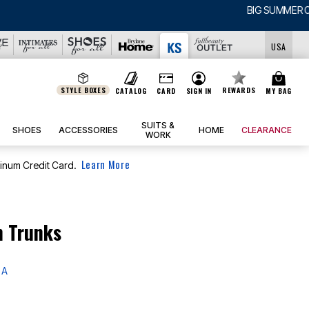
USA
STYLE BOXES
REWARDS
CATALOG
CARD
SIGN IN
MY BAG
SUITS &
SHOES
ACCESSORIES
HOME
CLEARANCE
WORK
Learn More
tinum Credit Card.
m Trunks
 A