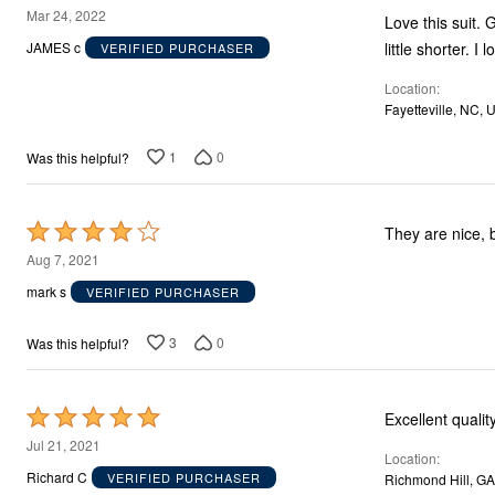
5
Mar 24, 2022
Love this suit. 
out
little shorter. I
JAMES c
VERIFIED PURCHASER
of
Location
5
Fayetteville, NC, 
1
0
Was this helpful?
Rated
They are nice, b
4
Aug 7, 2021
out
mark s
VERIFIED PURCHASER
of
5
3
0
Was this helpful?
Rated
Excellent qualit
5
Jul 21, 2021
Location
out
Richard C
VERIFIED PURCHASER
Richmond Hill, GA