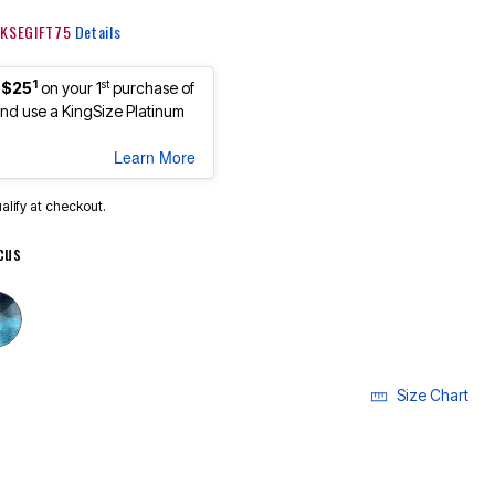
: KSEGIFT75
Details
1
st
 $25
on your 1
purchase of
d use a KingSize Platinum
Learn More
ualify at checkout.
cus
cted
Size Chart