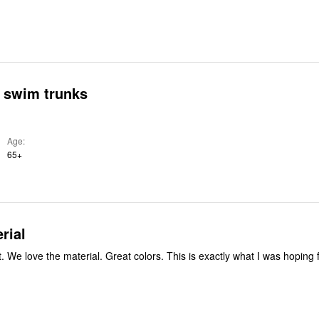
s swim trunks
Age
65+
rial
g for and