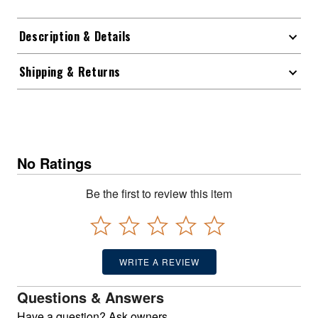
Description & Details
Shipping & Returns
No Ratings
Be the first to review this item
WRITE A REVIEW
Questions & Answers
Have a question? Ask owners.