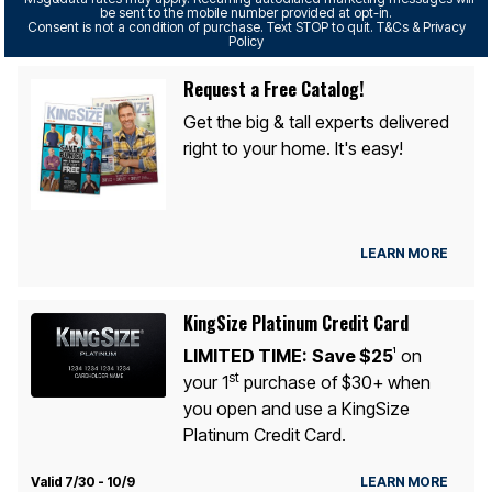
be sent to the mobile number provided at opt-in.
Consent is not a condition of purchase. Text STOP to quit. T&Cs & Privacy
Policy
Request a Free Catalog!
Get the big & tall experts delivered
right to your home. It's easy!
LEARN MORE
KingSize Platinum Credit Card
LIMITED TIME:
Save $25
on
1
st
your 1
purchase of $30+ when
you open and use a KingSize
Platinum Credit Card.
Valid 7/30 - 10/9
LEARN MORE