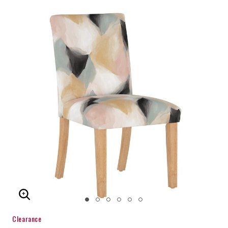
ENLARGE IMAGE
Clearance