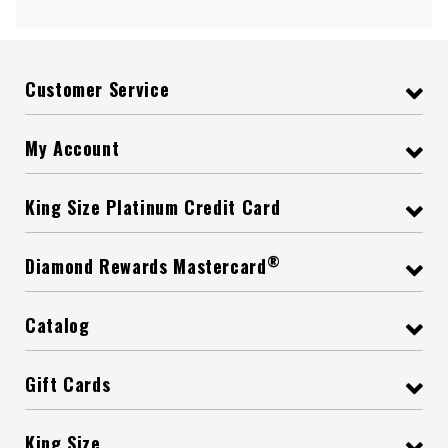
Customer Service
My Account
King Size Platinum Credit Card
®
Diamond Rewards Mastercard
Catalog
Gift Cards
King Size