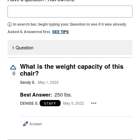
In search bar, begin typing your Question to see if it was already
Asked & Answered first.
SEE TIPS
1 Question
What is the weight capacity of this
chair?
0
Sandy S.
May 1, 2022
Best Answer:
250 lbs.
DENISE S.
May 5, 2022
STAFF
Answer