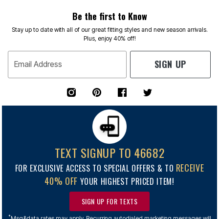
Be the first to Know
Stay up to date with all of our great fitting styles and new season arrivals.
Plus, enjoy 40% off!
SIGN UP
Email Address
TEXT SIGNUP TO 46682
RECEIVE
FOR EXCLUSIVE ACCESS TO SPECIAL OFFERS & TO
40% OFF
YOUR HIGHEST PRICED ITEM!
SIGN UP FOR TEXTS
*
Msg&data rates may apply. Recurring autodialed marketing messages will