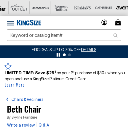
EPIC DEALS UP TO 70% OFF
DETAILS
1
st
LIMITED TIME:
Save $25
on your 1
purchase of $30+ when you
open and use a KingSize Platinum Credit Card.
Learn More
Chairs & Recliners
Beth Chair
By
Skyline Furniture
|
Write a review
Q & A