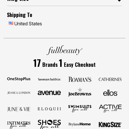
Shipping To
United States
17
1
Brands
Easy Checkout