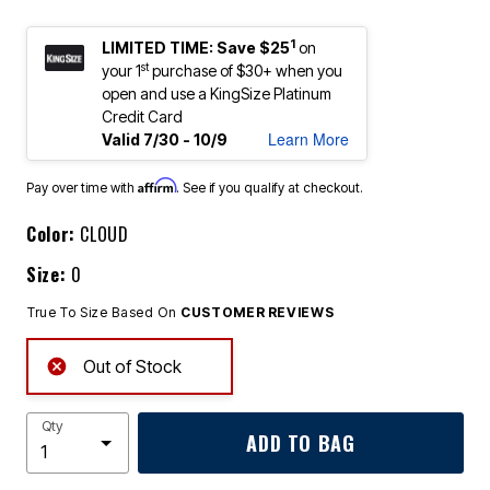
1
LIMITED TIME: Save $25
on
st
your 1
purchase of $30+ when you
open and use a KingSize Platinum
Credit Card
Learn More
Valid 7/30 - 10/9
Affirm
Pay over time with
. See if you qualify at checkout.
Color:
CLOUD
Size:
0
True To Size Based On
CUSTOMER REVIEWS
Out of Stock
Qty
ADD TO BAG