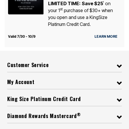
LIMITED TIME:
Save $25
on
1
st
your 1
purchase of $30+ when
you open and use a KingSize
Platinum Credit Card.
Valid 7/30 - 10/9
LEARN MORE
Customer Service
My Account
King Size Platinum Credit Card
®
Diamond Rewards Mastercard