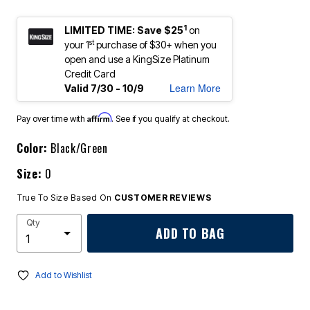
1
LIMITED TIME: Save $25
on
st
your 1
purchase of $30+ when you
open and use a KingSize Platinum
Credit Card
Learn More
Valid 7/30 - 10/9
Affirm
Pay over time with
. See if you qualify at checkout.
Color:
Black/Green
Size:
0
True To Size Based On
CUSTOMER REVIEWS
Qty
ADD TO BAG
Add to Wishlist