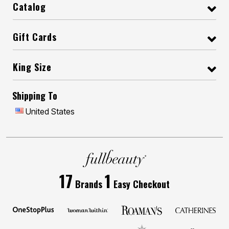
Catalog
Gift Cards
King Size
Shipping To
United States
17
1
Brands
Easy Checkout