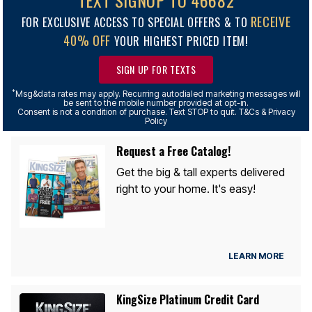
TEXT SIGNUP TO 46682
RECEIVE
FOR EXCLUSIVE ACCESS TO SPECIAL OFFERS & TO
40% OFF
YOUR HIGHEST PRICED ITEM!
SIGN UP FOR TEXTS
*
Msg&data rates may apply. Recurring autodialed marketing messages will
be sent to the mobile number provided at opt-in.
Consent is not a condition of purchase. Text STOP to quit. T&Cs & Privacy
Policy
Request a Free Catalog!
Get the big & tall experts delivered
right to your home. It's easy!
LEARN MORE
KingSize Platinum Credit Card