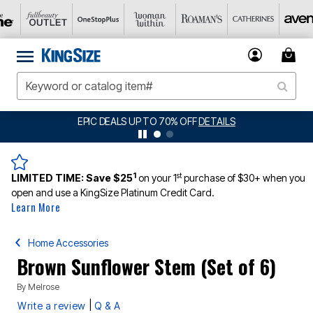
EPIC DEALS UP TO 70% OFF
DETAILS
1
st
LIMITED TIME:
Save $25
on your 1
purchase of $30+ when you
open and use a KingSize Platinum Credit Card.
Learn More
Home Accessories
Brown Sunflower Stem (Set of 6)
By
Melrose
|
Write a review
Q & A