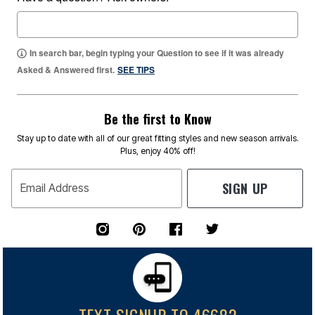
In search bar, begin typing your Question to see if it was already
Asked & Answered first.
SEE TIPS
Be the first to Know
Stay up to date with all of our great fitting styles and new season arrivals.
Plus, enjoy 40% off!
SIGN UP
Email Address