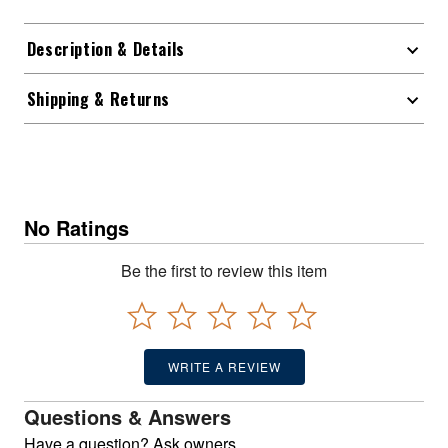
Description & Details
Shipping & Returns
No Ratings
Be the first to review this item
WRITE A REVIEW
Questions & Answers
Have a question? Ask owners.