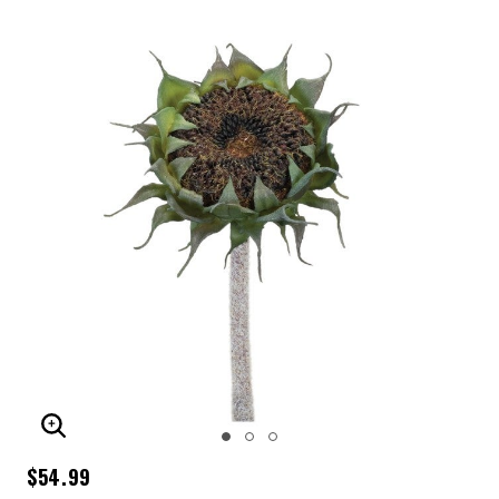
ENLARGE IMAGE
$54.99