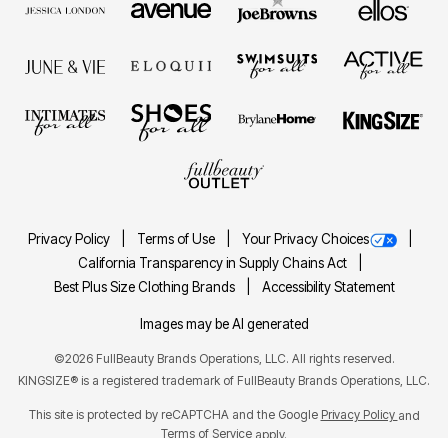
Privacy Policy
Terms of Use
Your Privacy Choices
California Transparency in Supply Chains Act
Best Plus Size Clothing Brands
Accessibility Statement
Images may be AI generated
©2026 FullBeauty Brands Operations, LLC. All rights reserved.
KINGSIZE® is a registered trademark of FullBeauty Brands Operations, LLC.
This site is protected by reCAPTCHA and the Google
Privacy Policy
and
Terms of Service
apply.