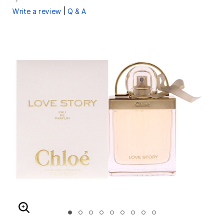
|
Write a review
Q & A
ENLARGE IMAGE