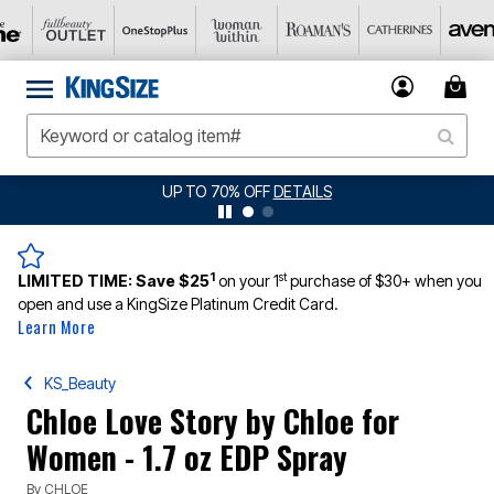
UP TO 70% OFF
DETAILS
1
st
LIMITED TIME:
Save $25
on your 1
purchase of $30+ when you
open and use a KingSize Platinum Credit Card.
Learn More
KS_Beauty
Chloe Love Story by Chloe for
Women - 1.7 oz EDP Spray
By
CHLOE