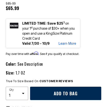
$85.99
$65.99
1
LIMITED TIME: Save $25
on
st
your 1
purchase of $30+ when you
open and use a KingSize Platinum
Credit Card
Learn More
Valid 7/30 - 10/9
Affirm
Pay over time with
. See if you qualify at checkout.
Color:
See Description
Size:
1.7 OZ
True To Size Based On
CUSTOMER REVIEWS
Qty
ADD TO BAG