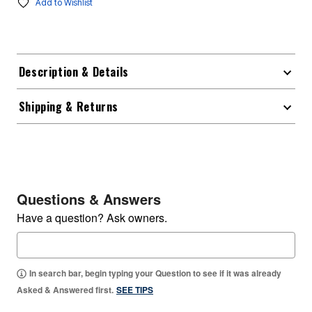
Add to Wishlist
Description & Details
Shipping & Returns
Questions & Answers
Have a question? Ask owners.
In search bar, begin typing your Question to see if it was already
Asked & Answered first.
SEE TIPS