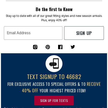
Be the first to Know
Stay up to date with all of our great fitting styles and new season arrivals.
Plus, enjoy 40% off!
SIGN UP
Email Address
TEXT SIGNUP TO 46682
RECEIVE
FOR EXCLUSIVE ACCESS TO SPECIAL OFFERS & TO
40% OFF
YOUR HIGHEST PRICED ITEM!
SIGN UP FOR TEXTS