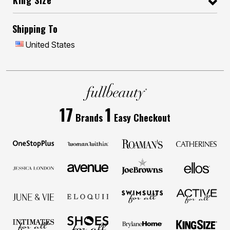
King Size
Shipping To
United States
17
1
Brands
Easy Checkout