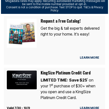
*
Msg&data rates may apply. Recurring autodialed marketing messages will
be sent to the mobile number provided at opt-in.
Consent is not a condition of purchase. Text STOP to quit. T&Cs & Privacy
Policy
Request a Free Catalog!
Get the big & tall experts delivered
right to your home. It's easy!
LEARN MORE
KingSize Platinum Credit Card
LIMITED TIME:
Save $25
on
1
st
your 1
purchase of $30+ when
you open and use a KingSize
Platinum Credit Card.
Valid 7/30 - 10/9
LEARN MORE