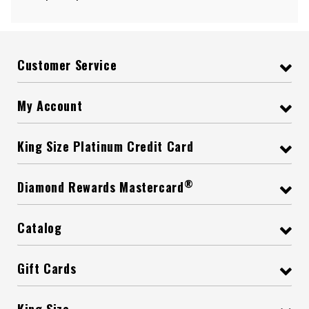
Customer Service
My Account
King Size Platinum Credit Card
®
Diamond Rewards Mastercard
Catalog
Gift Cards