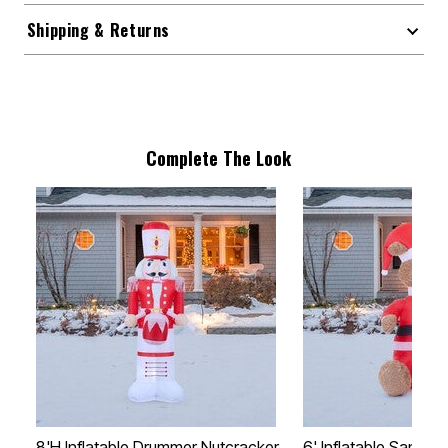
Shipping & Returns
Complete The Look
8'H Inflatable Drummer Nutcracker
6' Inflatable Santa B