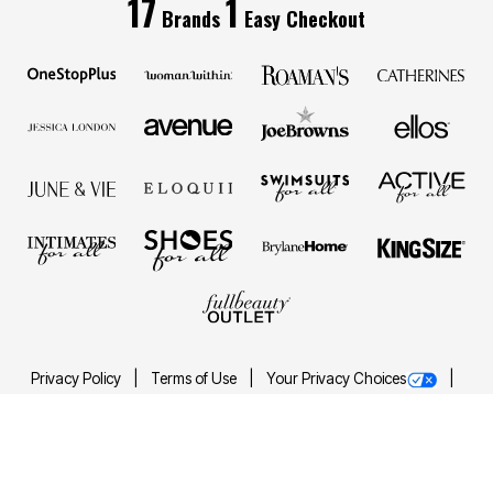
17
1
Brands
Easy Checkout
Privacy Policy
Terms of Use
Your Privacy Choices
California Transparency in Supply Chains Act
Best Plus Size Clothing Brands
Accessibility Statement
Images may be AI generated