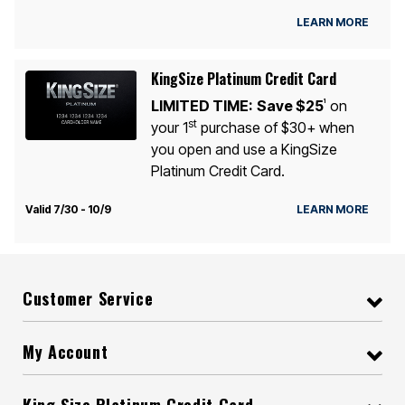
LEARN MORE
KingSize Platinum Credit Card
LIMITED TIME:
Save $25
on
1
st
your 1
purchase of $30+ when
you open and use a KingSize
Platinum Credit Card.
Valid 7/30 - 10/9
LEARN MORE
Customer Service
My Account
King Size Platinum Credit Card