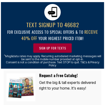
TEXT SIGNUP TO 46682
RECEIVE
FOR EXCLUSIVE ACCESS TO SPECIAL OFFERS & TO
40% OFF
YOUR HIGHEST PRICED ITEM!
SIGN UP FOR TEXTS
*
Msg&data rates may apply. Recurring autodialed marketing messages will
be sent to the mobile number provided at opt-in.
Consent is not a condition of purchase. Text STOP to quit. T&Cs & Privacy
Policy
Request a Free Catalog!
Get the big & tall experts delivered
right to your home. It's easy!