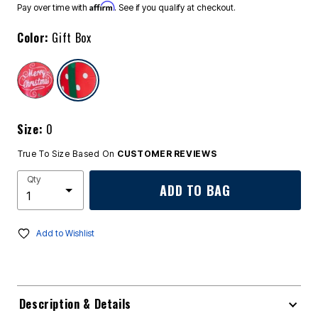
Affirm
Pay over time with
. See if you qualify at checkout.
Color:
Gift Box
selected
Size:
0
True To Size Based On
CUSTOMER REVIEWS
Qty
ADD TO BAG
Add to Wishlist
Description & Details