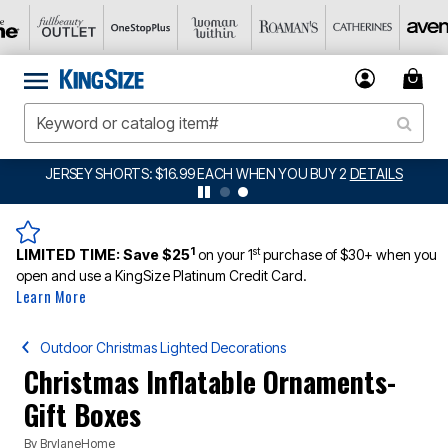
JERSEY SHORTS: $16.99 EACH WHEN YOU BUY 2
DETAILS
1
st
LIMITED TIME:
Save $25
on your 1
purchase of $30+ when you
open and use a KingSize Platinum Credit Card.
Learn More
Outdoor Christmas Lighted Decorations
Christmas Inflatable Ornaments-
Gift Boxes
By
BrylaneHome